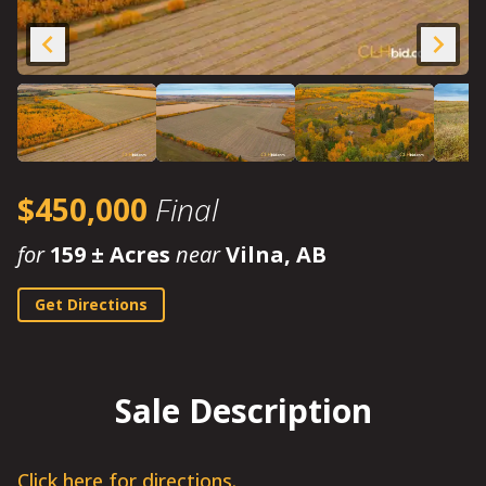
$450,000
Final
for
159 ± Acres
near
Vilna, AB
Get Directions
Sale Description
Click here for directions.