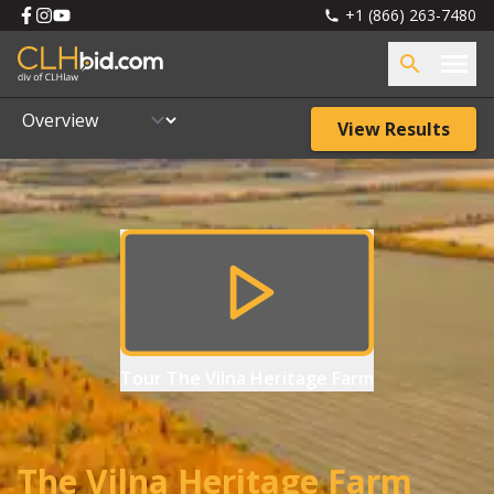
+1 (866) 263-7480
View Results
Tour
The Vilna Heritage Farm
The Vilna Heritage Farm