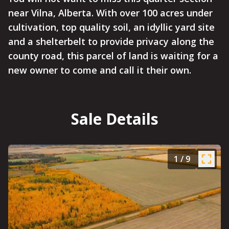
near Vilna, Alberta. With over 100 acres under
cultivation, top quality soil, an idyllic yard site
and a shelterbelt to provide privacy along the
county road, this parcel of land is waiting for a
new owner to come and call it their own.
Sale Details
1
/
9