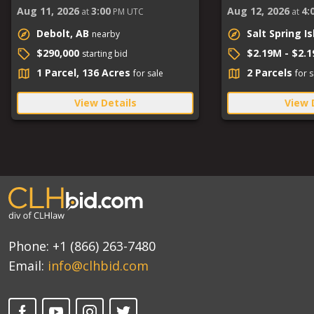
Aug 11, 2026
3:00
Aug 12, 2026
4:
at
PM UTC
at
Debolt, AB
Salt Spring I
nearby
$290,000
$2.19M - $2.
starting bid
1 Parcel, 136 Acres
2 Parcels
for sale
for s
View Details
View 
Phone:
+1 (866) 263-7480
Email:
info@clhbid.com