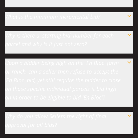
What is the minimum incremental bid?
Why is there a 'starting bid' number for each
parcel and why is it just not zero?
Upon a bidder being high on the 'En Bloc' farm
or ranch, can a seller then refuse to accept the
'En Bloc' bid, yet still require the bidder to close
on those specific individual parcels it bid high
on in order to be eligible to bid 'En Bloc'?
Why do you allow Sellers the right of final
approval for all bids?