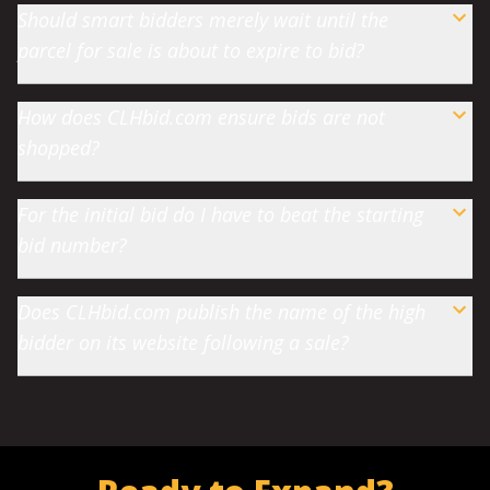
Should smart bidders merely wait until the
parcel for sale is about to expire to bid?
How does CLHbid.com ensure bids are not
shopped?
For the initial bid do I have to beat the starting
bid number?
Does CLHbid.com publish the name of the high
bidder on its website following a sale?