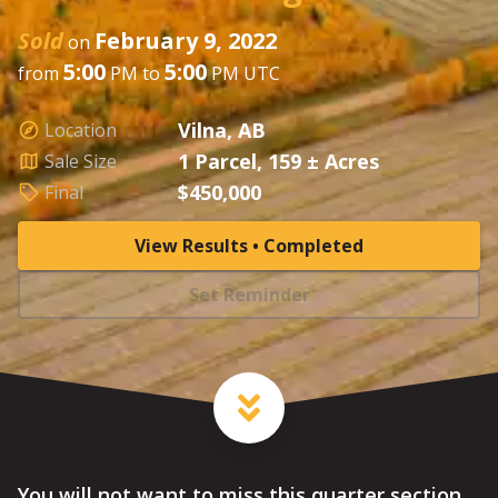
Sold
February 9, 2022
on
5:00
5:00
from
PM to
PM UTC
Vilna, AB
Location
1 Parcel, 159 ± Acres
Sale Size
$450,000
Final
View Results • Completed
Set Reminder
You will not want to miss this quarter section