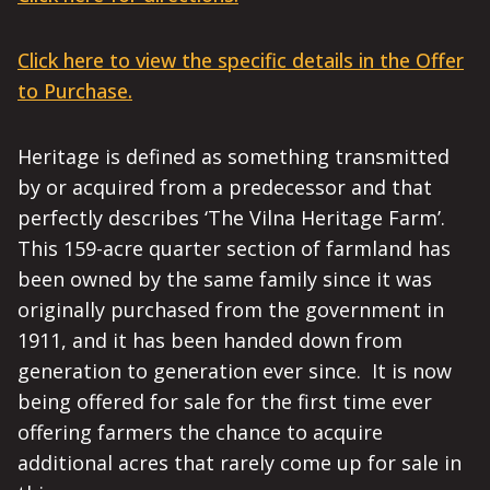
Click here to view the specific details in the Offer
to Purchase.
Heritage is defined as something transmitted
by or acquired from a predecessor and that
perfectly describes ‘The Vilna Heritage Farm’.
This 159-acre quarter section of farmland has
been owned by the same family since it was
originally purchased from the government in
1911, and it has been handed down from
generation to generation ever since. It is now
being offered for sale for the first time ever
offering farmers the chance to acquire
additional acres that rarely come up for sale in