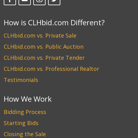
How is CLHbid.com Different?
CLHbid.com vs. Private Sale
CLHbid.com vs. Public Auction
CLHbid.com vs. Private Tender
CLHbid.com vs. Professional Realtor
Testimonials
How We Work
Bidding Process
Starting Bids
Closing the Sale