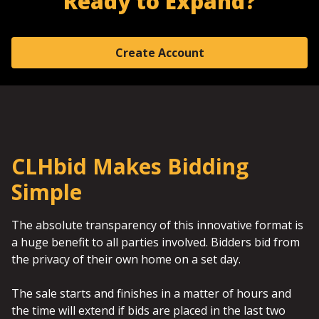
Ready to Expand?
Create Account
CLHbid Makes Bidding
Simple
The absolute transparency of this innovative format is
a huge benefit to all parties involved. Bidders bid from
the privacy of their own home on a set day.
The sale starts and finishes in a matter of hours and
the time will extend if bids are placed in the last two