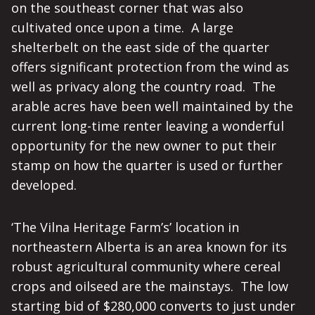
on the southeast corner that was also
cultivated once upon a time. A large
shelterbelt on the east side of the quarter
offers significant protection from the wind as
well as privacy along the country road. The
arable acres have been well maintained by the
current long-time renter leaving a wonderful
opportunity for the new owner to put their
stamp on how the quarter is used or further
developed.
‘The Vilna Heritage Farm’s’ location in
northeastern Alberta is an area known for its
robust agricultural community where cereal
crops and oilseed are the mainstays. The low
starting bid of $280,000 converts to just under