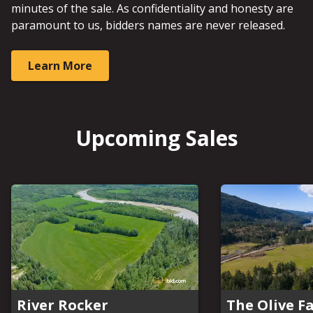
minutes of the sale. As confidentiality and honesty are
paramount to us, bidders names are never released.
Learn More
Upcoming Sales
River Rocker
The Olive F