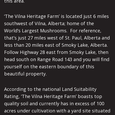
this area.
‘The Vilna Heritage Farm’ is located just 6 miles
southwest of Vilna, Alberta; home of the
World’s Largest Mushrooms. For reference,
that’s just 27 miles west of St. Paul, Alberta and
less than 20 miles east of Smoky Lake, Alberta.
Follow Highway 28 east from Smoky Lake, then
head south on Range Road 143 and you will find
yourself on the eastern boundary of this
beautiful property.
According to the national Land Suitability
Rating, ‘The Vilna Heritage Farm’ boasts top
quality soil and currently has in excess of 100
acres under cultivation with a yard site situated