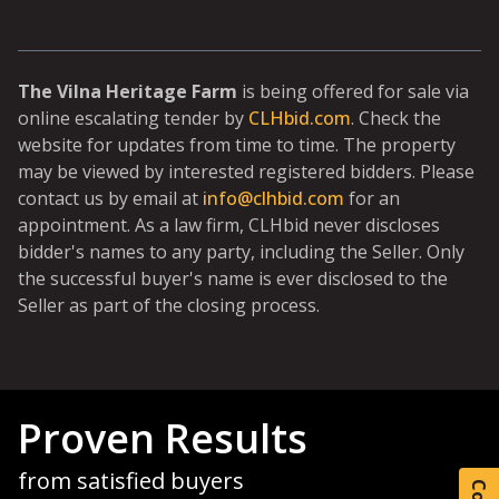
The Vilna Heritage Farm
is being offered for sale via
online escalating tender by
CLHbid.com
. Check the
website for updates from time to time. The property
may be viewed by interested registered bidders. Please
contact us by email at
info@clhbid.com
for an
appointment. As a law firm, CLHbid never discloses
bidder's names to any party, including the Seller. Only
the successful buyer's name is ever disclosed to the
Seller as part of the closing process.
Proven Results
from satisfied buyers