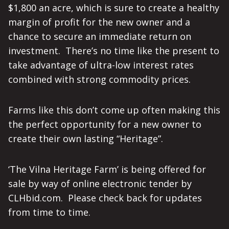
$1,800 an acre, which is sure to create a healthy
margin of profit for the new owner and a
chance to secure an immediate return on
investment. There’s no time like the present to
take advantage of ultra-low interest rates
combined with strong commodity prices.
Farms like this don’t come up often making this
the perfect opportunity for a new owner to
create their own lasting “Heritage”.
‘The Vilna Heritage Farm’ is being offered for
sale by way of online electronic tender by
CLHbid.com. Please check back for updates
from time to time.