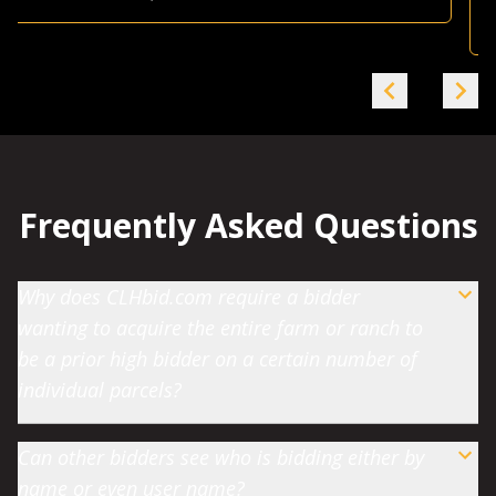
Farmland Investor
-
Grande Prairie, AB
Frequently Asked Questions
Why does CLHbid.com require a bidder
wanting to acquire the entire farm or ranch to
be a prior high bidder on a certain number of
individual parcels?
Can other bidders see who is bidding either by
name or even user name?