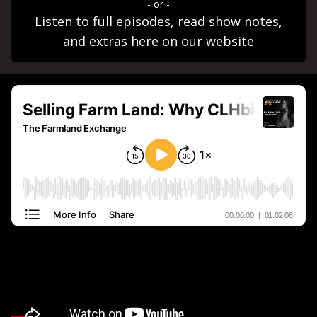
- or -
Listen to full episodes, read show notes,
and extras here on our website