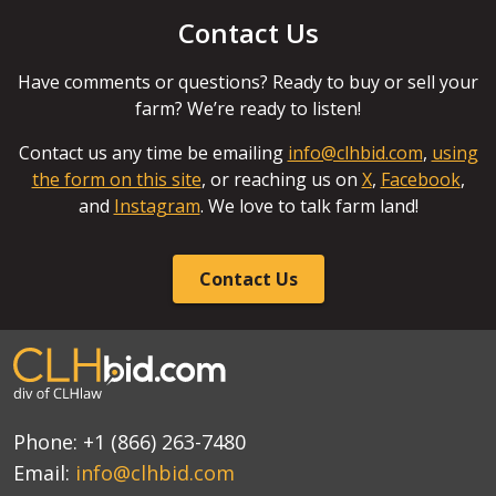
Contact Us
Have comments or questions? Ready to buy or sell your
farm? We’re ready to listen!
Contact us any time be emailing
info@clhbid.com
,
using
the form on this site
, or reaching us on
X
,
Facebook
,
and
Instagram
. We love to talk farm land!
Contact Us
Phone:
+1 (866) 263-7480
Email:
info@clhbid.com