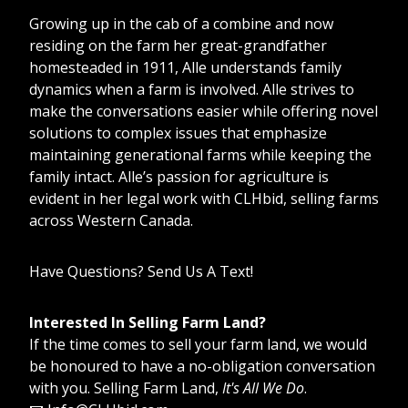
Growing up in the cab of a combine and now
residing on the farm her great-grandfather
homesteaded in 1911, Alle understands family
dynamics when a farm is involved. Alle strives to
make the conversations easier while offering novel
solutions to complex issues that emphasize
maintaining generational farms while keeping the
family intact. Alle’s passion for agriculture is
evident in her legal work with CLHbid, selling farms
across Western Canada.
Have Questions? Send Us A Text!
Interested In Selling Farm Land?
If the time comes to sell your farm land, we would
be honoured to have a no-obligation conversation
with you. Selling Farm Land,
It's All We Do
.