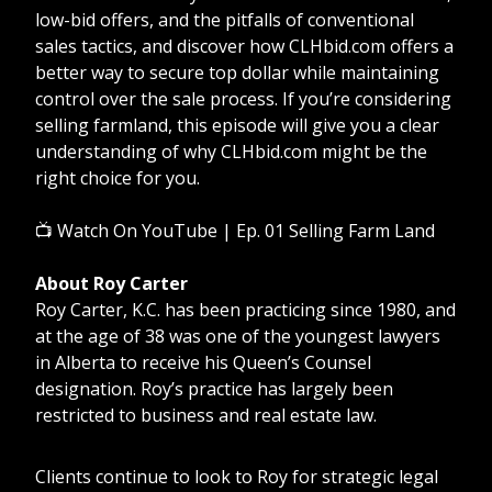
low-bid offers, and the pitfalls of conventional
sales tactics, and discover how CLHbid.com offers a
better way to secure top dollar while maintaining
control over the sale process. If you’re considering
selling farmland, this episode will give you a clear
understanding of why CLHbid.com might be the
right choice for you.
📺
Watch On YouTube | Ep. 01 Selling Farm Land
About Roy Carter
Roy Carter, K.C. has been practicing since 1980, and
at the age of 38 was one of the youngest lawyers
in Alberta to receive his Queen’s Counsel
designation. Roy’s practice has largely been
restricted to business and real estate law.
Clients continue to look to Roy for strategic legal