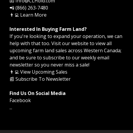
📧 Info@CLHbid.com
📲 (866) 263-7480
👨‍💻
Learn More
Interested In Buying Farm Land?
If you're looking to expand your operation, we can
help with that too. Visit our website to view all
upcoming farm land sales across Western Canada;
and be sure to subscribe to our weekly email
newsletter so you never miss a sale!
👨‍💻
View Upcoming Sales
📰
Subscribe To Newsletter
Find Us On Social Media
Facebook
...