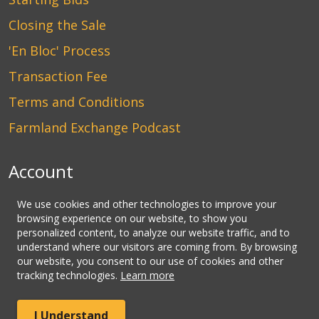
Closing the Sale
'En Bloc' Process
Transaction Fee
Terms and Conditions
Farmland Exchange Podcast
Account
Login
We use cookies and other technologies to improve your
browsing experience on our website, to show you
Create an Account
personalized content, to analyze our website traffic, and to
understand where our visitors are coming from. By browsing
Contact Us
our website, you consent to our use of cookies and other
tracking technologies.
Learn more
© Copyright CLHbid.com, a division of CLHlaw | All Rights
I Understand