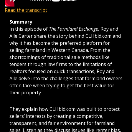
Read the transcript
Summary
In this episode of
The Farmland Exchange
, Roy and
Alle Carter share the story behind CLHbid.com and
why it has become the preferred platform for
selling farmland in Western Canada. From the
shortcomings of traditional sale methods like
tenders through law firms to the limitations of
realtors focused on quick transactions, Roy and
Alle delve into the challenges that farmland owners
often face when trying to get the best value for
their property.
They explain how CLHbid.com was built to protect
sellers’ interests by creating a competitive,
transparent, and fair environment for farmland
sales. Listen as they discuss issues like renter bias,