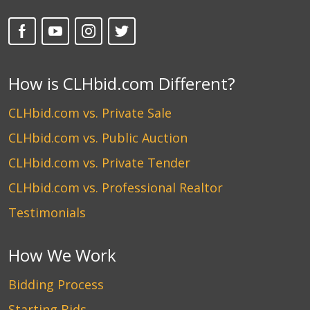
How is CLHbid.com Different?
CLHbid.com vs. Private Sale
CLHbid.com vs. Public Auction
CLHbid.com vs. Private Tender
CLHbid.com vs. Professional Realtor
Testimonials
How We Work
Bidding Process
Starting Bids