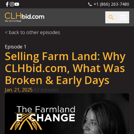
+1 (866) 263-7480
< back to other episodes
Episode
1
Selling Farm Land: Why
CLHbid.com, What Was
Broken & Early Days
Jan. 21, 2025
63 minutes