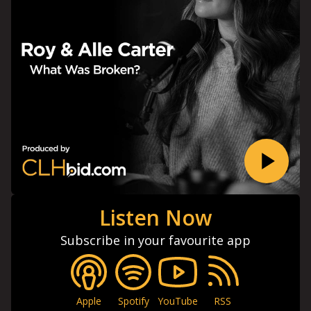
Listen Now
Subscribe in your favourite app
Apple
Spotify
YouTube
RSS