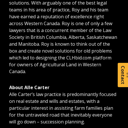
solutions. With arguably one of the best legal
teams in his area of practice, Roy and his team
have earned a reputation of excellence right
across Western Canada. Roy is one of only a few
lawyers that is a concurrent member of the Law
Society in British Columbia, Alberta, Saskatchewan
and Manitoba. Roy is known to think out of the
box and create novel solutions for old problems
which led to designing the
CLHbid.com
platform
for owners of Agricultural Land in Western
C
o
t
a
c
t
Canada.
About Alle Carter
Alle Carter’s law practice is predominantly focused
on real estate and wills and estates, with a
particular interest in assisting farm families plan
for the untraveled road that inevitably everyone
will go down – succession planning.