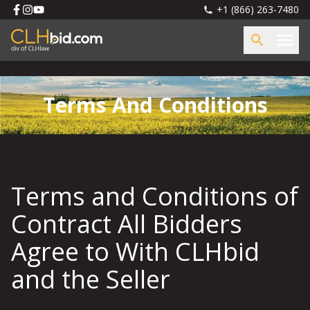
+1 (866) 263-7480
Terms And Conditions
Terms and Conditions of
Contract All Bidders
Agree to With CLHbid
and the Seller