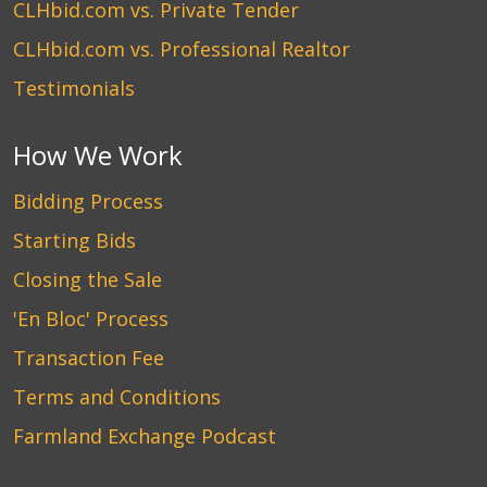
CLHbid.com vs. Private Tender
CLHbid.com vs. Professional Realtor
Testimonials
How We Work
Bidding Process
Starting Bids
Closing the Sale
'En Bloc' Process
Transaction Fee
Terms and Conditions
Farmland Exchange Podcast