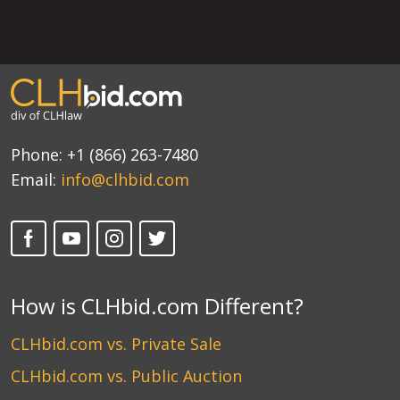
Phone:
+1 (866) 263-7480
Email:
info@clhbid.com
How is CLHbid.com Different?
CLHbid.com vs. Private Sale
CLHbid.com vs. Public Auction