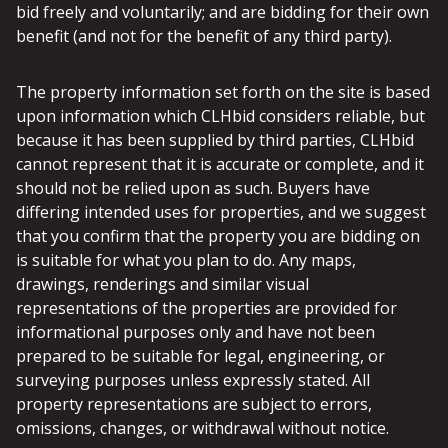
bid freely and voluntarily; and are bidding for their own
benefit (and not for the benefit of any third party).
The property information set forth on the site is based
upon information which CLHbid considers reliable, but
because it has been supplied by third parties, CLHbid
cannot represent that it is accurate or complete, and it
should not be relied upon as such. Buyers have
differing intended uses for properties, and we suggest
that you confirm that the property you are bidding on
is suitable for what you plan to do. Any maps,
drawings, renderings and similar visual
representations of the properties are provided for
informational purposes only and have not been
prepared to be suitable for legal, engineering, or
surveying purposes unless expressly stated. All
property representations are subject to errors,
omissions, changes, or withdrawal without notice.