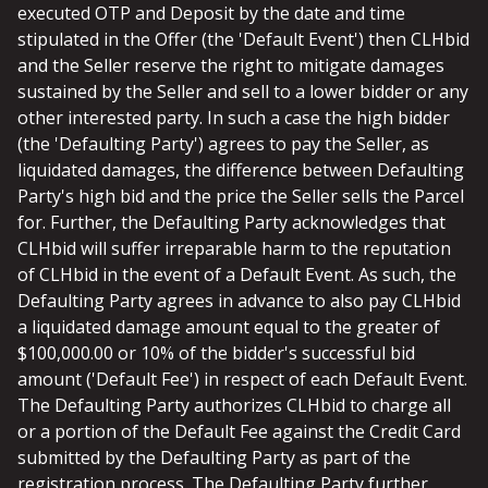
executed OTP and Deposit by the date and time
stipulated in the Offer (the 'Default Event') then CLHbid
and the Seller reserve the right to mitigate damages
sustained by the Seller and sell to a lower bidder or any
other interested party. In such a case the high bidder
(the 'Defaulting Party') agrees to pay the Seller, as
liquidated damages, the difference between Defaulting
Party's high bid and the price the Seller sells the Parcel
for. Further, the Defaulting Party acknowledges that
CLHbid will suffer irreparable harm to the reputation
of CLHbid in the event of a Default Event. As such, the
Defaulting Party agrees in advance to also pay CLHbid
a liquidated damage amount equal to the greater of
$100,000.00 or 10% of the bidder's successful bid
amount ('Default Fee') in respect of each Default Event.
The Defaulting Party authorizes CLHbid to charge all
or a portion of the Default Fee against the Credit Card
submitted by the Defaulting Party as part of the
registration process. The Defaulting Party further