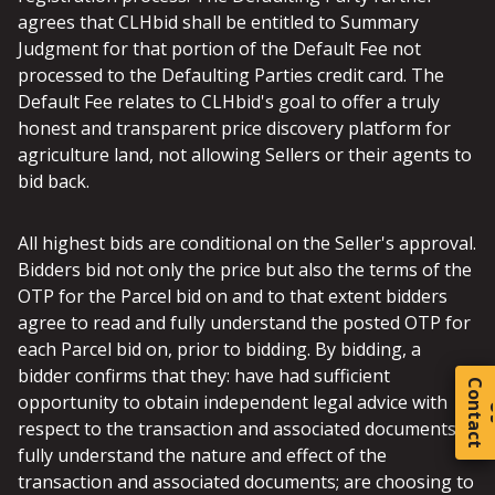
agrees that CLHbid shall be entitled to Summary
Judgment for that portion of the Default Fee not
processed to the Defaulting Parties credit card. The
Default Fee relates to CLHbid's goal to offer a truly
honest and transparent price discovery platform for
agriculture land, not allowing Sellers or their agents to
bid back.
All highest bids are conditional on the Seller's approval.
Bidders bid not only the price but also the terms of the
OTP for the Parcel bid on and to that extent bidders
agree to read and fully understand the posted OTP for
each Parcel bid on, prior to bidding. By bidding, a
bidder confirms that they: have had sufficient
C
o
t
a
c
t
opportunity to obtain independent legal advice with
respect to the transaction and associated documents;
fully understand the nature and effect of the
transaction and associated documents; are choosing to