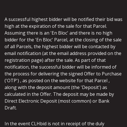
A successful highest bidder will be notified their bid was
high at the expiration of the sale for that Parcel.
Assuming there is an 'En Bloc' and there is no high
bidder for the 'En Bloc' Parcel, at the closing of the sale
of all Parcels, the highest bidder will be contacted by
email notification (at the email address provided on the
registration page) after the sale. As part of that
notification, the successful bidder will be informed of
the process for delivering the signed Offer to Purchase
('OTP') , as posted on the website for that Parcel ,
along with the deposit amount (the 'Deposit') as
calculated in the Offer. The deposit may be made by
Direct Electronic Deposit (most common) or Bank
Draft.
In the event CLHbid is not in receipt of the duly