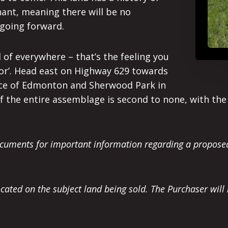
nant, meaning there will be no
going forward.
d of everywhere – that’s the feeling you
or’. Head east on Highway 629 towards
ace of Edmonton and Sherwood Park in
f the entire assemblage is second to none, with th
Documents for important information regarding a propo
ocated on the subject land being sold. The Purchaser will