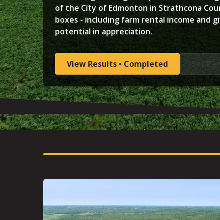
of the City of Edmonton in Strathcona Count
boxes - including farm rental income and gi
potential in appreciation.
View Results • Completed
Set Re