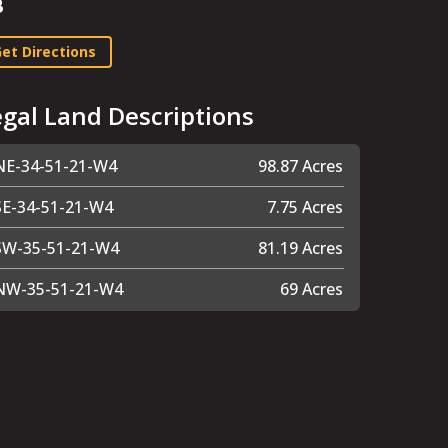
B
et Directions
egal Land Descriptions
NE-34-51-21-W4
98.87 Acres
SE-34-51-21-W4
7.75 Acres
SW-35-51-21-W4
81.19 Acres
NW-35-51-21-W4
69 Acres