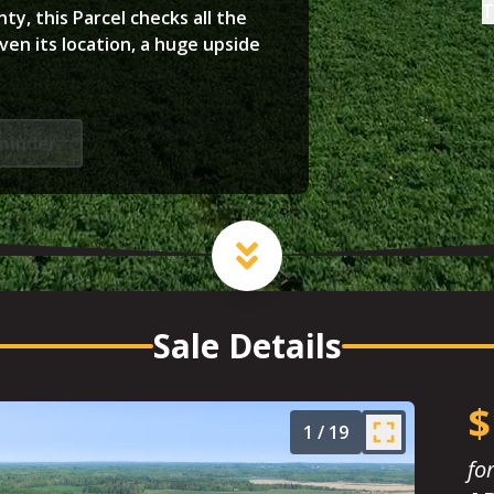
T
y, this Parcel checks all the
ven its location, a huge upside
minder
Sale Details
$
1
/
19
fo