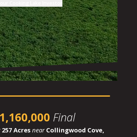
our
Cooking Lake Investor
1,160,000
Final
r
257 Acres
near
Collingwood Cove,