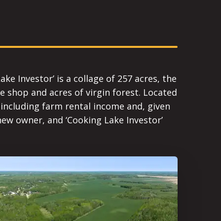
e Investor’ is a collage of 257 acres, the
ge shop and acres of virgin forest. Located
- including farm rental income and, given
new owner, and ‘Cooking Lake Investor’