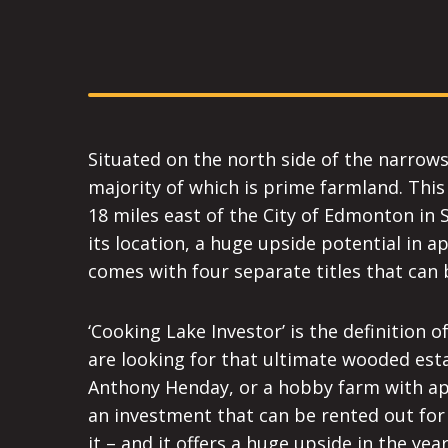
Situated on the north side of the narrows
majority of which is prime farmland. This 
18 miles east of the City of Edmonton in 
its location, a huge upside potential in 
comes with four separate titles that can 
‘Cooking Lake Investor’ is the definition o
are looking for that ultimate wooded est
Anthony Henday, or a hobby farm with app
an investment that can be rented out for 
it – and it offers a huge upside in the yea