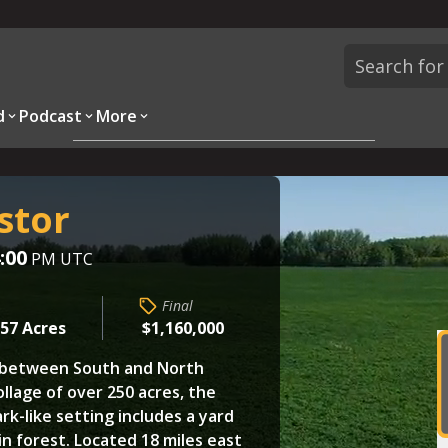
d
Podcast
More
Overview
Parcels
Description
Questions
stor
:00
PM UTC
Final
257 Acres
$1,160,000
s between South and North
ollage of over 250 acres, the
rk-like setting includes a yard
in forest. Located 18 miles east