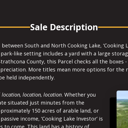
Sale Description
 between South and North Cooking Lake, ‘Cooking Lak
park-like setting includes a yard with a large stora
Strathcona County, this Parcel checks all the boxes 
appreciation. More titles mean more options for the 
be held independently.
f
location, location, location
. Whether you
ate situated just minutes from the
roximately 150 acres of arable land, or
passive income, ‘Cooking Lake Investor’ is
rs to come. This land has a history of