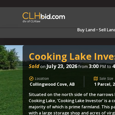
Buy Land
Sell Lan
Cooking Lake Inve
Sold
July 23, 2026
3:00
4
on
from
PM to
Location
Sale Size
Collingwood Cove, AB
1 Parcel, 
Situated on the north side of the narrow
Cooking Lake, ‘Cooking Lake Investor’ is a c
majority of which is prime farmland. This pa
with a large storage shop and acres of virg