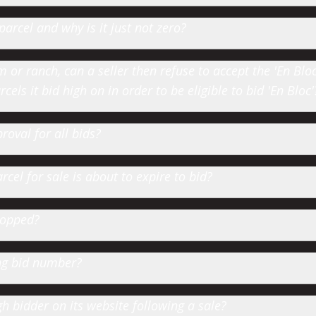
parcel and why is it just not zero?
or ranch, can a seller then refuse to accept the 'En Bloc' 
cels it bid high on in order to be eligible to bid 'En Bloc'
roval for all bids?
cel for sale is about to expire to bid?
hopped?
ting bid number?
 bidder on its website following a sale?