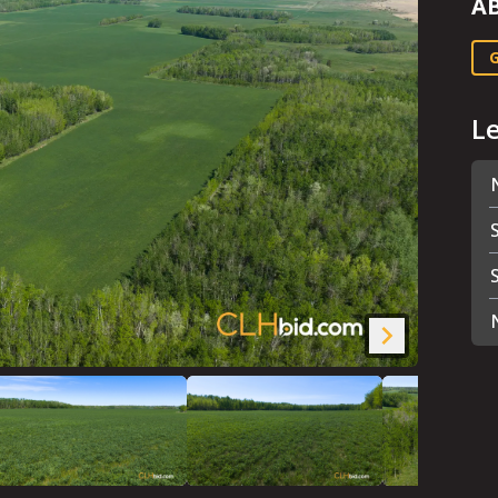
A
G
L