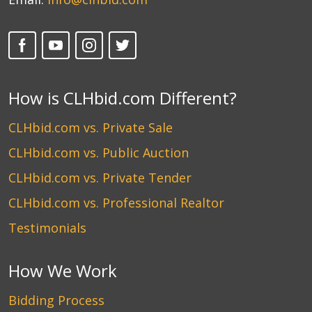
How is CLHbid.com Different?
CLHbid.com vs. Private Sale
CLHbid.com vs. Public Auction
CLHbid.com vs. Private Tender
CLHbid.com vs. Professional Realtor
Testimonials
How We Work
Bidding Process