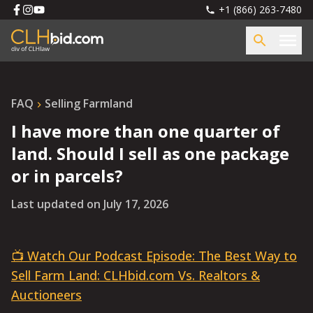
+1 (866) 263-7480
FAQ
Selling Farmland
I have more than one quarter of
land. Should I sell as one package
or in parcels?
Last updated on
July 17, 2026
📺 Watch Our Podcast Episode: The Best Way to
Sell Farm Land: CLHbid.com Vs. Realtors &
Auctioneers