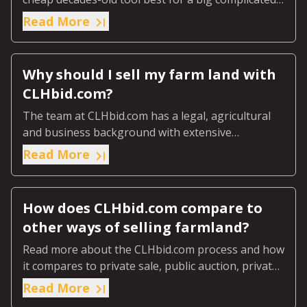
job on today’s farm.
Read More
Why should I sell my farm land with
CLHbid.com?
The team at CLHbid.com has a legal, agricultural
and business background with extensive
experience in buying and selling agricultural land.
Read More
How does CLHbid.com compare to
other ways of selling farmland?
Read more about the CLHbid.com process and how
it compares to private sale, public auction, private
tender and professional realtors.
Read More