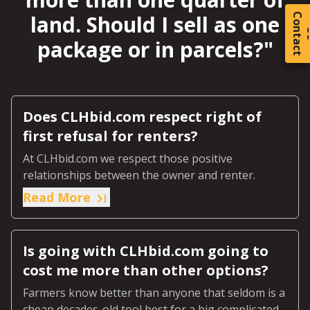
land. Should I sell as one
C
o
t
a
c
t
package or in parcels?
"
Does CLHbid.com respect right of
first refusal for renters?
At CLHbid.com we respect those positive
relationships between the owner and renter.
Read More
Is going with CLHbid.com going to
cost me more than other options?
Farmers know better than anyone that seldom is a
cheap decades-old tool best for a big complicated