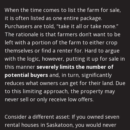
When the time comes to list the farm for sale,
it is often listed as one entire package.
Purchasers are told, “take it all or take none.”
The rationale is that farmers don’t want to be
left with a portion of the farm to either crop
themselves or find a renter for. Hard to argue
with the logic, however, putting it up for sale in
this manner
severely limits the number of
potential buyers
and, in turn, significantly
reduces what owners can get for their land. Due
to this limiting approach, the property may
never sell or only receive low offers.
Consider a different asset: If you owned seven
rental houses in Saskatoon, you would never