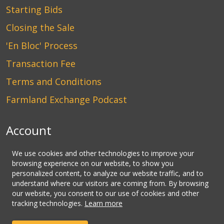
Starting Bids
Closing the Sale
'En Bloc' Process
Transaction Fee
Terms and Conditions
Farmland Exchange Podcast
Account
Login
We use cookies and other technologies to improve your
browsing experience on our website, to show you
Create an Account
personalized content, to analyze our website traffic, and to
understand where our visitors are coming from. By browsing
Contact Us
our website, you consent to our use of cookies and other
tracking technologies.
Learn more