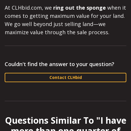
At CLHbid.com, we
ring out the sponge
when it
comes to getting maximum value for your land.
We go well beyond just selling land—we
maximize value through the sale process.
Couldn't find the answer to your question?
Contact CLHbid
Questions Similar To "
I have
more than one quarter of