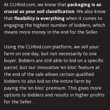
At CLHbid.com, we know that
packaging is as
crucial as your soil classification
. We also know
that
flexibility is everything
when it comes to
engaging the highest number of bidders, which
means more money in the end for the Seller.
Using the CLHbid.com platform, we sell your
farm on one day, but not necessarily to one
buyer. Bidders are still able to bid on a specific
parcel, but our innovative ‘en bloc’ feature at
the end of the sale allows certain qualified
bidders to also bid on the entire farm by
paying the ‘en bloc’ premium. This gives more
options to bidders and results in higher profits
for the Seller.