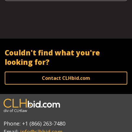
Couldn't find what you're
looking for?
Contact CLHbid.com
Phone:
+1 (866) 263-7480
Email:
info@clhbid.com