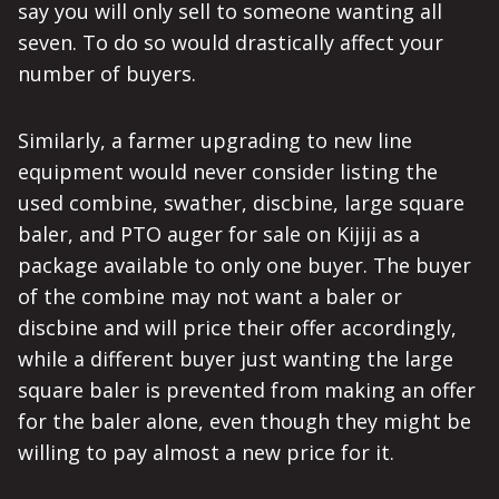
say you will only sell to someone wanting all
seven. To do so would drastically affect your
number of buyers.
Similarly, a farmer upgrading to new line
equipment would never consider listing the
used combine, swather, discbine, large square
baler, and PTO auger for sale on Kijiji as a
package available to only one buyer. The buyer
of the combine may not want a baler or
discbine and will price their offer accordingly,
while a different buyer just wanting the large
square baler is prevented from making an offer
for the baler alone, even though they might be
willing to pay almost a new price for it.