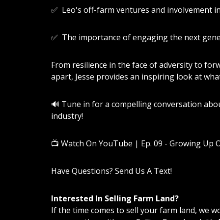
✅ Leo's off-farm ventures and involvement i
✅ The importance of engaging the next gener
From resilience in the face of adversity to fo
apart, Jesse provides an inspiring look at what 
🔊 Tune in for a compelling conversation abou
industry!
📺
Watch On YouTube | Ep. 09 - Growing Up 
Have Questions? Send Us A Text!
Interested In Selling Farm Land?
If the time comes to sell your farm land, we 