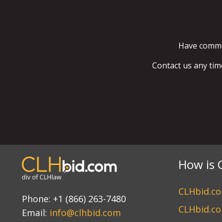
Have commen
Contact us any tim
How is 
CLHbid.com
Phone:
+1 (866) 263-7480
CLHbid.co
Email:
info@clhbid.com