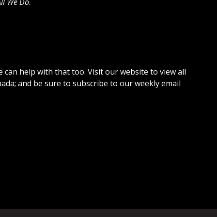
 All We Do
.
can help with that too. Visit our website to view all
da; and be sure to subscribe to our weekly email