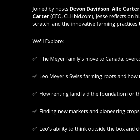
Joined by hosts
Devon Davidson
,
Alle Carter
Carter
(CEO, CLHbid.com), Jesse reflects on hi
scratch, and the innovative farming practices
We'll Explore:
✅ The Meyer family's move to Canada, overco
✅ Leo Meyer's Swiss farming roots and how t
✅ How renting land laid the foundation for t
✅ Finding new markets and pioneering crops 
✅ Leo's ability to think outside the box and c