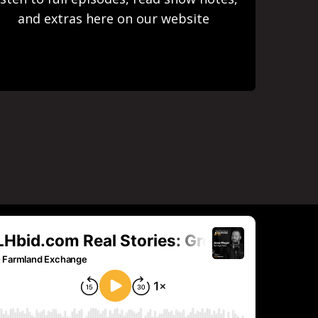
and extras here on our website