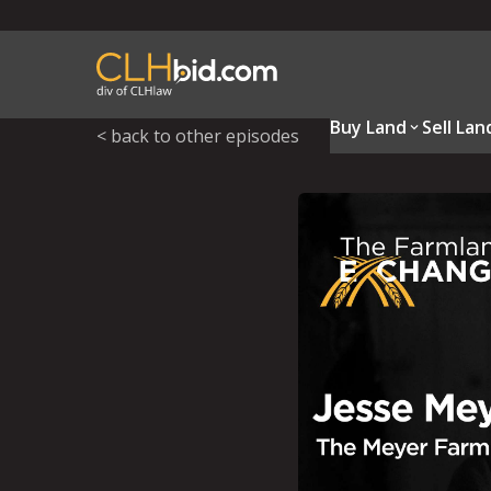
Buy Land
Sell Lan
< back to other episodes