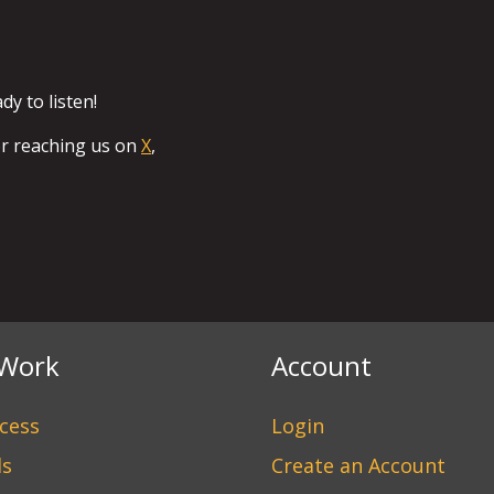
y to listen!
or reaching us on
X
,
Work
Account
cess
Login
ds
Create an Account