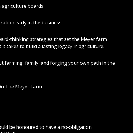
n agriculture boards
ation early in the business
rward-thinking strategies that set the Meyer farm
it takes to build a lasting legacy in agriculture.
t farming, family, and forging your own path in the
On The Meyer Farm
would be honoured to have a no-obligation