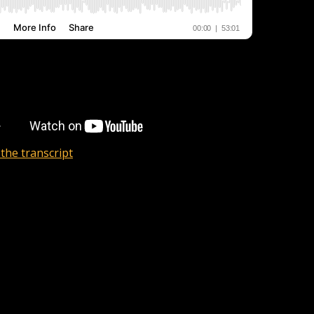
the transcript