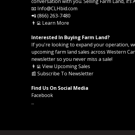
conversation with you. Selling Farm Land,
It's
📧 Info@CLHbid.com
📲 (866) 263-7480
👨‍💻
Learn More
Interested In Buying Farm Land?
If you're looking to expand your operation, we 
upcoming farm land sales across Western Cana
newsletter so you never miss a sale!
👨‍💻
View Upcoming Sales
📰
Subscribe To Newsletter
Find Us On Social Media
Facebook
...