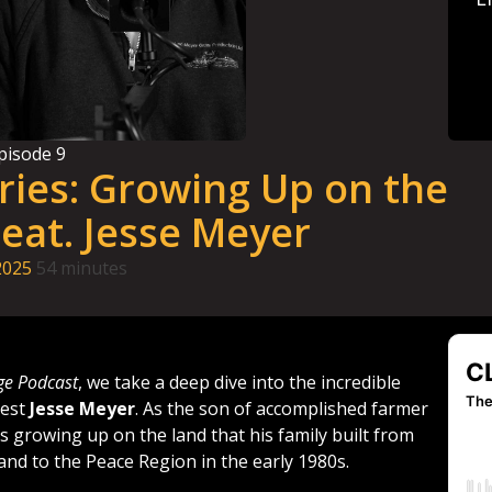
pisode
9
ries: Growing Up on the
eat. Jesse Meyer
2025
54 minutes
ge Podcast
, we take a deep dive into the incredible
uest
Jesse Meyer
. As the son of accomplished farmer
s growing up on the land that his family built from
and to the Peace Region in the early 1980s.