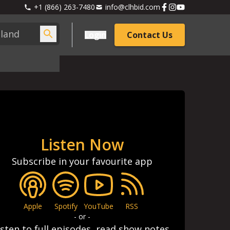
+1 (866) 263-7480
info@clhbid.com
Login
Contact Us
Listen Now
Subscribe in your favourite app
Apple
Spotify
YouTube
RSS
- or -
isten to full episodes, read show notes,