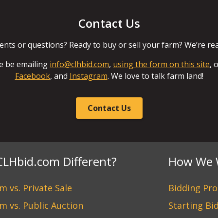
Contact Us
ts or questions? Ready to buy or sell your farm? We’re read
e be emailing
info@clhbid.com
,
using the form on this site
, 
Facebook
, and
Instagram
. We love to talk farm land!
Contact Us
CLHbid.com Different?
How We 
 vs. Private Sale
Bidding Pro
m vs. Public Auction
Starting Bi