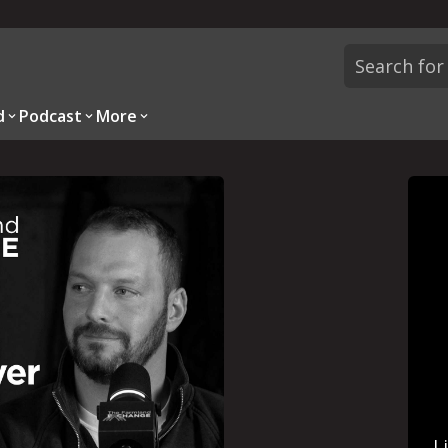
d
Podcast
More
L