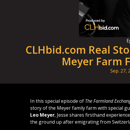
E
CLHbid.com Real Sto
Meyer Farm F
Sep. 27, 
In this special episode of
The Farmland Exchan
story of the Meyer family farm with special g
Leo Meyer
, Jesse shares firsthand experience
the ground up after emigrating from Switzerl