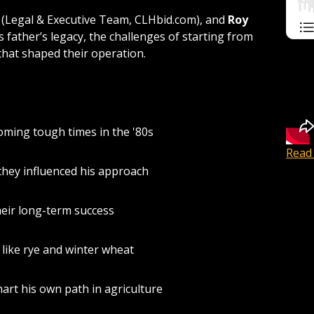
(Legal & Executive Team, CLHbid.com), and
Roy
s father’s legacy, the challenges of starting from
 that shaped their operation.
ming tough times in the '80s
Read 
hey influenced his approach
heir long-term success
like rye and winter wheat
hart his own path in agriculture