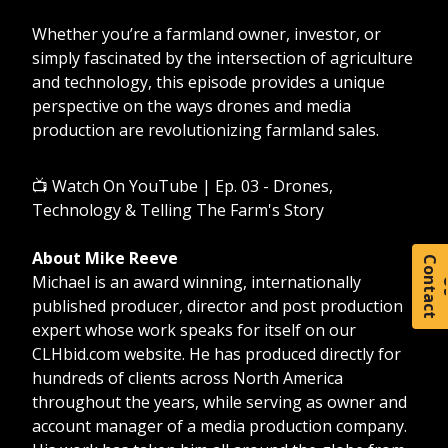
Whether you’re a farmland owner, investor, or
simply fascinated by the intersection of agriculture
and technology, this episode provides a unique
perspective on the ways drones and media
production are revolutionizing farmland sales.
📺
Watch On YouTube | Ep. 03 - Drones,
Technology & Telling The Farm's Story
About Mike Reeve
C
o
t
a
c
t
Michael is an award winning, internationally
published producer, director and post production
expert whose work speaks for itself on our
CLHbid.com website. He has produced directly for
hundreds of clients across North America
throughout the years, while serving as owner and
account manager of a media production company.