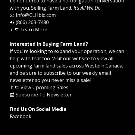
be honoured to have a no-obligation conversation
with you. Selling Farm Land,
It's All We Do
.
📧 Info@CLHbid.com
📲 (866) 263-7480
👨‍💻
Learn More
Interested In Buying Farm Land?
If you're looking to expand your operation, we can
help with that too. Visit our website to view all
upcoming farm land sales across Western Canada;
and be sure to subscribe to our weekly email
newsletter so you never miss a sale!
👨‍💻
View Upcoming Sales
📰
Subscribe To Newsletter
Find Us On Social Media
Facebook
...