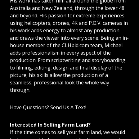
His work has taken him all around the globe from
Australia and New Zealand, through the lower 48
and beyond. His passion for extreme experiences
using helicopters, drones, 4K and P.O.V. cameras in
his work adds energy to almost any production
and draws the viewer into every scene. Being an in-
house member of the CLHbid.com team, Michael
adds professionalism in every aspect of the
production. From scriptwriting and storyboarding
to filming, editing, design and final display of the
picture, his skills allow the production of a
seamless, professional look the whole way
through.
Have Questions? Send Us A Text!
Interested In Selling Farm Land?
If the time comes to sell your farm land, we would