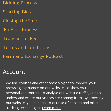
Bidding Process
Starting Bids
Closing the Sale
'En Bloc' Process
Transaction Fee
Terms and Conditions
Farmland Exchange Podcast
Account
Login
We use cookies and other technologies to improve your
browsing experience on our website, to show you
Create an Account
personalized content, to analyze our website traffic, and to
understand where our visitors are coming from. By browsing
Contact Us
our website, you consent to our use of cookies and other
tracking technologies.
Learn more