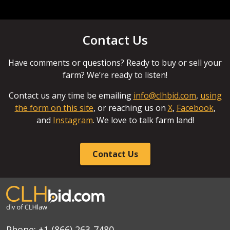
Contact Us
Have comments or questions? Ready to buy or sell your
farm? We’re ready to listen!
Contact us any time be emailing
info@clhbid.com
,
using
the form on this site
, or reaching us on
X
,
Facebook
,
and
Instagram
. We love to talk farm land!
Contact Us
Phone:
+1 (866) 263-7480