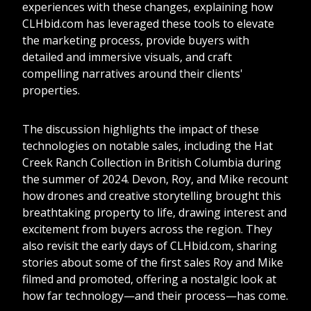
experiences with these changes, explaining how
CLHbid.com has leveraged these tools to elevate
the marketing process, provide buyers with
detailed and immersive visuals, and craft
compelling narratives around their clients'
properties.
The discussion highlights the impact of these
technologies on notable sales, including the Hat
Creek Ranch Collection in British Columbia during
the summer of 2024. Devon, Roy, and Mike recount
how drones and creative storytelling brought this
breathtaking property to life, drawing interest and
excitement from buyers across the region. They
also revisit the early days of CLHbid.com, sharing
stories about some of the first sales Roy and Mike
filmed and promoted, offering a nostalgic look at
how far technology—and their process—has come.