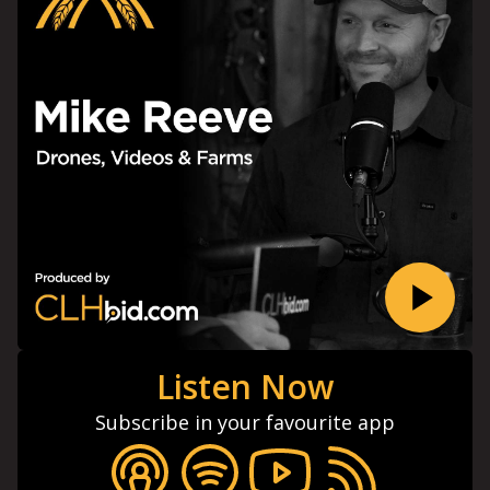
Listen Now
Subscribe in your favourite app