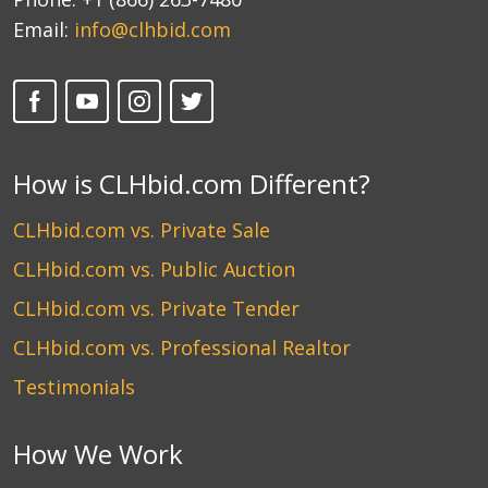
Email:
info@clhbid.com
How is CLHbid.com Different?
CLHbid.com vs. Private Sale
CLHbid.com vs. Public Auction
CLHbid.com vs. Private Tender
CLHbid.com vs. Professional Realtor
Testimonials
How We Work