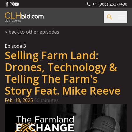
+1 (866) 263-7480
< back to other episodes
Episode
3
Selling Farm Land:
Drones, Technology &
Telling The Farm's
Story Feat. Mike Reeve
Feb. 18, 2025
66 minutes