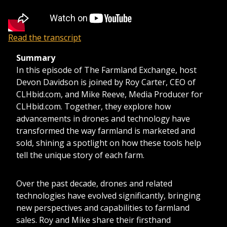
Read the transcript
Summary
In this episode of The Farmland Exchange, host
Devon Davidson is joined by Roy Carter, CEO of
CLHbid.com, and Mike Reeve, Media Producer for
CLHbid.com. Together, they explore how
advancements in drones and technology have
transformed the way farmland is marketed and
sold, shining a spotlight on how these tools help
tell the unique story of each farm.
Over the past decade, drones and related
technologies have evolved significantly, bringing
new perspectives and capabilities to farmland
sales. Roy and Mike share their firsthand