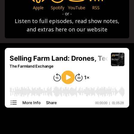
Apple
Spotify
YouTube
RSS
- or -
Listen to full episodes, read show notes,
and extras here on our website