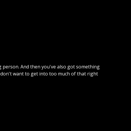
ing person. And then you've also got something
 don't want to get into too much of that right