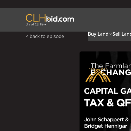
Buy Land
Sell Lan
< back to episode