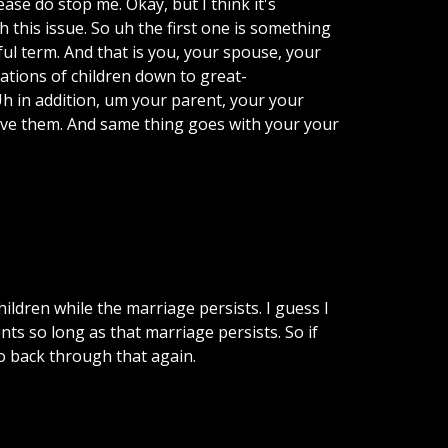
lease do stop me. Okay, but I think it's
 this issue. So uh the first one is something
pful term. And that is you, your spouse, your
rations of children down to great-
h in addition, um your parent, your your
bove them. And same thing goes with your your
ildren while the marriage persists. I guess I
ents so long as that marriage persists. So if
go back through that again.