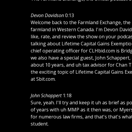
Devon Davidson
0:13
Welcome back to the Farmland Exchange, the of
farmland in Western Canada. I'm Devon Davidso
like, rate, and review the show on your podcas
talking about Lifetime Capital Gains Exemptio
chief operating officer for CLHbid.com is Br
we also have a special guest, John Schappert,
about 10 years, and uh tax advisor for Chan Ta
the exciting topic of Lifetime Capital Gains 
at Sbit.com.
John Schappert
1:18
Sure, yeah. I'll try and keep it uh as brief as 
of years with uh MMP as it then was, or Myers
for numerous law firms, and that's that's wha
student.