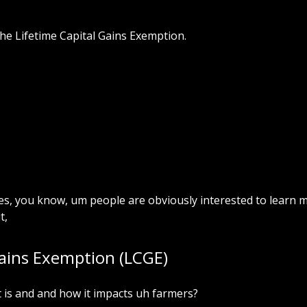
the Lifetime Capital Gains Exemption.
xes, you know, um people are obviously interested to learn 
t,
Gains Exemption (LCGE)
t is and and how it impacts uh farmers?