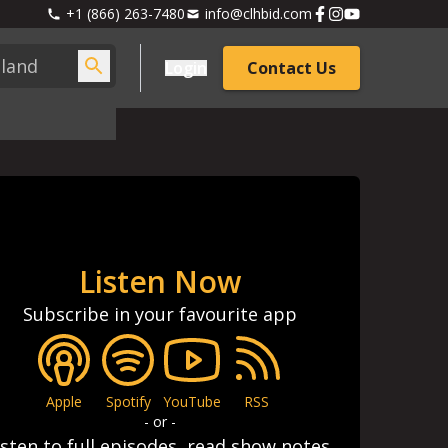
+1 (866) 263-7480
info@clhbid.com
Login
Contact Us
Listen Now
Subscribe in your favourite app
Apple
Spotify
YouTube
RSS
- or -
isten to full episodes, read show notes,