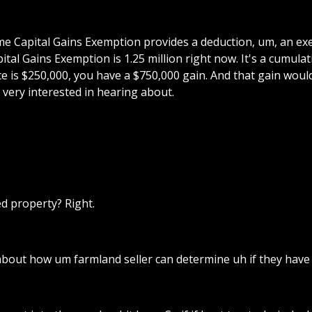
fetime Capital Gains Exemption provides a deduction, um, an e
pital Gains Exemption is 1.25 million right now. It's a cumula
ace is $250,000, you have a $750,000 gain. And that gain would
ery interested in hearing about.
ed property? Right.
about how um farmland seller can determine uh if they have 