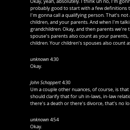
Okay, yeah, absolutely. I think uh no, I'm gonna
probably good to start with a few definitions 
I'm gonna call a qualifying person. That's not 
children, and your parents. And when I'm talki
grandchildren. Okay, and then parents we're 
spouse's parents also count as your parents, 
children. Your children's spouses also count a
unknown
4:30
Okay.
John Schappert
4:30
Um a couple other nuances, of course, is that 
should clarify that for uh in-laws, in-law relat
there's a death or there's divorce, that's no 
unknown
4:54
Okay.