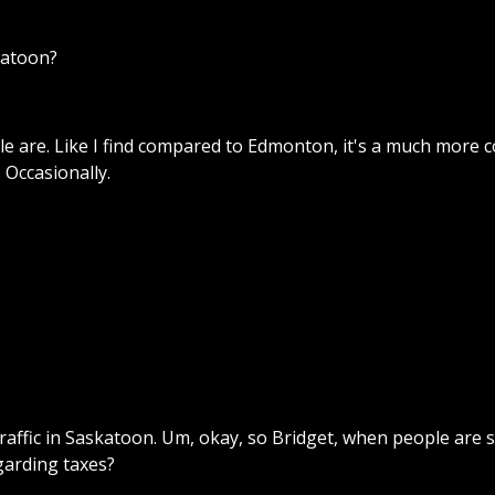
katoon?
 are. Like I find compared to Edmonton, it's a much more co
. Occasionally.
traffic in Saskatoon. Um, okay, so Bridget, when people are 
garding taxes?