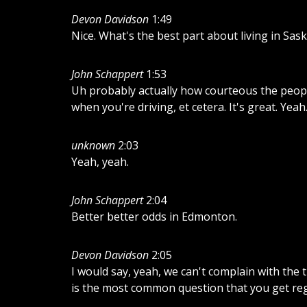
Devon Davidson
1:49
Nice. What's the best part about living in Sas
John Schappert
1:53
Uh probably actually how courteous the people
when you're driving, et cetera. It's great. Yeah
unknown
2:03
Yeah, yeah.
John Schappert
2:04
Better better odds in Edmonton.
Devon Davidson
2:05
I would say, yeah, we can't complain with the 
is the most common question that you get re