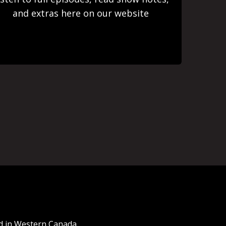
and extras here on our website
nd in Western Canada.