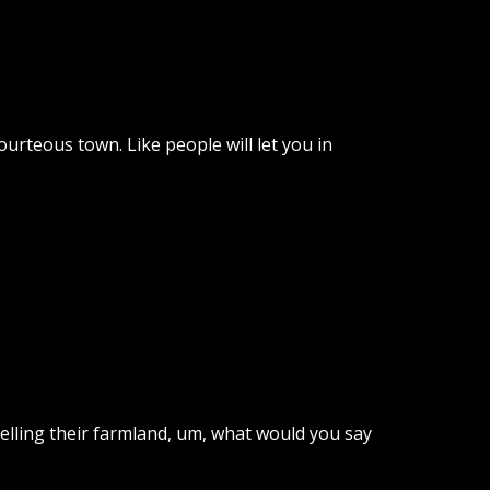
urteous town. Like people will let you in
selling their farmland, um, what would you say