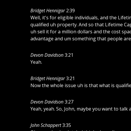
Bridget Hennigar
2:39
Well, it's for eligible individuals, and the Li
qualified uh property. And so that Lifetime Ca
uh sell it for a million dollars and the cost sp
advantage and um something that people are v
Devon Davidson
3:21
Yeah.
Bridget Hennigar
3:21
Now the whole issue uh is that what is qualifi
Devon Davidson
3:27
Yeah, yeah. So, John, maybe you want to talk 
John Schappert
3:35