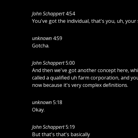
John Schappert
4:54
You've got the individual, that's you, uh, you
unknown
4:59
Gotcha.
John Schappert
5:00
And then we've got another concept here, whic
called a qualified uh farm corporation, and yo
now because it's very complex definitions.
unknown
5:18
Okay.
John Schappert
5:19
But that's that's basically