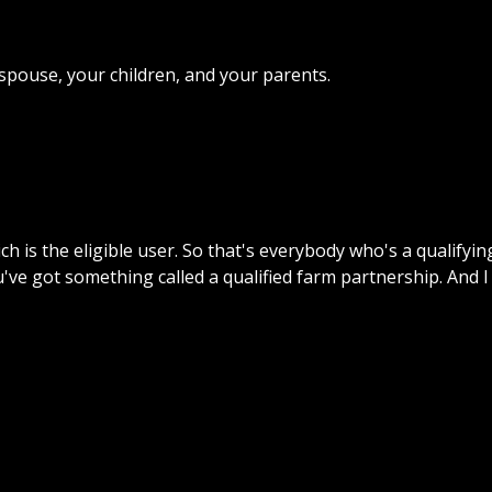
r spouse, your children, and your parents.
h is the eligible user. So that's everybody who's a qualify
u've got something called a qualified farm partnership. And I