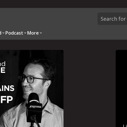
d
Podcast
More
L