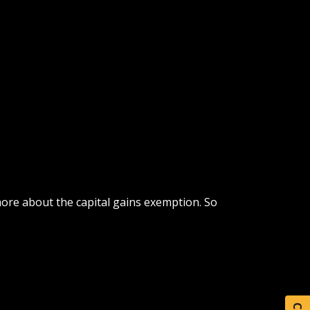
more about the capital gains exemption. So