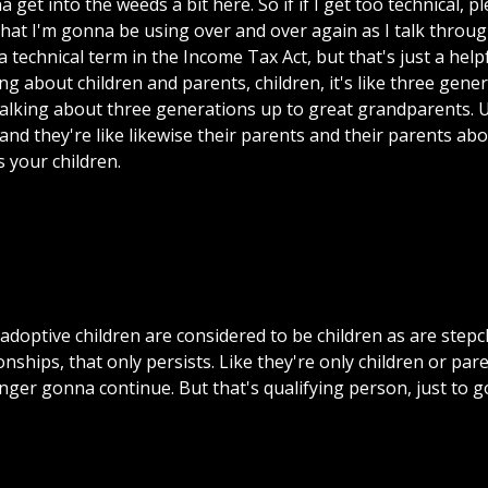
 get into the weeds a bit here. So if if I get too technical, p
that I'm gonna be using over and over again as I talk through
a technical term in the Income Tax Act, but that's just a hel
ng about children and parents, children, it's like three gene
talking about three generations up to great grandparents. U
and they're like likewise their parents and their parents a
s your children.
adoptive children are considered to be children as are stepch
ionships, that only persists. Like they're only children or par
longer gonna continue. But that's qualifying person, just to 