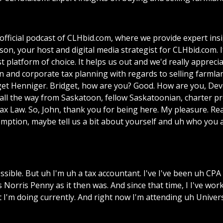
ficial podcast of CLHbid.com, where we provide expert insi
n, your host and digital media strategist for CLHbid.com. I
t platform of choice. It helps us out and we'd really apprecia
n and corporate tax planning with regards to selling farmla
idget Henniger. Bridget, how are you? Good. How are you, De
 all the way from Saskatoon, fellow Saskatoonian, charter pr
x Law. So, John, thank you for being here. My pleasure. Real
Exemption, maybe tell us a bit about yourself and uh who y
possible. But uh I'm uh a tax accountant. I've I've been uh CP
 Norris Penny as it then was. And since that time, I I've wo
t I'm doing currently. And right now I'm attending uh Unive