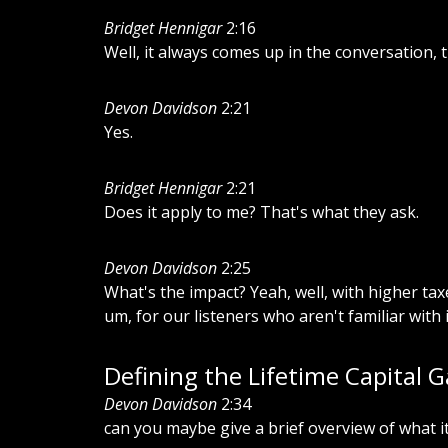
Bridget Hennigar
2:16
Well, it always comes up in the conversation, 
Devon Davidson
2:21
Yes.
Bridget Hennigar
2:21
Does it apply to me? That's what they ask.
Devon Davidson
2:25
What's the impact? Yeah, well, with higher ta
um, for our listeners who aren't familiar with i
Defining the Lifetime Capital 
Devon Davidson
2:34
can you maybe give a brief overview of what i