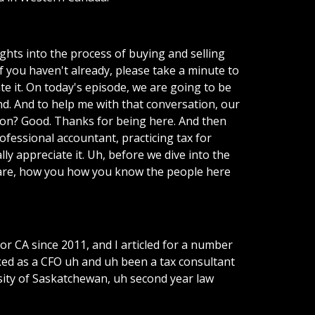
ghts into the process of buying and selling
f you haven't already, please take a minute to
te it. On today's episode, we are going to be
nd. And to help me with that conversation, our
von? Good. Thanks for being here. And then
ofessional accountant, practicing tax for
ly appreciate it. Uh, before we dive into the
ou are, how you how you know the people here
A or CA since 2011, and I articled for a number
rked as a CFO uh and uh been a tax consultant
rsity of Saskatchewan, uh second year law