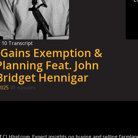
e
10
Transcript
l Gains Exemption &
lanning Feat. John
Bridget Hennigar
2025
43 minutes
f CLHbid.com. Expert insights on buying and selling farmla