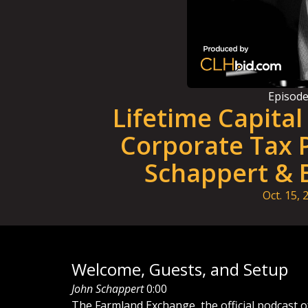
Episod
Lifetime Capita
Corporate Tax P
Schappert & 
Oct. 15, 
Welcome, Guests, and Setup
John Schappert
0:00
The Farmland Exchange, the official podcast o