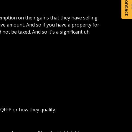
C
o
t
a
c
t
xemption on their gains that they have selling
tive amount. And so if you have a property for
 not be taxed. And so it's a significant uh
QFFP or how they qualify.