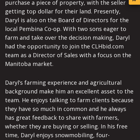
purchase a piece of property, with the seller
getting top dollar for their land. Presently,
Daryl is also on the Board of Directors for the
local Pembina Co-op. With two sons eager to
farm and take over the decision making, Daryl
had the opportunity to join the CLHbid.com
team as a Director of Sales with a focus on the
Manitoba market.
Daryl’s farming experience and agricultural
background make him an excellent asset to the
team. He enjoys talking to farm clients because
they have so much in common and he always
has great feedback to share with farmers,
whether they are buying or selling. In his free
time, Daryl enjoys snowmobiling, four-