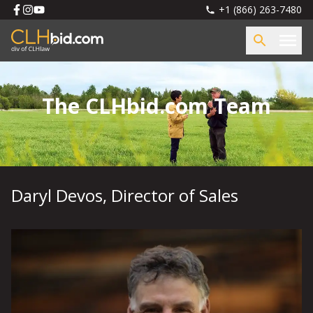
+1 (866) 263-7480
The CLHbid.com Team
Daryl Devos
,
Director of Sales