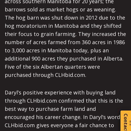
across southern Manitoba for 20 years; the
barrows sold as market hogs or as weaning.
The hog barn was shut down in 2012 due to the
hog moratorium in Manitoba and they shifted
their focus to grain farming. They increased the
number of acres farmed from 360 acres in 1986
to 3,000 acres in Manitoba today, plus an
additional 900 acres they purchased in Alberta.
Five of the six Albertan quarters were
purchased through CLHbid.com.
Daryl’s positive experience with buying land
through CLHbid.com confirmed that this is the
best way to purchase farm land and
C
o
t
a
c
t
encouraged his career change. In Daryl’s words:
CLHbid.com gives everyone a fair chance to