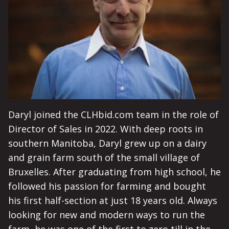
Daryl joined the CLHbid.com team in the role of
Director of Sales in 2022. With deep roots in
southern Manitoba, Daryl grew up on a dairy
and grain farm south of the small village of
Bruxelles. After graduating from high school, he
followed his passion for farming and bought
his first half-section at just 18 years old. Always
looking for new and modern ways to run the