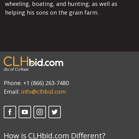
wheeling, boating, and hunting, as well as
helping his sons on the grain farm.
Phone:
+1 (866) 263-7480
Email:
info@clhbid.com
How is CLHbid.com Different?