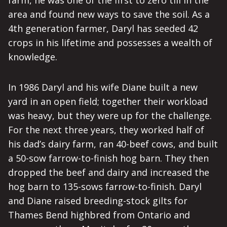
farm, he was one of the first to zero till in the
area and found new ways to save the soil. As a
4th generation farmer, Daryl has seeded 42
crops in his lifetime and possesses a wealth of
knowledge.
In 1986 Daryl and his wife Diane built a new
yard in an open field; together their workload
was heavy, but they were up for the challenge.
For the next three years, they worked half of
his dad’s dairy farm, ran 40-beef cows, and built
a 50-sow farrow-to-finish hog barn. They then
dropped the beef and dairy and increased the
hog barn to 135-sows farrow-to-finish. Daryl
and Diane raised breeding-stock gilts for
Thames Bend highbred from Ontario and