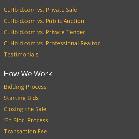
CLHbid.com vs. Private Sale
CLHbid.com vs. Public Auction
CLHbid.com vs. Private Tender
CLHbid.com vs. Professional Realtor
Testimonials
How We Work
Bidding Process
Starting Bids
Closing the Sale
'En Bloc' Process
Transaction Fee