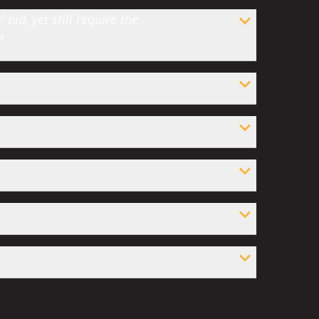
bid, yet still require the
?