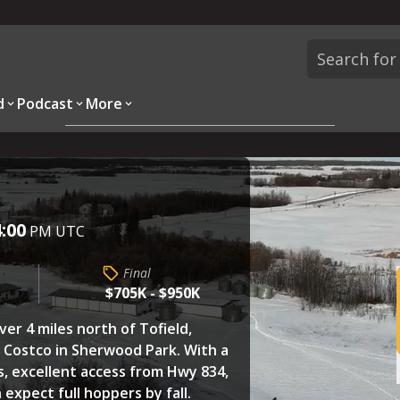
d
Podcast
More
Overview
Parcels
Description
Questions
r
4:00
PM UTC
Final
$705K - $950K
ver 4 miles north of Tofield,
e Costco in Sherwood Park. With a
s, excellent access from Hwy 834,
 expect full hoppers by fall.