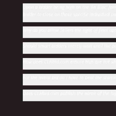
Upon a bidder being high on the 'En Bloc' farm 
bidder to close on those specific individual par
Why do you allow Sellers the right of final app
Should smart bidders merely wait until the par
How does CLHbid.com ensure bids are not s
For the initial bid do I have to beat the star
Does CLHbid.com publish the name of the high