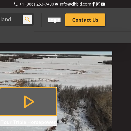
+1 (866) 263-7480
info@clhbid.com
Login
Contact Us
Tour
Triple Horsepower