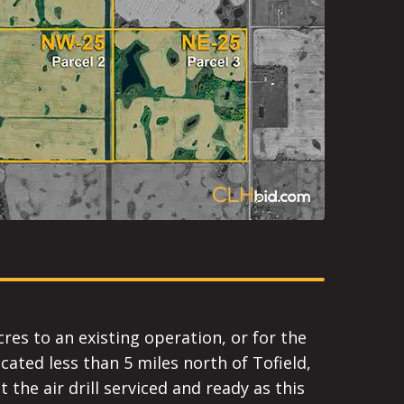
cres to an existing operation, or for the
cated less than 5 miles north of Tofield,
 the air drill serviced and ready as this