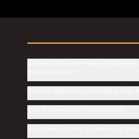
Why does CLHbid.com require a bidder wanting
individual parcels?
Can other bidders see who is bidding either
What is the minimum incremental bid?
Why is there a 'starting bid' number for each 