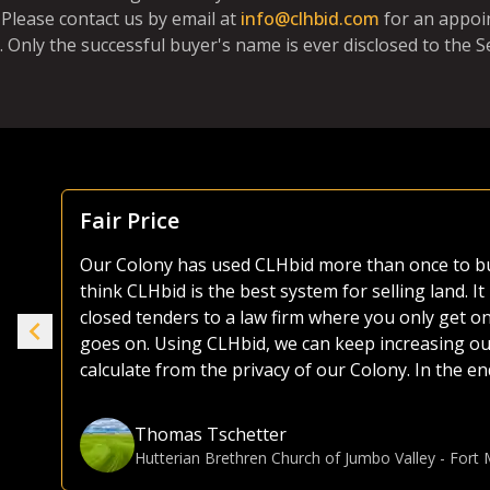
Please contact us by email at
info@clhbid.com
for an appoi
. Only the successful buyer's name is ever disclosed to the Se
Focus Is Farm Land
As both a seller and buyer of agricultural land, I
the years. Most platforms, including those of the 
ike
as they try and sell everything from used lawnmo
selling or buying land, I much prefer the CLHbid 
to navigate and user friendly to bid on. At the end 
e.
focusing on farmland, CLHbid.com brings a much hi
CLHbid.com to sell land in the past and would for
Gina Hommy
Farmland Investor
-
Grande Prairie, AB