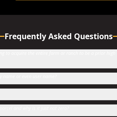
Frequently Asked Questions
 to acquire the entire farm or ranch to be a prior high
 by name or even user name?
parcel and why is it just not zero?