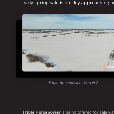
early spring sale is quickly approaching a
Triple Horsepower - Parcel 2
Triple Horsepower
is being offered for sale vi