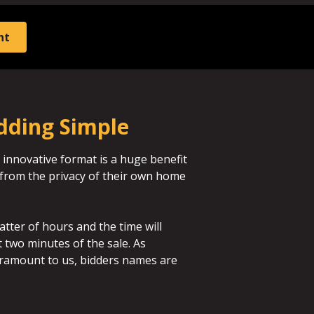
nt
dding Simple
 innovative format is a huge benefit
id from the privacy of their own home
atter of hours and the time will
st two minutes of the sale. As
aramount to us, bidders names are