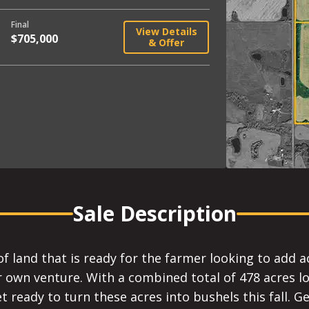
Final
View Details
$705,000
& Offer
Sale Description
of land that is ready for the farmer looking to add a
r own venture. With a combined total of 478 acres lo
 ready to turn these acres into bushels this fall. Get