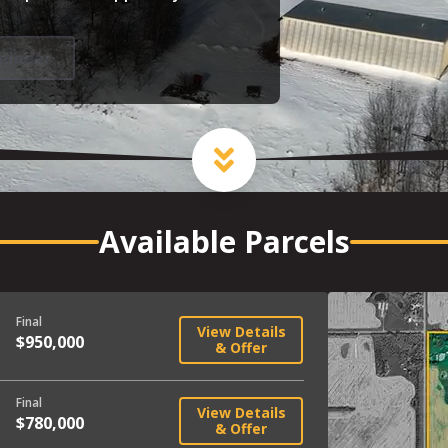
minder
Available Parcels
Final
View Details
$950,000
& Offer
Final
View Details
$780,000
& Offer