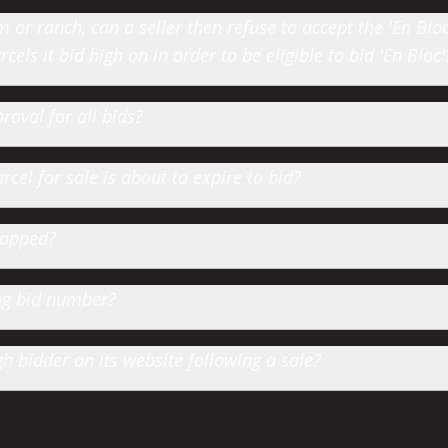
or ranch, can a seller then refuse to accept the 'En Bloc' 
cels it bid high on in order to be eligible to bid 'En Bloc'
roval for all bids?
cel for sale is about to expire to bid?
hopped?
ting bid number?
 bidder on its website following a sale?