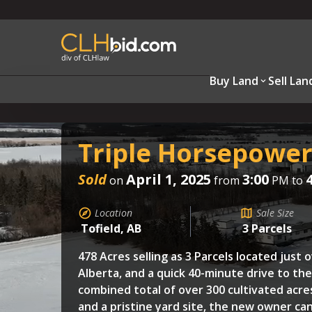
Buy Land
Sell Lan
Triple Horsepowe
Sold
April 1, 2025
3:00
on
from
PM to
Location
Sale Size
Tofield, AB
3 Parcels
478 Acres selling as 3 Parcels located just o
Alberta, and a quick 40-minute drive to th
combined total of over 300 cultivated acre
and a pristine yard site, the new owner can