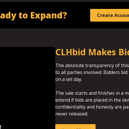
ady to Expand?
Create Accou
CLHbid Makes Bi
The absolute transparency of this
to all parties involved. Bidders b
on a set day.
The sale starts and finishes in a m
extend if bids are placed in the la
confidentiality and honesty are p
never released.