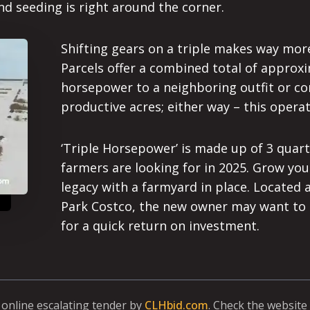
nd seeding is right around the corner.
Shifting gears on a triple makes way more
Parcels offer a combined total of approxi
horsepower to a neighboring outfit or con
productive acres; either way – this operati
‘Triple Horsepower’ is made up of 3 quart
farmers are looking for in 2025. Grow your
legacy with a farmyard in place. Located
Park Costco, the new owner may want to lo
for a quick return on investment.
a online escalating tender by
CLHbid.com
. Check the website