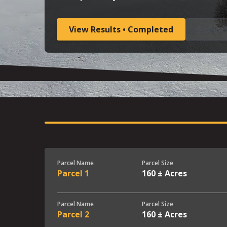
View Results • Completed
Set Re
Parcel Name
Parcel Size
Parcel 1
160 ± Acres
Parcel Name
Parcel Size
Parcel 2
160 ± Acres