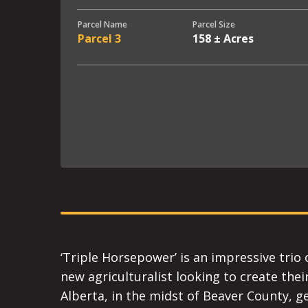
Parcel Name
Parcel Size
Parcel 3
158 ± Acres
‘Triple Horsepower’ is an impressive trio 
new agriculturalist looking to create thei
Alberta, in the midst of Beaver County, get