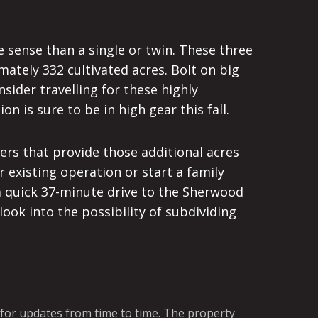
 sense than a single or twin. These three
mately 332 cultivated acres. Bolt on big
sider travelling for these highly
on is sure to be in high gear this fall.
ers that provide those additional acres
 existing operation or start a family
 a quick 37-minute drive to the Sherwood
ok into the possibility of subdividing
 for updates from time to time. The property