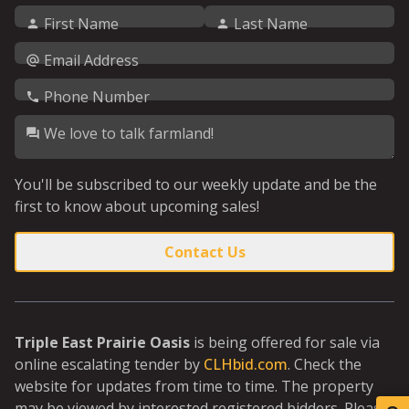
First Name
Last Name
Email Address
Phone Number
We love to talk farmland!
You'll be subscribed to our weekly update and be the
first to know about upcoming sales!
Contact Us
Triple East Prairie Oasis
is being offered for sale via
online escalating tender by
CLHbid.com
. Check the
website for updates from time to time. The property
may be viewed by interested registered bidders. Please