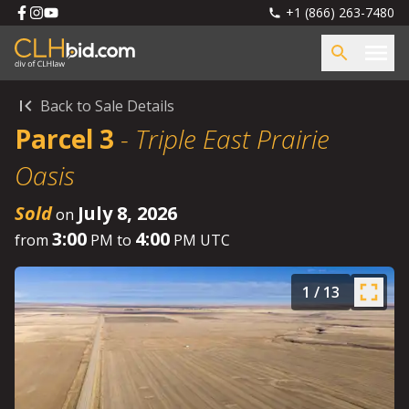
+1 (866) 263-7480
Back to Sale Details
Parcel 3
-
Triple East Prairie
Oasis
Sold
July 8, 2026
on
3:00
4:00
from
PM to
PM UTC
1
/
13