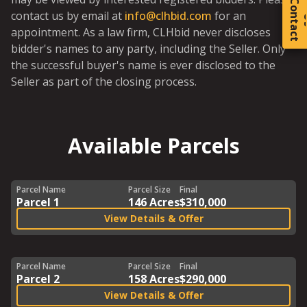
C
o
t
a
c
t
contact us by email at
info@clhbid.com
for an
appointment. As a law firm, CLHbid never discloses
bidder's names to any party, including the Seller. Only
the successful buyer's name is ever disclosed to the
Seller as part of the closing process.
Available Parcels
Parcel Name
Parcel Size
Final
Parcel 1
146 Acres
$310,000
View Details & Offer
Parcel Name
Parcel Size
Final
Parcel 2
158 Acres
$290,000
View Details & Offer