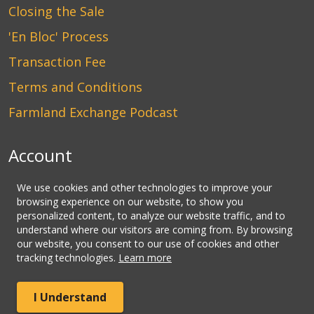
Closing the Sale
'En Bloc' Process
Transaction Fee
Terms and Conditions
Farmland Exchange Podcast
Account
Login
We use cookies and other technologies to improve your
browsing experience on our website, to show you
Create an Account
personalized content, to analyze our website traffic, and to
understand where our visitors are coming from. By browsing
Contact Us
our website, you consent to our use of cookies and other
tracking technologies.
Learn more
© Copyright CLHbid.com, a division of CLHlaw | All Rights
I Understand
Reserved.