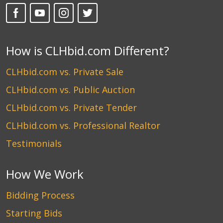
How is CLHbid.com Different?
CLHbid.com vs. Private Sale
CLHbid.com vs. Public Auction
CLHbid.com vs. Private Tender
CLHbid.com vs. Professional Realtor
Testimonials
How We Work
Bidding Process
Starting Bids