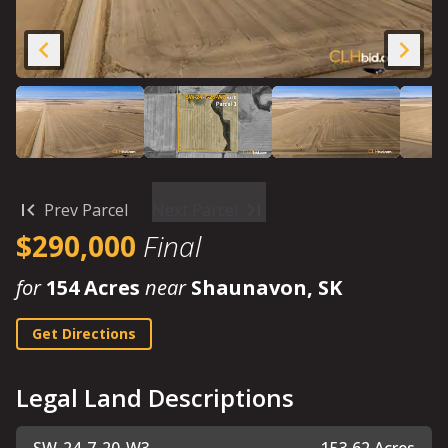
Prev Parcel
Next Parcel
$290,000
Final
for
154 Acres
near
Shaunavon, SK
Get Directions
Legal Land Descriptions