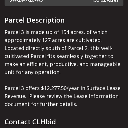
SW-24-7-20-W3
153.62 Acres
Parcel Description
Parcel 3 is made up of 154 acres, of which 
approximately 127 acres are cultivated.  
Located directly south of Parcel 2, this well-
cultivated Parcel fits seamlessly together to 
make an efficient, productive, and manageable 
unit for any operation.

Parcel 3 offers $12,277.50/year in Surface Lease 
Revenue.  Please review the Lease Information 
document for further details.
Contact CLHbid