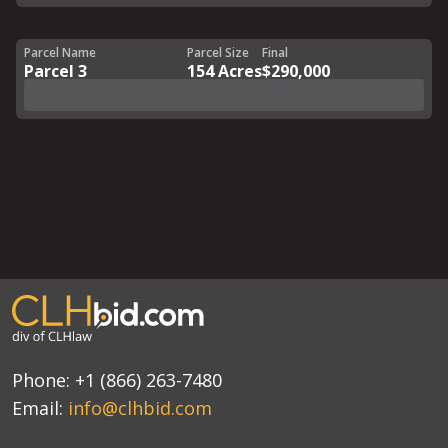
Parcel Name
Parcel Size
Final
Parcel 3
154 Acres
$290,000
View Details & Offer
Phone:
+1 (866) 263-7480
Email:
info@clhbid.com