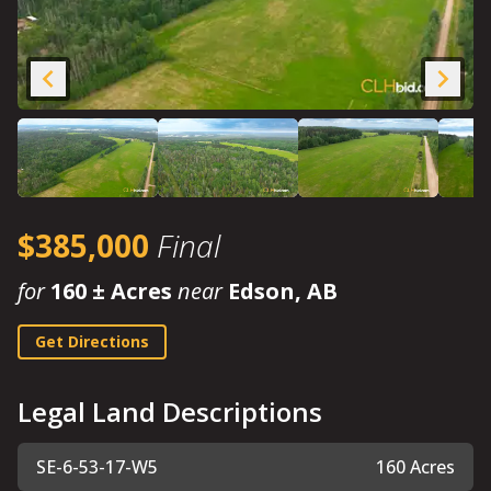
$385,000
Final
for
160 ± Acres
near
Edson, AB
Get Directions
Legal Land Descriptions
SE-6-53-17-W5
160 Acres