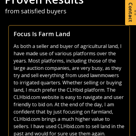
C
o
t
a
c
t
from satisfied buyers
Focus Is Farm Land
As both a seller and buyer of agricultural land, I
have made use of various platforms over the
years. Most platforms, including those of the
large auction companies, are very busy, as they
try and sell everything from used lawnmowers
to irrigated quarters. Whether selling or buying
land, I much prefer the CLHbid platform. The
CLHbid.com website is easy to navigate and user
friendly to bid on. At the end of the day, I am
confident that by just focusing on farmland,
CLHbid.com brings a much higher value to
sellers. I have used CLHbid.com to sell land in the
past and would for sure use them again.