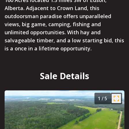
160 Acres located 1.5 miles SW of Edson,
Alberta. Adjacent to Crown Land, this
outdoorsman paradise offers unparalleled
views, big game, camping, fishing and
unlimited opportunities. With hay and
salvageable timber, and a low starting bid, this
is a once in a lifetime opportunity.
Sale Details
1
/
5