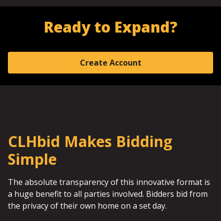
Ready to Expand?
Create Account
CLHbid Makes Bidding
Simple
The absolute transparency of this innovative format is
a huge benefit to all parties involved. Bidders bid from
the privacy of their own home on a set day.