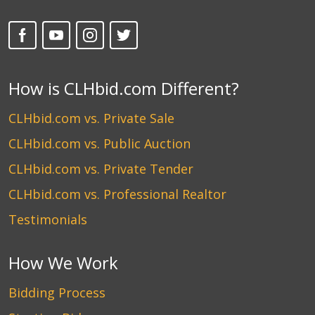
How is CLHbid.com Different?
CLHbid.com vs. Private Sale
CLHbid.com vs. Public Auction
CLHbid.com vs. Private Tender
CLHbid.com vs. Professional Realtor
Testimonials
How We Work
Bidding Process