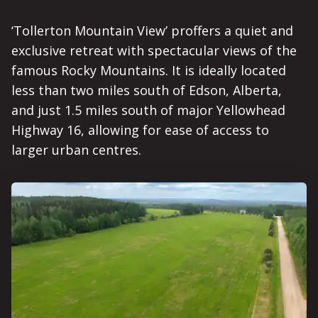
‘Tollerton Mountain View’ proffers a quiet and
exclusive retreat with spectacular views of the
famous Rocky Mountains. It is ideally located
less than two miles south of Edson, Alberta,
and just 1.5 miles south of major Yellowhead
Highway 16, allowing for ease of access to
larger urban centres.