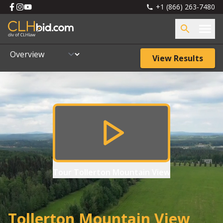
+1 (866) 263-7480
View Results
Tour
Tollerton Mountain View
Tollerton Mountain View