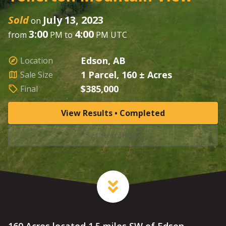
Sold
July 13, 2023
on
3:00
4:00
from
PM to
PM UTC
Edson, AB
Location
1 Parcel, 160 ± Acres
Sale Size
$385,000
Final
View Results • Completed
Set Reminder