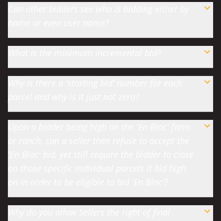
Can other bidders see who is bidding either by
name or even user name?
What is the minimum incremental bid?
Why is there a 'starting bid' number for each
parcel and why is it just not zero?
Upon a bidder being high on the 'En Bloc' farm
or ranch, can a seller then refuse to accept the
'En Bloc' bid, yet still require the bidder to close
on those specific individual parcels it bid high
on in order to be eligible to bid 'En Bloc'?
Why do you allow Sellers the right of final