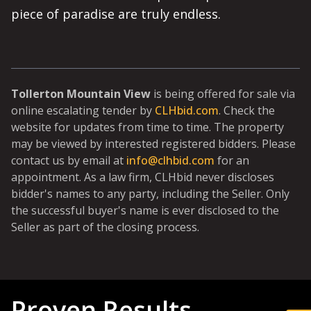
piece of paradise are truly endless.
Tollerton Mountain View
is being offered for sale via
online escalating tender by
CLHbid.com
. Check the
website for updates from time to time. The property
may be viewed by interested registered bidders. Please
contact us by email at
info@clhbid.com
for an
appointment. As a law firm, CLHbid never discloses
bidder's names to any party, including the Seller. Only
the successful buyer's name is ever disclosed to the
Seller as part of the closing process.
Proven Results