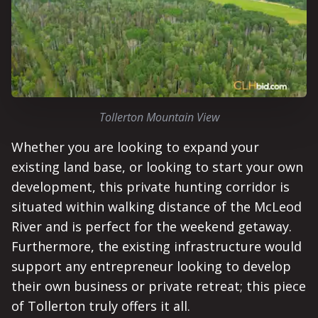
Tollerton Mountain View
Whether you are looking to expand your
existing land base, or looking to start your own
development, this private hunting corridor is
situated within walking distance of the McLeod
River and is perfect for the weekend getaway.
Furthermore, the existing infrastructure would
support any entrepreneur looking to develop
their own business or private retreat; this piece
of Tollerton truly offers it all.