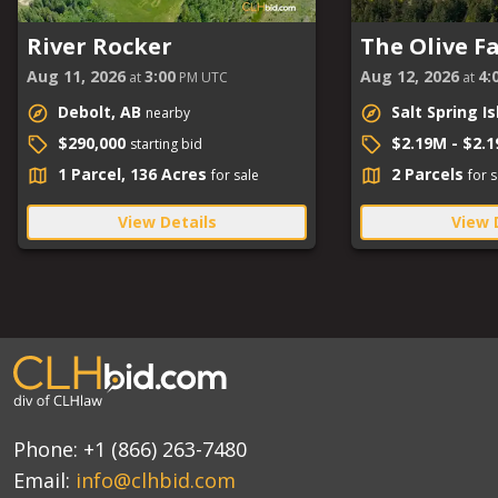
River Rocker
The Olive F
Aug 11, 2026
3:00
Aug 12, 2026
4:
at
PM UTC
at
Debolt, AB
Salt Spring I
nearby
$290,000
$2.19M - $2.
starting bid
1 Parcel, 136 Acres
2 Parcels
for sale
for s
View Details
View 
Phone:
+1 (866) 263-7480
Email:
info@clhbid.com