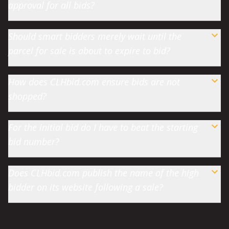
approval for all bids?
Should smart bidders merely wait until the
parcel for sale is about to expire to bid?
How does CLHbid.com ensure bids are not
shopped?
For the initial bid do I have to beat the starting
bid number?
Does CLHbid.com publish the name of the high
bidder on its website following a sale?