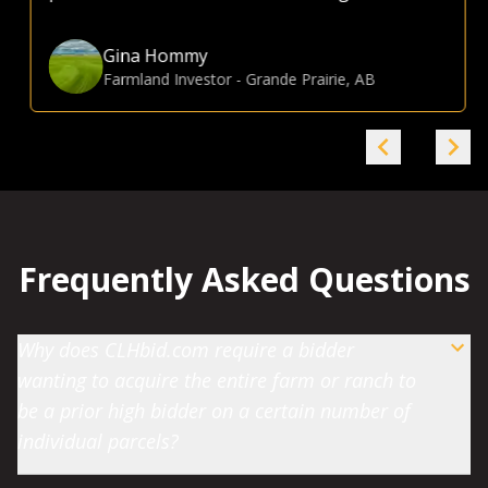
Gina Hommy
Farmland Investor
-
Grande Prairie, AB
Frequently Asked Questions
Why does CLHbid.com require a bidder
wanting to acquire the entire farm or ranch to
be a prior high bidder on a certain number of
individual parcels?