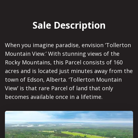
Sale Description
When you imagine paradise, envision ‘Tollerton
Mountain View.’ With stunning views of the
Rocky Mountains, this Parcel consists of 160
acres and is located just minutes away from the
town of Edson, Alberta. ‘Tollerton Mountain
View’ is that rare Parcel of land that only
becomes available once in a lifetime.