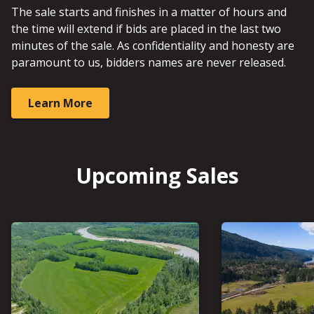
The sale starts and finishes in a matter of hours and
the time will extend if bids are placed in the last two
minutes of the sale. As confidentiality and honesty are
paramount to us, bidders names are never released.
Learn More
Upcoming Sales