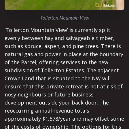
Tollerton Mountain View
‘Tollerton Mountain View’ is currently split
evenly between hay and salvageable timber,
such as spruce, aspen, and pine trees. There is
natural gas and power in place at the boundary
of the Parcel, offering services to the new
subdivision of Tollerton Estates. The adjacent
Crown Land that is situated to the NW will
ensure that this private retreat is not at risk of
nosy neighbours or future business
development outside your back door. The
reoccurring annual revenue totals
approximately $1,578/year and may offset some
of the costs of ownership. The options for this