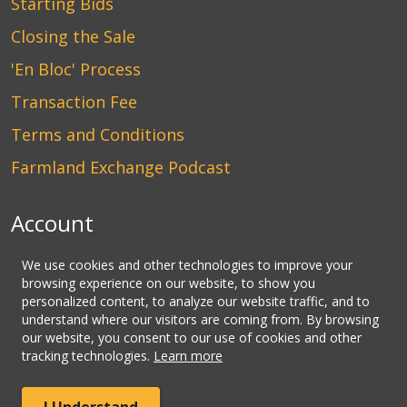
Starting Bids
Closing the Sale
'En Bloc' Process
Transaction Fee
Terms and Conditions
Farmland Exchange Podcast
Account
Login
We use cookies and other technologies to improve your
browsing experience on our website, to show you
Create an Account
personalized content, to analyze our website traffic, and to
understand where our visitors are coming from. By browsing
Contact Us
our website, you consent to our use of cookies and other
tracking technologies.
Learn more
© Copyright CLHbid.com, a division of CLHlaw | All Rights