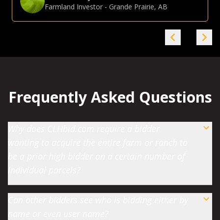
Farmland Investor
-
Grande Prairie, AB
Frequently Asked Questions
Why does CLHbid.com require a bidder
wanting to acquire the entire farm or ranch to
be a prior high bidder on a certain number of
individual parcels?
Can other bidders see who is bidding either by
name or even user name?