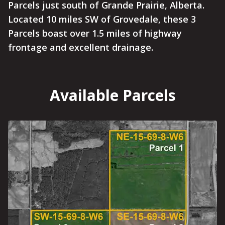
Parcels just south of Grande Prairie, Alberta.
Located 10 miles SW of Grovedale, these 3
Parcels boast over 1.5 miles of highway
frontage and excellent drainage.
Available Parcels