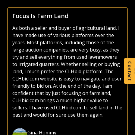
Focus Is Farm Land
As both a seller and buyer of agricultural land, I
have made use of various platforms over the
years. Most platforms, including those of the
large auction companies, are very busy, as they
try and sell everything from used lawnmowers
to irrigated quarters. Whether selling or buying
C
o
t
a
c
t
land, I much prefer the CLHbid platform. The
CLHbid.com website is easy to navigate and user
friendly to bid on. At the end of the day, I am
confident that by just focusing on farmland,
CLHbid.com brings a much higher value to
sellers. I have used CLHbid.com to sell land in the
past and would for sure use them again.
Gina Hommy