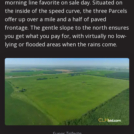
morning line favorite on sale day. Situated on
the inside of the speed curve, the three Parcels
offer up over a mile and a half of paved
frontage. The gentle slope to the north ensures
you get what you pay for, with virtually no low-
lying or flooded areas when the rains come.
Super Trifecta