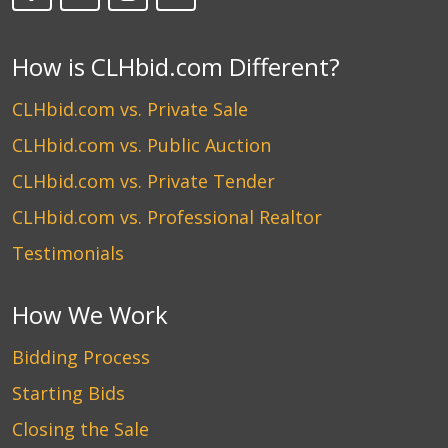
How is CLHbid.com Different?
CLHbid.com vs. Private Sale
CLHbid.com vs. Public Auction
CLHbid.com vs. Private Tender
CLHbid.com vs. Professional Realtor
Testimonials
How We Work
Bidding Process
Starting Bids
Closing the Sale