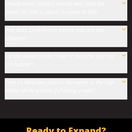
Should smart bidders merely wait until the
parcel for sale is about to expire to bid?
How does CLHbid.com ensure bids are not
shopped?
For the initial bid do I have to beat the starting
bid number?
Does CLHbid.com publish the name of the high
bidder on its website following a sale?
Ready to Expand?