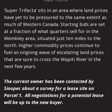
‘Super Trifecta’ sits in an area where land prices
have yet to be pressured to the same extent as
much of Western Canada. Starting bids are set
at a fraction of what quarters sell for in the
Wembley area, situated just ten miles to the
north. Higher commodity prices continue to
fuel an ongoing wave of escalating land prices
that are sure to cross the Wapiti River in the
next few years.
The current owner has been contacted by
Sinopec about a survey for a lease site on
Parcel 1. All negotiations for a potential lease
will be up to the new buyer.