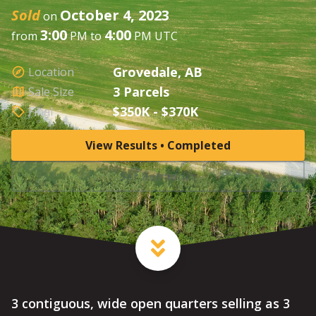
Sold
October 4, 2023
on
3:00
4:00
from
PM to
PM UTC
Grovedale, AB
Location
3 Parcels
Sale Size
$350K - $370K
Final
View Results • Completed
Set Reminder
3 contiguous, wide open quarters selling as 3