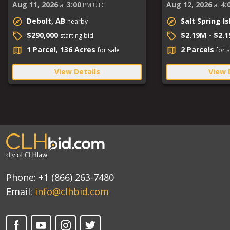
Aug 11, 2026
3:00
Aug 12, 2026
4:
at
PM UTC
at
Debolt, AB
Salt Spring I
nearby
$290,000
$2.19M - $2.
starting bid
1 Parcel, 136 Acres
2 Parcels
for sale
for s
View Details
View 
Phone:
+1 (866) 263-7480
Email:
info@clhbid.com