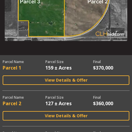
Parcel Name
Parcel Size
Final
Parcel 1
159 ± Acres
$370,000
View Details & Offer
Parcel Name
Parcel Size
Final
Parcel 2
127 ± Acres
$360,000
View Details & Offer