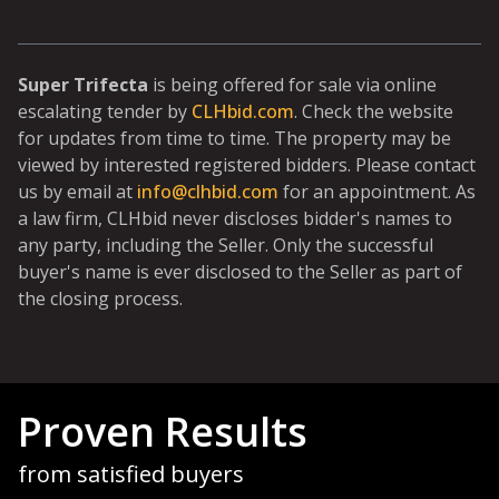
Super Trifecta
is being offered for sale via online
escalating tender by
CLHbid.com
. Check the website
for updates from time to time. The property may be
viewed by interested registered bidders. Please contact
us by email at
info@clhbid.com
for an appointment. As
a law firm, CLHbid never discloses bidder's names to
any party, including the Seller. Only the successful
buyer's name is ever disclosed to the Seller as part of
the closing process.
Proven Results
from satisfied buyers