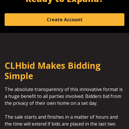
Create Account
CLHbid Makes Bidding
Simple
The absolute transparency of this innovative format is
a huge benefit to all parties involved. Bidders bid from
the privacy of their own home on a set day.
The sale starts and finishes in a matter of hours and
the time will extend if bids are placed in the last two