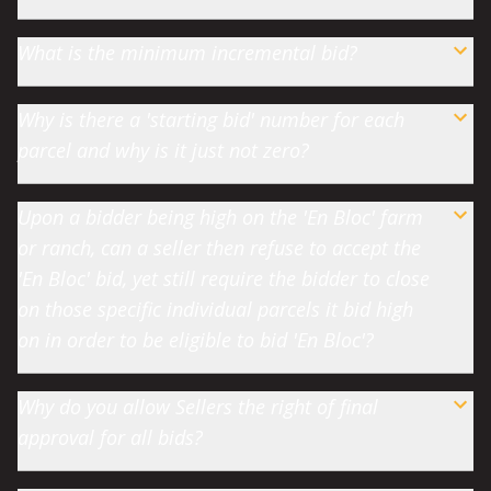
What is the minimum incremental bid?
Why is there a 'starting bid' number for each
parcel and why is it just not zero?
Upon a bidder being high on the 'En Bloc' farm
or ranch, can a seller then refuse to accept the
'En Bloc' bid, yet still require the bidder to close
on those specific individual parcels it bid high
on in order to be eligible to bid 'En Bloc'?
Why do you allow Sellers the right of final
approval for all bids?