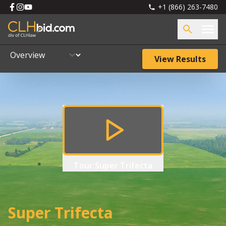
+1 (866) 263-7480
View Results
Tour
Super Trifecta
Super Trifecta