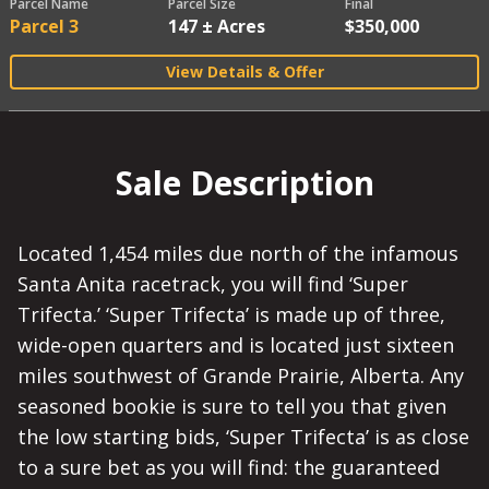
Parcel Name
Parcel Size
Final
Parcel 3
147 ± Acres
$350,000
View Details & Offer
Sale Description
Located 1,454 miles due north of the infamous
Santa Anita racetrack, you will find ‘Super
Trifecta.’ ‘Super Trifecta’ is made up of three,
wide-open quarters and is located just sixteen
miles southwest of Grande Prairie, Alberta. Any
seasoned bookie is sure to tell you that given
the low starting bids, ‘Super Trifecta’ is as close
to a sure bet as you will find: the guaranteed