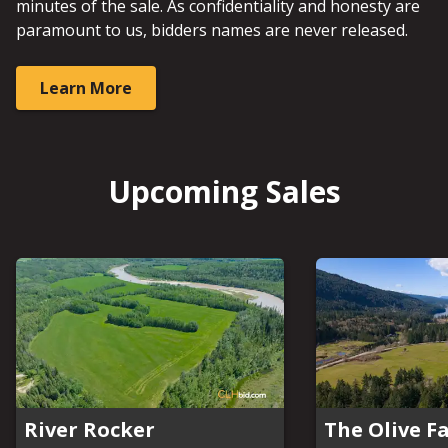
minutes of the sale. As confidentiality and honesty are
paramount to us, bidders names are never released.
Learn More
Upcoming Sales
River Rocker
The Olive F