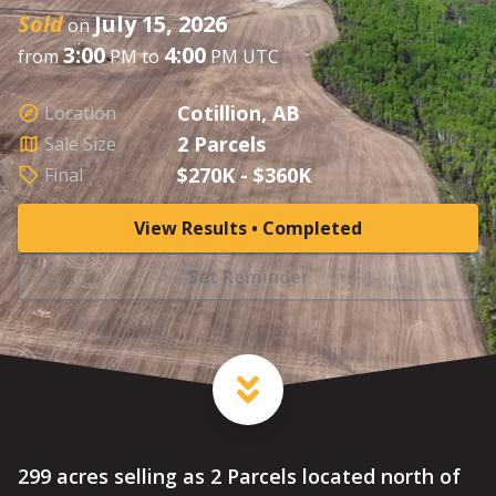
Sold
July 15, 2026
on
3:00
4:00
from
PM to
PM UTC
Cotillion, AB
Location
2 Parcels
Sale Size
$270K - $360K
Final
View Results • Completed
Set Reminder
299 acres selling as 2 Parcels located north of