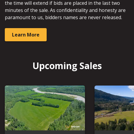
the time will extend if bids are placed in the last two
minutes of the sale. As confidentiality and honesty are
paramount to us, bidders names are never released.
Learn More
Upcoming Sales