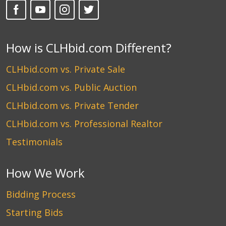
How is CLHbid.com Different?
CLHbid.com vs. Private Sale
CLHbid.com vs. Public Auction
CLHbid.com vs. Private Tender
CLHbid.com vs. Professional Realtor
Testimonials
How We Work
Bidding Process
Starting Bids