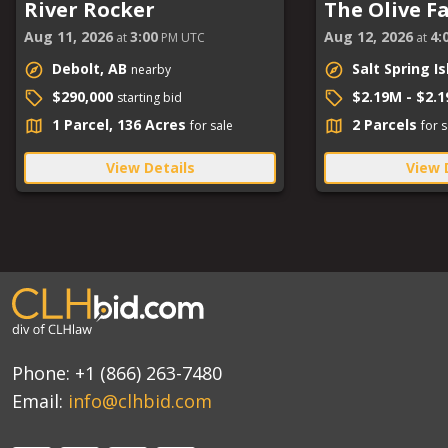
River Rocker
The Olive F
Aug 11, 2026
3:00
Aug 12, 2026
4:
at
PM UTC
at
Debolt, AB
Salt Spring I
nearby
$290,000
$2.19M - $2.
starting bid
1 Parcel, 136 Acres
2 Parcels
for sale
for s
View Details
View 
Phone:
+1 (866) 263-7480
Email:
info@clhbid.com