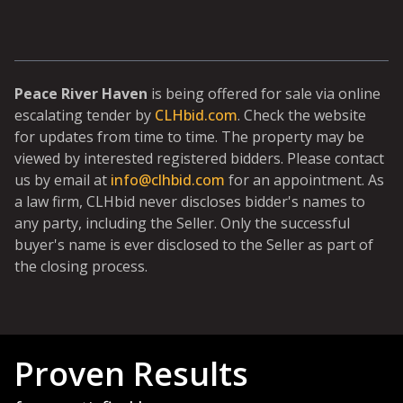
Peace River Haven
is being offered for sale via online
escalating tender by
CLHbid.com
. Check the website
for updates from time to time. The property may be
viewed by interested registered bidders. Please contact
us by email at
info@clhbid.com
for an appointment. As
a law firm, CLHbid never discloses bidder's names to
any party, including the Seller. Only the successful
buyer's name is ever disclosed to the Seller as part of
the closing process.
Proven Results