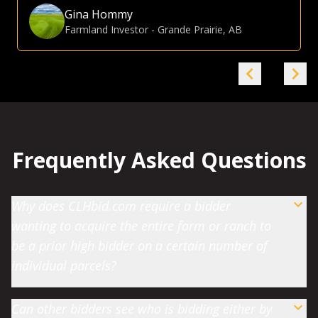
Gina Hommy
Farmland Investor
-
Grande Prairie, AB
Frequently Asked Questions
Why does CLHbid.com require a bidder
wanting to acquire the entire farm or ranch to
be a prior high bidder on a certain number of
individual parcels?
Can other bidders see who is bidding either by