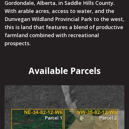
Gordondale, Alberta, in Saddle Hills County.
With arable acres, access to water, and the
Dunvegan Wildland Provincial Park to the west,
this is land that features a blend of productive
farmland combined with recreational
prospects.
Available Parcels