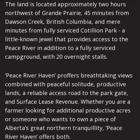
The land is located approximately two hours
northwest of Grande Prairie, 45 minutes from
Dawson Creek, British Columbia, and mere
minutes from fully serviced Cotillion Park - a
little-known jewel that provides access to the
Peace River in addition to a fully serviced
campground, with 20 overnight stalls.
‘Peace River Haven’ proffers breathtaking views
combined with peaceful solitude, productive
lands, a reliable access road to the park gate,
and Surface Lease Revenue. Whether you are a
farmer looking for additional productive acres
or someone who wants to own a piece of
Alberta’s great northern tranquillity, ‘Peace
River Haven’ offers both.