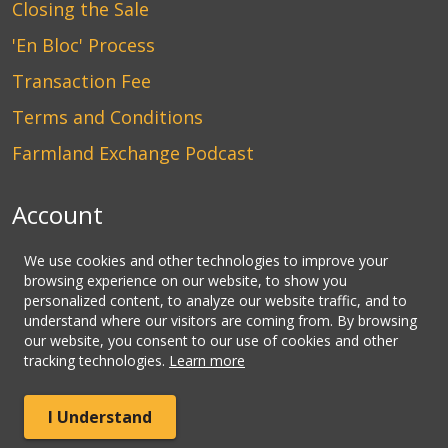
Closing the Sale
'En Bloc' Process
Transaction Fee
Terms and Conditions
Farmland Exchange Podcast
Account
Login
We use cookies and other technologies to improve your
browsing experience on our website, to show you
Create an Account
personalized content, to analyze our website traffic, and to
understand where our visitors are coming from. By browsing
Contact Us
our website, you consent to our use of cookies and other
tracking technologies.
Learn more
© Copyright CLHbid.com, a division of CLHlaw | All Rights
I Understand
Reserved.