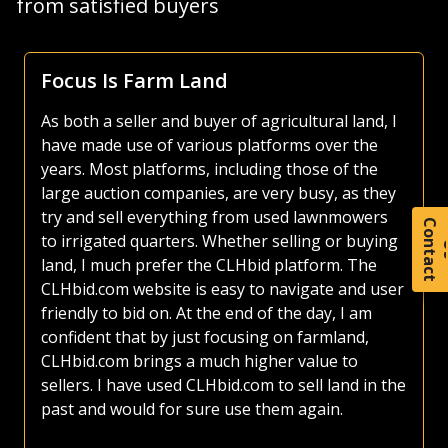
from satisfied buyers
Focus Is Farm Land
As both a seller and buyer of agricultural land, I
have made use of various platforms over the
years. Most platforms, including those of the
large auction companies, are very busy, as they
try and sell everything from used lawnmowers
C
o
t
a
c
t
to irrigated quarters. Whether selling or buying
land, I much prefer the CLHbid platform. The
CLHbid.com website is easy to navigate and user
friendly to bid on. At the end of the day, I am
confident that by just focusing on farmland,
CLHbid.com brings a much higher value to
sellers. I have used CLHbid.com to sell land in the
past and would for sure use them again.