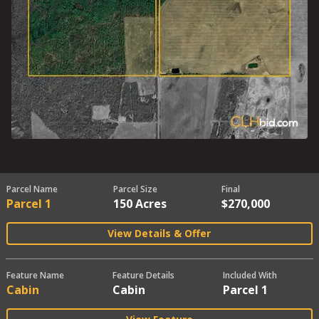
Parcel Name
Parcel Size
Final
Parcel 1
150 Acres
$270,000
View Details & Offer
Feature Name
Feature Details
Included With
Cabin
Cabin
Parcel 1