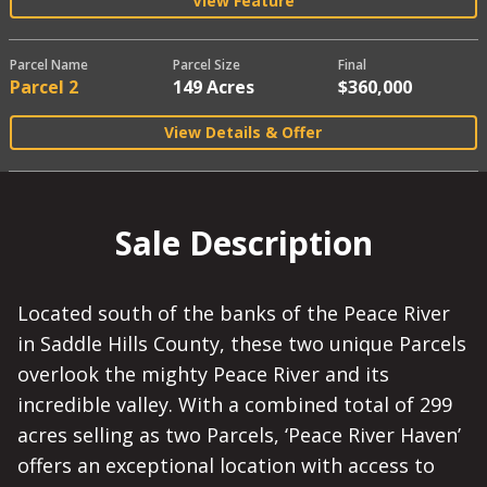
View Feature
Parcel Name
Parcel Size
Final
Parcel 2
149 Acres
$360,000
View Details & Offer
Sale Description
Located south of the banks of the Peace River
in Saddle Hills County, these two unique Parcels
overlook the mighty Peace River and its
incredible valley. With a combined total of 299
acres selling as two Parcels, ‘Peace River Haven’
offers an exceptional location with access to