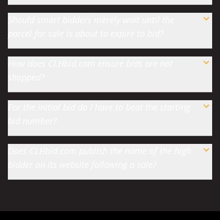
Should smart bidders merely wait until the
parcel for sale is about to expire to bid?
How does CLHbid.com ensure bids are not
shopped?
For the initial bid do I have to beat the starting
bid number?
Does CLHbid.com publish the name of the high
bidder on its website following a sale?