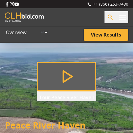
+1 (866) 263-7480
View Results
Tour
Peace River Haven
Peace River Haven