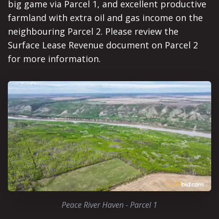
big game via Parcel 1, and excellent productive
farmland with extra oil and gas income on the
neighbouring Parcel 2. Please review the
Surface Lease Revenue document on Parcel 2
for more information.
Peace River Haven - Parcel 1