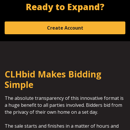
Ready to Expand?
Create Account
CLHbid Makes Bidding
Simple
The absolute transparency of this innovative format is
a huge benefit to all parties involved. Bidders bid from
the privacy of their own home on a set day.
The sale starts and finishes in a matter of hours and