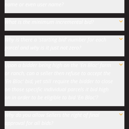
name or even user name?
What is the minimum incremental bid?
Why is there a 'starting bid' number for each
parcel and why is it just not zero?
Upon a bidder being high on the 'En Bloc' farm
or ranch, can a seller then refuse to accept the
'En Bloc' bid, yet still require the bidder to close
on those specific individual parcels it bid high
on in order to be eligible to bid 'En Bloc'?
Why do you allow Sellers the right of final
approval for all bids?