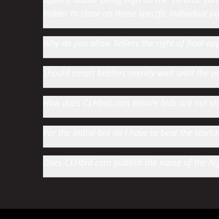
bidder to close on those specific individual par
Why do you allow Sellers the right of final app
Should smart bidders merely wait until the par
How does CLHbid.com ensure bids are not s
For the initial bid do I have to beat the star
Does CLHbid.com publish the name of the high