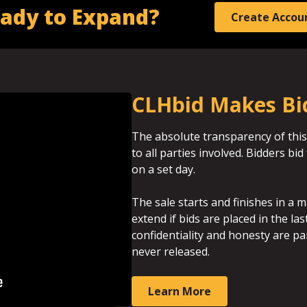
ady to Expand?
Create Accou
CLHbid Makes Bi
The absolute transparency of this
to all parties involved. Bidders b
on a set day.
The sale starts and finishes in a m
extend if bids are placed in the la
confidentiality and honesty are p
never released.
Learn More