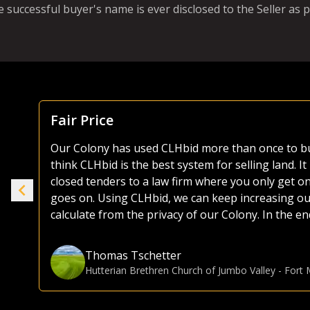
e successful buyer's name is ever disclosed to the Seller as p
Focus Is Farm Land
As both a seller and buyer of agricultural land, I
the years. Most platforms, including those of the 
ike
as they try and sell everything from used lawnmo
selling or buying land, I much prefer the CLHbid 
to navigate and user friendly to bid on. At the end 
e.
focusing on farmland, CLHbid.com brings a much hi
CLHbid.com to sell land in the past and would for
Gina Hommy
Farmland Investor
-
Grande Prairie, AB