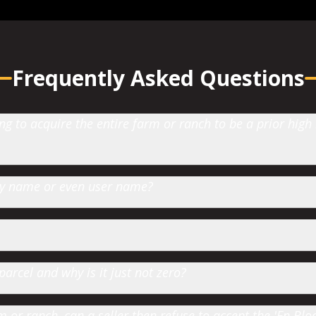
Frequently Asked Questions
 to acquire the entire farm or ranch to be a prior high
 by name or even user name?
parcel and why is it just not zero?
or ranch, can a seller then refuse to accept the 'En Bloc' 