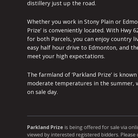
distillery just up the road.
Whether you work in Stony Plain or Edmon
Prize’ is conveniently located. With Hwy
for both Parcels, you can enjoy country l
easy half hour drive to Edmonton, and the
meet your high expectations.
The farmland of ‘Parkland Prize’ is known
moderate temperatures in the summer, whi
on sale day.
Parkland Prize
is being offered for sale via onl
viewed by interested registered bidders. Please 