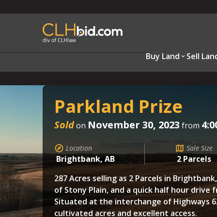
Buy Land
Sell Lan
Parkland Prize
Sold
November 30, 2023
4:0
on
from
Location
Sale Size
Brightbank, AB
2 Parcels
287 Acres selling as 2 Parcels in Brightbank
of Stony Plain, and a quick half hour drive
Situated at the interchange of Highways 62
cultivated acres and excellent access.