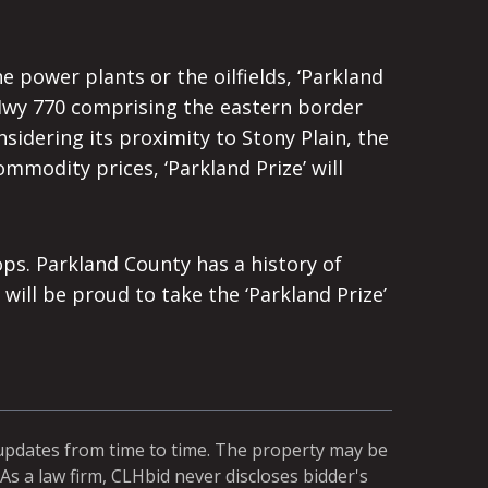
power plants or the oilfields, ‘Parkland
 Hwy 770 comprising the eastern border
sidering its proximity to Stony Plain, the
mmodity prices, ‘Parkland Prize’ will
ps. Parkland County has a history of
ill be proud to take the ‘Parkland Prize’
 updates from time to time. The property may be
As a law firm, CLHbid never discloses bidder's