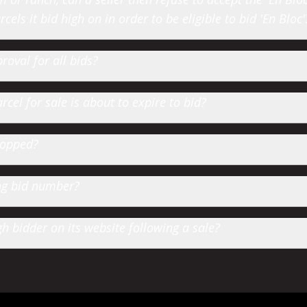
cels it bid high on in order to be eligible to bid 'En Bloc'
roval for all bids?
cel for sale is about to expire to bid?
hopped?
ting bid number?
 bidder on its website following a sale?