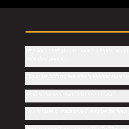
Why does CLHbid.com require a bidder wanting
individual parcels?
Can other bidders see who is bidding either
What is the minimum incremental bid?
Why is there a 'starting bid' number for each 
Upon a bidder being high on the 'En Bloc' farm 