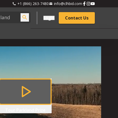
+1 (866) 263-7480
info@clhbid.com
Login
Contact Us
Tour
Parkland Prize