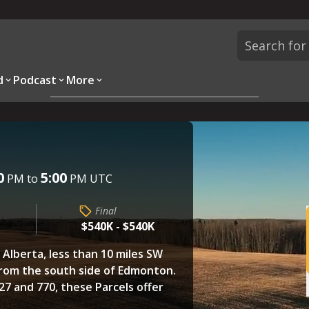
d
Podcast
More
Overview
Parcels
Description
Questions
0
5:00
PM to
PM UTC
Final
$540K - $540K
, Alberta, less than 10 miles SW
 from the south side of Edmonton.
7 and 770, these Parcels offer