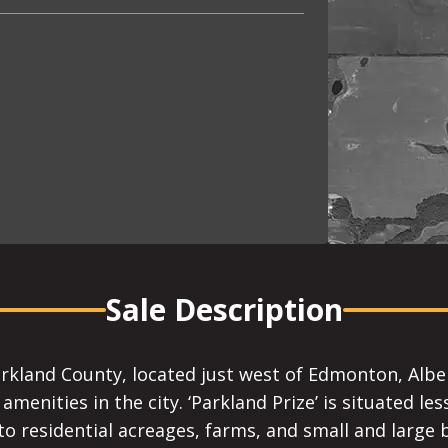
Sale Description
rkland County, located just west of Edmonton, Albert
amenities in the city. ‘Parkland Prize’ is situated le
o residential acreages, farms, and small and large b