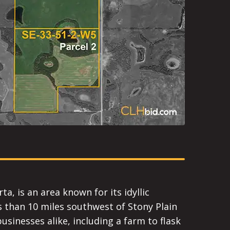
a, is an area known for its idyllic
ss than 10 miles southwest of Stony Plain
usinesses alike, including a farm to flask