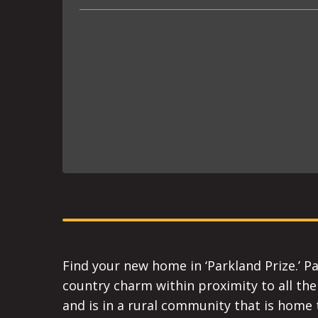
Find your new home in ‘Parkland Prize.’ Pa
country charm within proximity to all the 
and is in a rural community that is home t