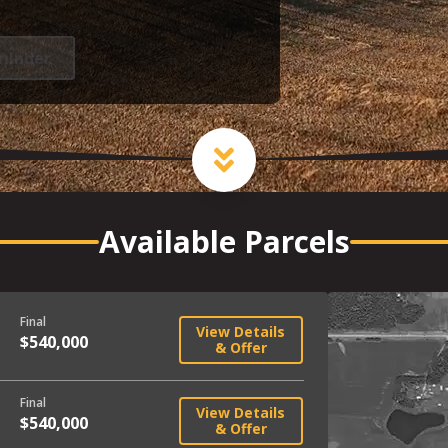
minder
Available Parcels
Final
View Details
$540,000
& Offer
Final
View Details
$540,000
& Offer