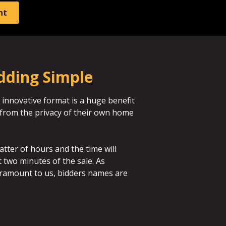
nt
dding Simple
 innovative format is a huge benefit
id from the privacy of their own home
atter of hours and the time will
st two minutes of the sale. As
aramount to us, bidders names are