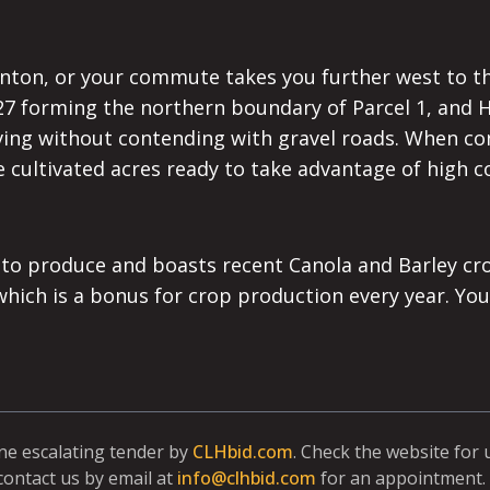
ton, or your commute takes you further west to the 
 627 forming the northern boundary of Parcel 1, and
iving without contending with gravel roads. When con
 cultivated acres ready to take advantage of high co
 to produce and boasts recent Canola and Barley cro
ch is a bonus for crop production every year. You w
ine escalating tender by
CLHbid.com
. Check the website for
contact us by email at
info@clhbid.com
for an appointment. 