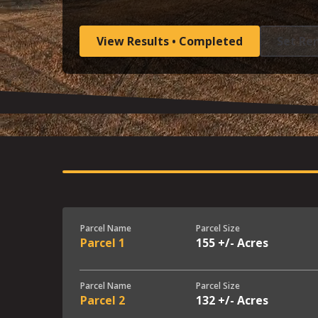
View Results • Completed
Set Re
Parcel Name
Parcel Size
Parcel 1
155 +/- Acres
Parcel Name
Parcel Size
Parcel 2
132 +/- Acres