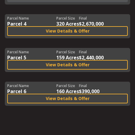
Parcel Name
Parcel Size
Final
Parcel 4
320 Acres
$2,670,000
View Details & Offer
Parcel Name
Parcel Size
Final
Parcel 5
159 Acres
$2,440,000
View Details & Offer
Parcel Name
Parcel Size
Final
Parcel 6
160 Acres
$390,000
View Details & Offer