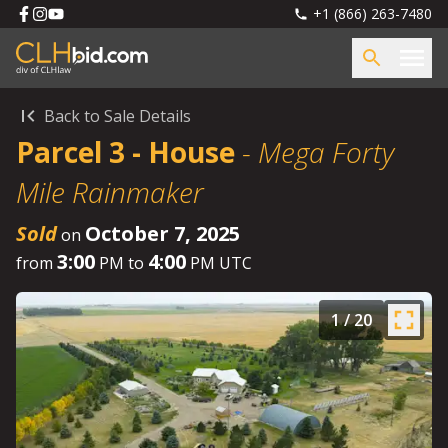
+1 (866) 263-7480
Back to Sale Details
Parcel 3 - House
-
Mega Forty
Mile Rainmaker
Sold
October 7, 2025
on
3:00
4:00
from
PM to
PM UTC
1
/
20