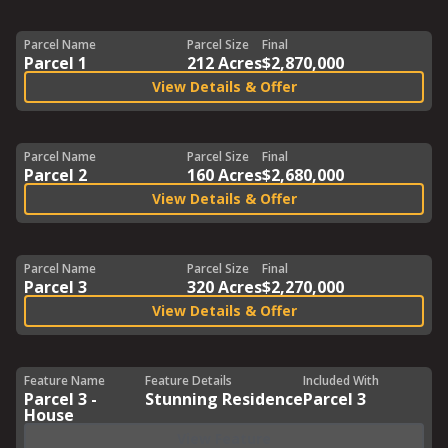
Parcel Name
Parcel Size
Final
Parcel 1
212 Acres
$2,870,000
View Details & Offer
Parcel Name
Parcel Size
Final
Parcel 2
160 Acres
$2,680,000
View Details & Offer
Parcel Name
Parcel Size
Final
Parcel 3
320 Acres
$2,270,000
View Details & Offer
Feature Name
Feature Details
Included With
Parcel 3 -
Stunning Residence
Parcel 3
House
View Feature