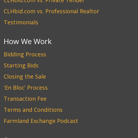
CLHbid.com vs. Private Tender
CLHbid.com vs. Professional Realtor
Testimonials
How We Work
Bidding Process
Starting Bids
Closing the Sale
'En Bloc' Process
Transaction Fee
Terms and Conditions
Farmland Exchange Podcast