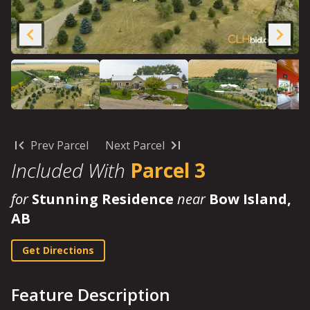
Prev Parcel
Next Parcel
Included With
Parcel 3
for
Stunning Residence
near
Bow Island,
AB
Get Directions
Feature Description