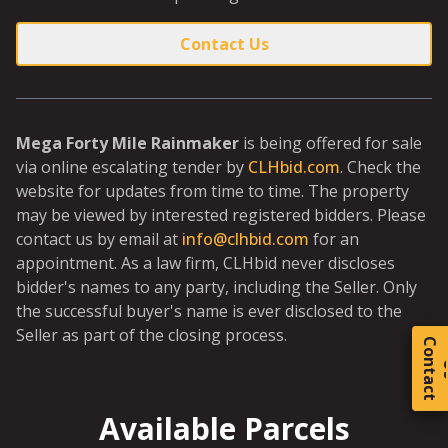
Contact Us
Mega Forty Mile Rainmaker
is being offered for sale
via online escalating tender by
CLHbid.com
. Check the
website for updates from time to time. The property
may be viewed by interested registered bidders. Please
contact us by email at
info@clhbid.com
for an
appointment. As a law firm, CLHbid never discloses
bidder's names to any party, including the Seller. Only
the successful buyer's name is ever disclosed to the
Seller as part of the closing process.
C
o
t
a
c
t
Available Parcels