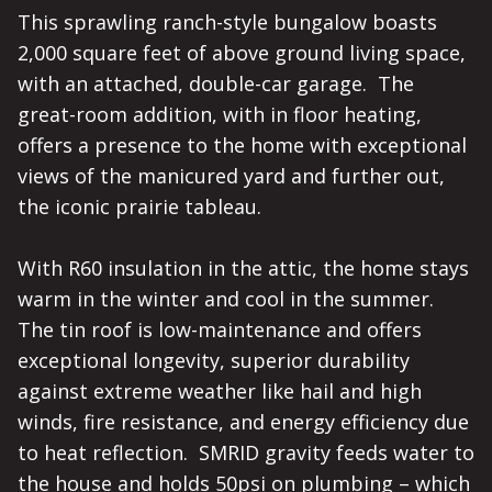
This sprawling ranch-style bungalow boasts 
2,000 square feet of above ground living space, 
with an attached, double-car garage.  The 
great-room addition, with in floor heating, 
offers a presence to the home with exceptional 
views of the manicured yard and further out, 
the iconic prairie tableau.

With R60 insulation in the attic, the home stays 
warm in the winter and cool in the summer.  
The tin roof is low-maintenance and offers 
exceptional longevity, superior durability 
against extreme weather like hail and high 
winds, fire resistance, and energy efficiency due 
to heat reflection.  SMRID gravity feeds water to 
the house and holds 50psi on plumbing – which 