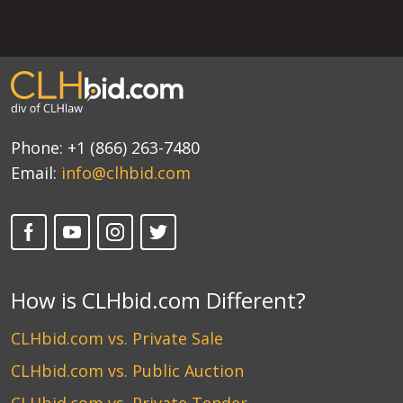
Phone:
+1 (866) 263-7480
Email:
info@clhbid.com
How is CLHbid.com Different?
CLHbid.com vs. Private Sale
CLHbid.com vs. Public Auction