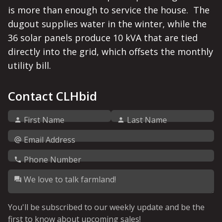
is more than enough to service the house.  The 
dugout supplies water in the winter, while the 
36 solar panels produce 10 kVA that are tied 
directly into the grid, which offsets the monthly 
Contact CLHbid
First Name
Last Name
Email Address
Phone Number
We love to talk farmland!
You'll be subscribed to our weekly update and be the
first to know about upcoming sales!