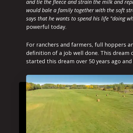
and tie the fleece and strain the milk and re
would bale a family together with the soft st
says that he wants to spend his life "doing 
powerful today.
For ranchers and farmers, full hoppers and
definition of a job well done. This dream 
started this dream over 50 years ago and 