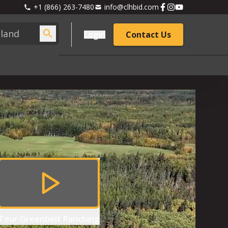
+1 (866) 263-7480
info@clhbid.com
Login
Contact Us
Tour
Greenbelt Ranching