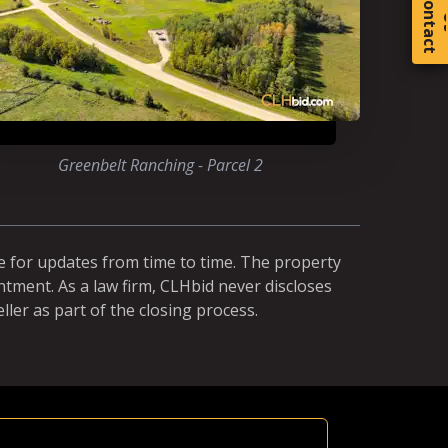
C
o
t
a
c
t
Greenbelt Ranching - Parcel 2
e for updates from time to time. The property
ntment. As a law firm, CLHbid never discloses
ller as part of the closing process.