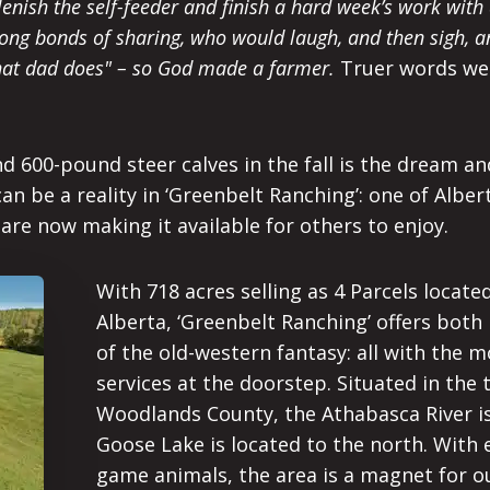
plenish the self-feeder and finish a hard week’s work wit
rong bonds of sharing, who would laugh, and then sigh, a
what dad does" – so God made a farmer.
Truer words were
 600-pound steer calves in the fall is the dream and i
can be a reality in ‘Greenbelt Ranching’: one of Alber
are now making it available for others to enjoy.
With 718 acres selling as 4 Parcels locate
Alberta, ‘Greenbelt Ranching’ offers both
of the old-western fantasy: all with the
services at the doorstep. Situated in the 
Woodlands County, the Athabasca River is
Goose Lake is located to the north. With 
game animals, the area is a magnet for o