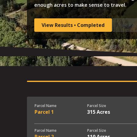
enough acres to make sense to travel.
View Results • Completed
Set Re
Parcel Name
Parcel Size
Parcel 1
315 Acres
Parcel Name
Parcel Size
Parcel 2
110 Acres