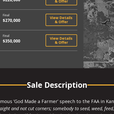
& Offer
Final
View Details
$270,000
& Offer
Final
View Details
$350,000
& Offer
Sale Description
amous ‘God Made a Farmer’ speech to the FAA in Kans
ight and not cut corners; somebody to seed, weed, feed