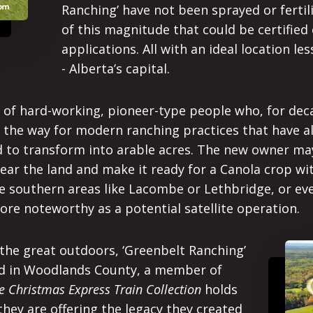
Ranching’ have not been sprayed or fertili
of this magnitude that could be certified
applications. All with an ideal location l
- Alberta’s capital.
ry of hard-working, pioneer-type people who, for de
d the way for modern ranching practices that have a
ed to transform into arable acres. The new owner may
lear the land and make it ready for a Canola crop wi
e southern areas like Lacombe or Lethbridge, or even
re noteworthy as a potential satellite operation.
 the great outdoors, ‘Greenbelt Ranching’
ted in Woodlands County, a member of
 Christmas Express Train Collection
holds
hey are offering the legacy they created