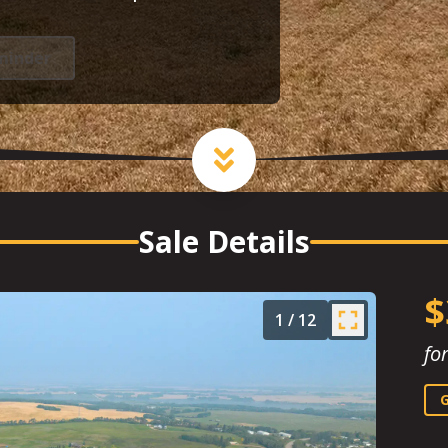
minder
Sale Details
$
1
/
12
fo
G