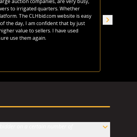
large auction companies, are very busy,
estate as o
wers to irrigated quarters. Whether
afford it al
platform. The CLHbid.com website is easy
the land up
of the day, I am confident that by just
seven of us
gher value to sellers. I have used
house. CLHb
 sure use them again.
Jame
Ranc
 bidder on a certain number of