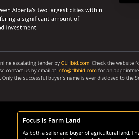
ween Alberta’s two largest cities within
fering a significant amount of
nd investment.
online escalating tender by
CLHbid.com
. Check the website 
se contact us by email at
info@clhbid.com
for an appointmen
. Only the successful buyer's name is ever disclosed to the Se
Focus Is Farm Land
As both a seller and buyer of agricultural land, I