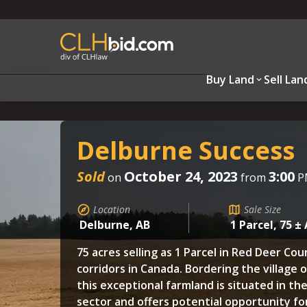
Buy Land
Sell Lan
Delburne Success
Sold
October 24, 2023
3:00
on
from
P
Location
Sale Size
Delburne, AB
1 Parcel, 75 ±
75 acres selling as 1 Parcel in Red Deer Co
corridors in Canada. Bordering the village 
this exceptional farmland is situated in the
sector and offers potential opportunity f