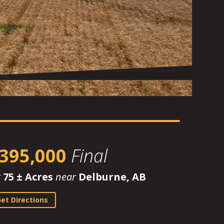
395,000
Final
r
75 ± Acres
near
Delburne, AB
et Directions