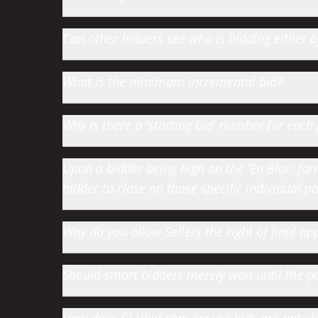
Can other bidders see who is bidding either
What is the minimum incremental bid?
Why is there a 'starting bid' number for each 
Upon a bidder being high on the 'En Bloc' farm 
bidder to close on those specific individual par
Why do you allow Sellers the right of final app
Should smart bidders merely wait until the par