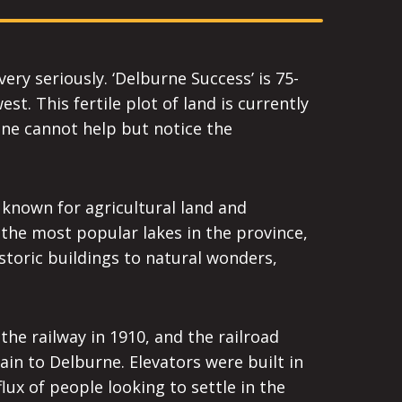
ery seriously. ‘Delburne Success’ is 75-
t. This fertile plot of land is currently
one cannot help but notice the
 known for agricultural land and
 the most popular lakes in the province,
istoric buildings to natural wonders,
he railway in 1910, and the railroad
ain to Delburne. Elevators were built in
lux of people looking to settle in the