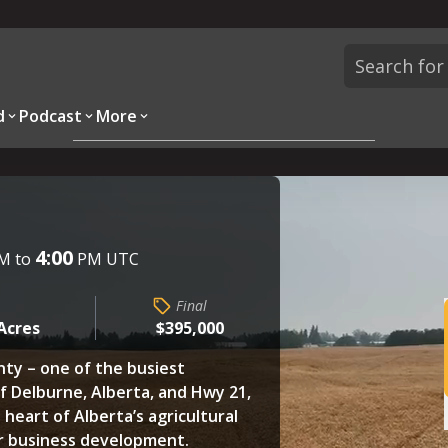
d
Podcast
More
Overview
Parcels
Description
Questions
4:00
M to
PM UTC
Final
 Acres
$395,000
unty – one of the busiest
of Delburne, Alberta, and Hwy 21,
 heart of Alberta’s agricultural
or business development.