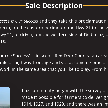
Sale Description
ccess Is Our Success
and they take this proclamation v
erta, on the eastern perimeter and Hwy 21 to the wes
y 21, or driving on the western side of Delburne, 
ts.
lburne Success’ is in scenic Red Deer County, an area
 mile of highway frontage and situated near some of
to work in the same area that you like to play. From h
The community began with the survey of t
made it possible for farmers to deliver gr
1914, 1927, and 1929, and there was an inf