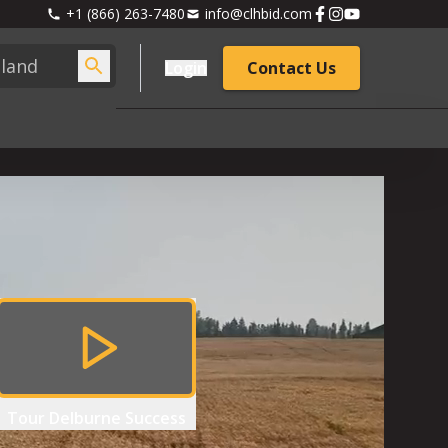
+1 (866) 263-7480
info@clhbid.com
Login
Contact Us
Tour
Delburne Success