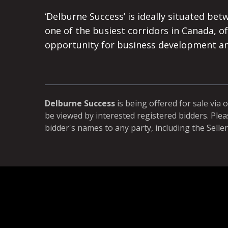
‘Delburne Success’ is ideally situated bet
one of the busiest corridors in Canada, of
opportunity for business development a
Delburne Success
is being offered for sale via 
be viewed by interested registered bidders. Plea
bidder's names to any party, including the Seller