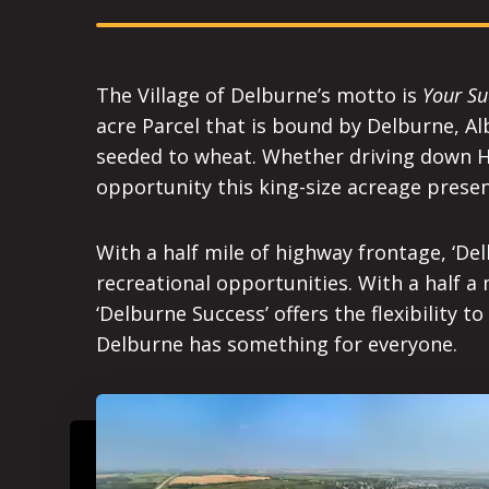
The Village of Delburne’s motto is
Your Su
acre Parcel that is bound by Delburne, Alb
seeded to wheat. Whether driving down Hw
opportunity this king-size acreage presen
With a half mile of highway frontage, ‘De
recreational opportunities. With a half a
‘Delburne Success’ offers the flexibility 
Delburne has something for everyone.