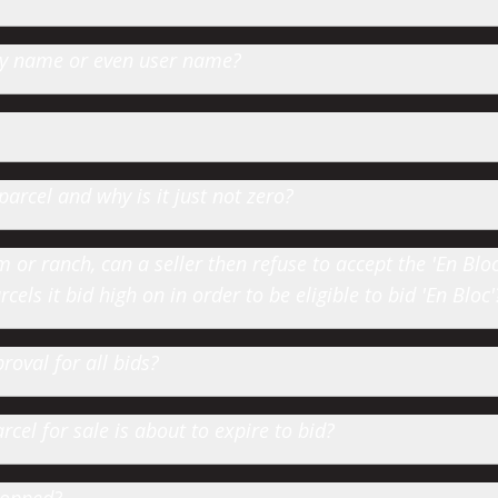
 by name or even user name?
parcel and why is it just not zero?
or ranch, can a seller then refuse to accept the 'En Bloc' 
cels it bid high on in order to be eligible to bid 'En Bloc'
roval for all bids?
cel for sale is about to expire to bid?