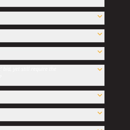
bid, yet still require the
?