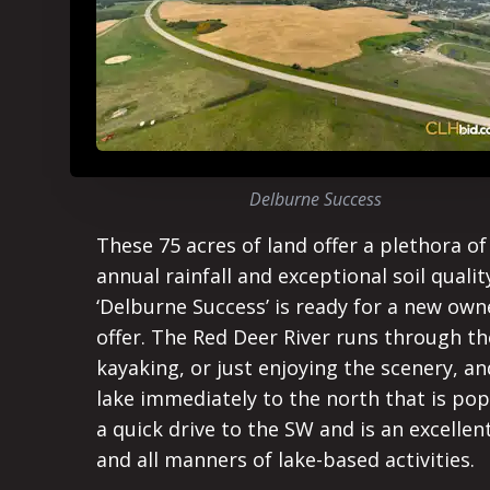
Delburne Success
These 75 acres of land offer a plethora o
annual rainfall and exceptional soil qualit
‘Delburne Success’ is ready for a new own
offer. The Red Deer River runs through th
kayaking, or just enjoying the scenery, 
lake immediately to the north that is popu
a quick drive to the SW and is an excelle
and all manners of lake-based activities.