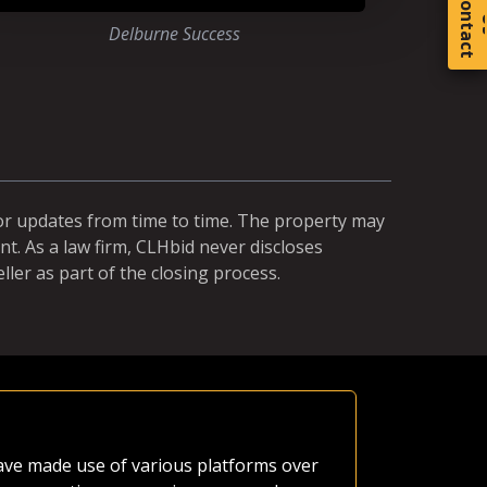
C
o
t
a
c
t
Delburne Success
for updates from time to time. The property may
t. As a law firm, CLHbid never discloses
ller as part of the closing process.
Equal Ch
 have made use of various platforms over
A neighbor'