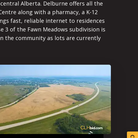
central Alberta. Delburne offers all the
 Centre along with a pharmacy, a K-12
ngs fast, reliable internet to residences
e 3 of the Fawn Meadows subdivision is
n the community as lots are currently