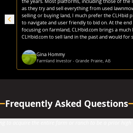
the years. Most platforms, including those of the 
ike
as they try and sell everything from used lawnmo
selling or buying land, I much prefer the CLHbid 
to navigate and user friendly to bid on. At the end 
e.
focusing on farmland, CLHbid.com brings a much hi
CLHbid.com to sell land in the past and would for
Gina Hommy
Farmland Investor
-
Grande Prairie, AB
Frequently Asked Questions
 to acquire the entire farm or ranch to be a prior high