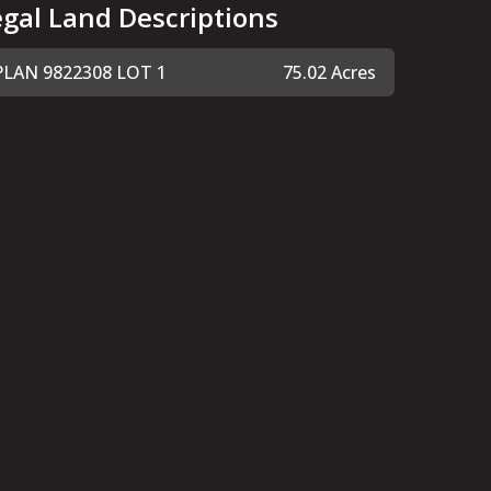
egal Land Descriptions
PLAN 9822308 LOT 1
75.02 Acres