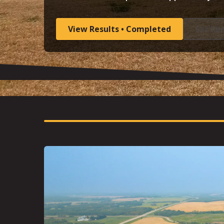
View Results • Completed
Set Re