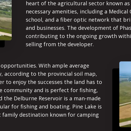
heart of the agricultural sector known as 
necessary amenities, including a Medical
school, and a fiber optic network that bri
and businesses. The development of Phas
contributing to the ongoing growth withi
selling from the developer.
f opportunities. With ample average
y, according to the provincial soil map,
er to enjoy the successes the land has to
e community and is perfect for fishing,
and the Delburne Reservoir is a man-made
lar for fishing and boating. Pine Lake is
nt family destination known for camping