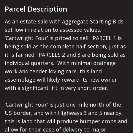
Parcel Description
As an estate sale with aggregate Starting Bids 
set low in relation to assessed values, 
‘Cartwright Four’ is priced to sell.  PARCEL 1 is 
being sold as the complete half section, just as 
it is farmed.  PARCELS 2 and 3 are being sold as 
individual quarters.  With minimal drainage 
work and tender loving care, this land 
assemblage will likely reward its new owner 
with a significant lift in very short order.  

‘Cartwright Four’ is just one mile north of the 
US border, and with Highways 3 and 5 nearby, 
this is land that will produce bumper crops and 
allow for their ease of delivery to major 