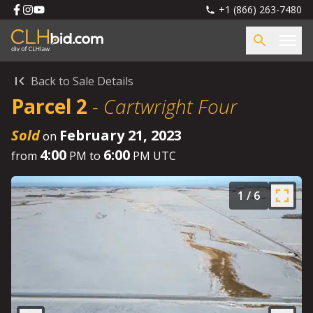
+1 (866) 263-7480
Back to Sale Details
Parcel 2
-
Cartwright Four
Sold
February 21, 2023
on
4:00
6:00
from
PM to
PM UTC
1
/
6