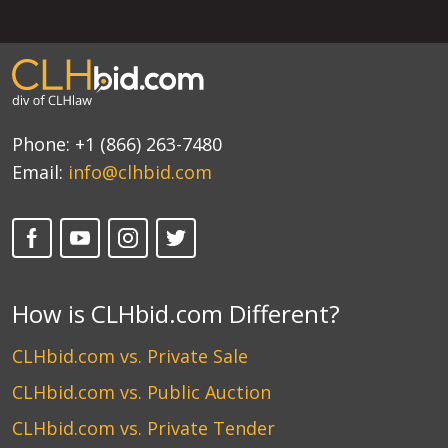
Phone:
+1 (866) 263-7480
Email:
info@clhbid.com
How is CLHbid.com Different?
CLHbid.com vs. Private Sale
CLHbid.com vs. Public Auction
CLHbid.com vs. Private Tender