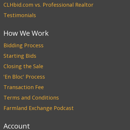
CLHbid.com vs. Professional Realtor
Testimonials
How We Work
Bidding Process
Starting Bids
Closing the Sale
'En Bloc' Process
Transaction Fee
Terms and Conditions
Farmland Exchange Podcast
Account