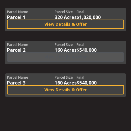
Parcel Name
Parcel Size
Final
Parcel 1
320 Acres
$1,020,000
View Details & Offer
Parcel Name
Parcel Size
Final
Parcel 2
160 Acres
$540,000
View Details & Offer
Parcel Name
Parcel Size
Final
Parcel 3
160 Acres
$540,000
View Details & Offer