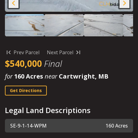
Prev Parcel
Next Parcel
$540,000
Final
for
160 Acres
near
Cartwright, MB
Get Directions
Legal Land Descriptions
SE-9-1-14-WPM
160 Acres