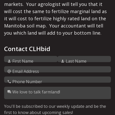
markets.  Your agrologist will tell you that it 
will cost the same to fertilize marginal land as 
it will cost to fertilize highly rated land on the 
Manitoba soil map.  Your accountant will tell 
you which land will add to your bottom line. 
Contact CLHbid
First Name
Last Name
Email Address
Phone Number
We love to talk farmland!
You'll be subscribed to our weekly update and be the
first to know about upcoming sales!