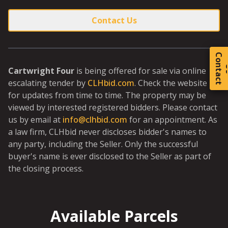
Contact Us
C
o
t
a
c
t
Cartwright Four
is being offered for sale via online
escalating tender by
CLHbid.com
. Check the website
for updates from time to time. The property may be
viewed by interested registered bidders. Please contact
us by email at
info@clhbid.com
for an appointment. As
a law firm, CLHbid never discloses bidder's names to
any party, including the Seller. Only the successful
buyer's name is ever disclosed to the Seller as part of
the closing process.
Available Parcels