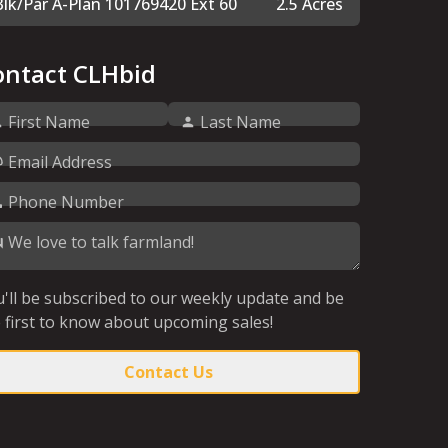
Blk/Par A-Plan 101769420 Ext 60
2.5 Acres
ontact CLHbid
First Name
Last Name
Email Address
Phone Number
We love to talk farmland!
'll be subscribed to our weekly update and be
 first to know about upcoming sales!
Contact Us