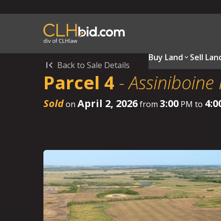
Buy Land
Sell Lan
Back to Sale Details
Parcel 4
-
Assiniboine
Sold
April 2, 2026
3:00
4:0
on
from
PM to