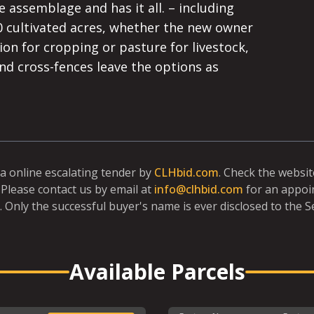
 assemblage and has it all. – including 
0 cultivated acres, whether the new owner 
ion for cropping or pasture for livestock, 
and cross-fences leave the options as 
ia online escalating tender by
CLHbid.com
. Check the websi
Please contact us by email at
info@clhbid.com
for an appoi
. Only the successful buyer's name is ever disclosed to the Se
Available Parcels