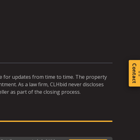
C
o
t
a
c
t
te for updates from time to time. The property
ntment. As a law firm, CLHbid never discloses
ller as part of the closing process.