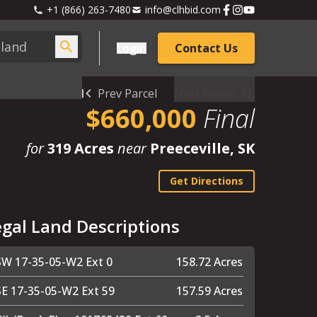
+1 (866) 263-7480
info@clhbid.com
Login
Contact Us
Prev Parcel
Next Parcel
$660,000
Final
for
319 Acres
near
Preeceville, SK
Get Directions
egal Land Descriptions
SW 17-35-05-W2 Ext 0
158.72 Acres
SE 17-35-05-W2 Ext 59
157.59 Acres