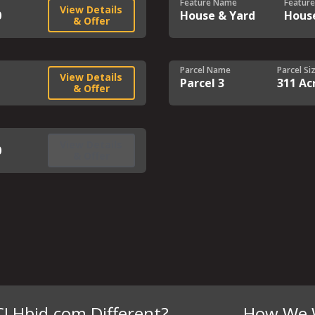
Feature Name
Feature
View Details
0
House & Yard
Hous
& Offer
Parcel Name
Parcel Si
View Details
Parcel 3
311 Ac
& Offer
View Details
0
& Offer
CLHbid.com Different?
How We 