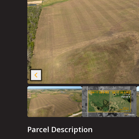
Parcel Description