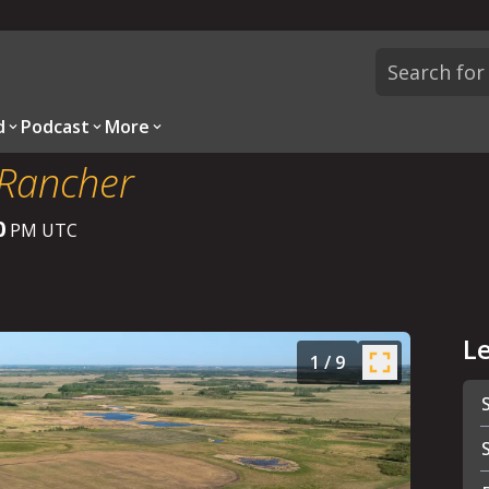
d
Podcast
More
 Rancher
0
PM UTC
L
1
/
9