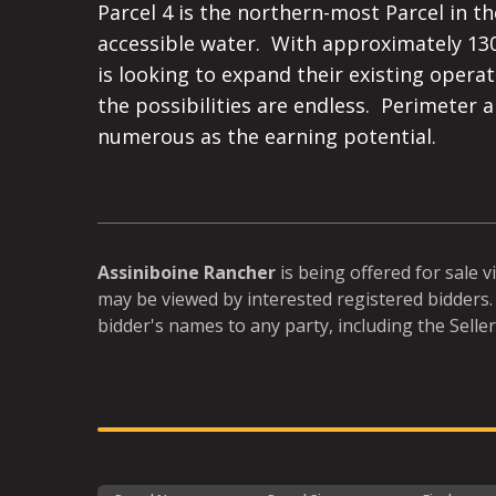
Parcel 4 is the northern-most Parcel in the
accessible water.  With approximately 13
is looking to expand their existing operat
the possibilities are endless.  Perimeter 
numerous as the earning potential.
Assiniboine Rancher
is being offered for sale v
may be viewed by interested registered bidders. 
bidder's names to any party, including the Seller