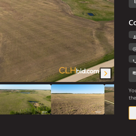
C
You
the