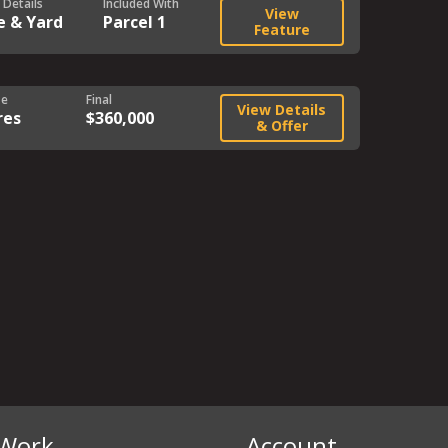
 Details
Included With
View
e & Yard
Parcel 1
Feature
ze
Final
View Details
res
$360,000
& Offer
Work
Account