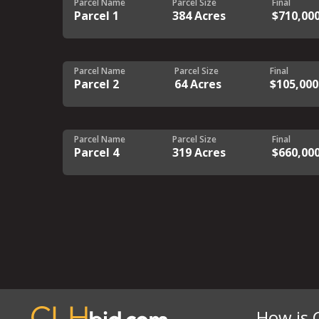
Parcel Name
Parcel Size
Final
Parcel 1
384 Acres
$710,00
Parcel Name
Parcel Size
Final
Parcel 2
64 Acres
$105,000
Parcel Name
Parcel Size
Final
Parcel 4
319 Acres
$660,00
How is 