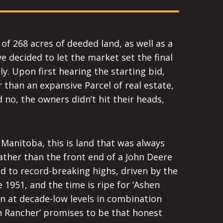
 of 268 acres of deeded land, as well as a
 decided to let the market set the final
ly. Upon first hearing the starting bid,
 than an expansive Parcel of real estate,
 no, the owners didn’t hit their heads,
 Manitoba, this is land that was always
ather than the front end of a John Deere
d to record-breaking highs, driven by the
 1951, and the time is ripe for ‘Ashen
n at decade-low levels in combination
n Rancher’ promises to be that honest