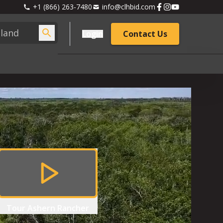
+1 (866) 263-7480
info@clhbid.com
Login
Contact Us
Tour
Ashern Rancher