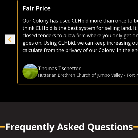
Focus Is Farm Land
As both a seller and buyer of agricultural land, I
the years. Most platforms, including those of the 
ike
as they try and sell everything from used lawnmo
selling or buying land, I much prefer the CLHbid 
to navigate and user friendly to bid on. At the end 
e.
focusing on farmland, CLHbid.com brings a much hi
CLHbid.com to sell land in the past and would for
Gina Hommy
Farmland Investor
-
Grande Prairie, AB
Frequently Asked Questions