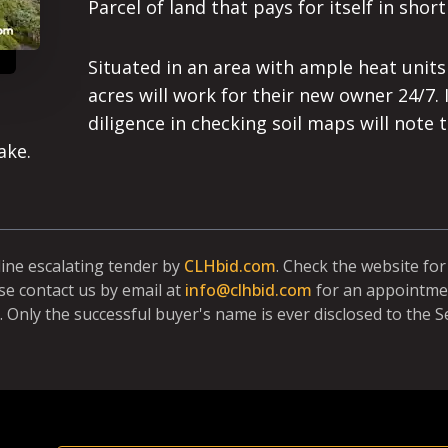
Parcel of land that pays for itself in short
Situated in an area with ample heat unit
acres will work for their new owner 24/7. 
diligence in checking soil maps will note
ake.
line escalating tender by
CLHbid.com
. Check the website fo
se contact us by email at
info@clhbid.com
for an appointmen
. Only the successful buyer's name is ever disclosed to the Se