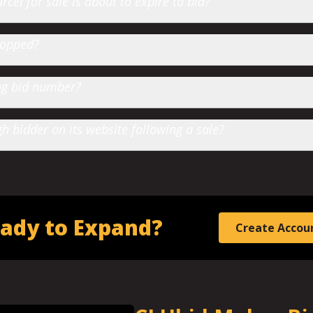
cel for sale is about to expire to bid?
hopped?
ting bid number?
 bidder on its website following a sale?
ady to Expand?
Create Accou