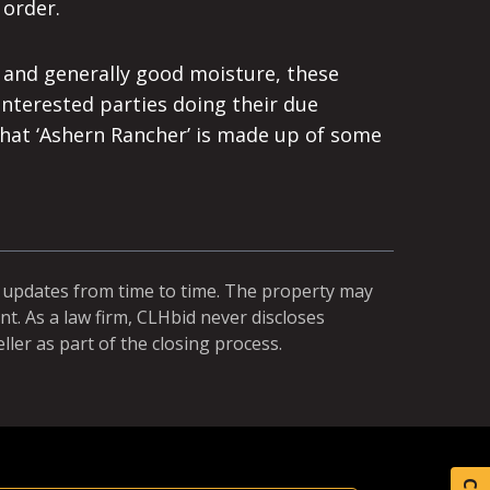
 order.
s and generally good moisture, these
Interested parties doing their due
 that ‘Ashern Rancher’ is made up of some
r updates from time to time. The property may
t. As a law firm, CLHbid never discloses
ller as part of the closing process.