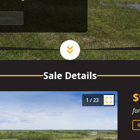
minder
Sale Details
$
1
/
23
fo
G