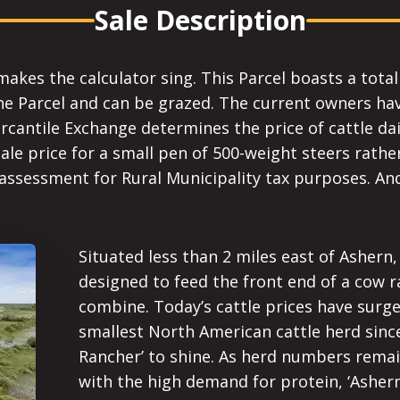
Sale Description
makes the calculator sing. This Parcel boasts a total
he Parcel and can be grazed. The current owners have
ercantile Exchange determines the price of cattle dai
e price for a small pen of 500-weight steers rather
 assessment for Rural Municipality tax purposes. And
Situated less than 2 miles east of Ashern,
designed to feed the front end of a cow r
combine. Today’s cattle prices have surge
smallest North American cattle herd since
Rancher’ to shine. As herd numbers remai
with the high demand for protein, ‘Asher