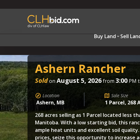
Buy Land
Sell Lan
Ashern Rancher
Sold
August 5, 2026
3:00
on
from
PM 
Location
Sale Size
Ashern, MB
1 Parcel, 268 
268 acres selling as 1 Parcel located less t
Manitoba. With a low starting bid, this ranc
ample heat units and excellent soil quality
prices, seize this opportunity to increase 