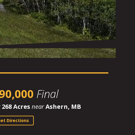
90,000
Final
r
268 Acres
near
Ashern, MB
et Directions