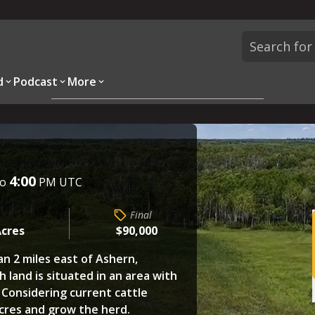
d
Podcast
More
Overview
Parcels
Description
Questions
4:00
to
PM UTC
Final
Acres
$90,000
han 2 miles east of Ashern,
h land is situated in an area with
. Considering current cattle
acres and grow the herd.