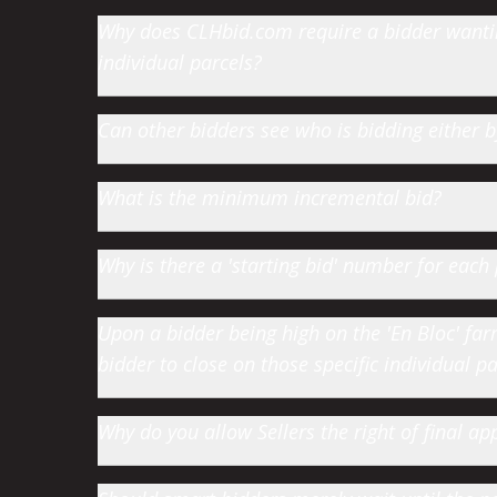
Why does CLHbid.com require a bidder wanting
individual parcels?
Can other bidders see who is bidding either
What is the minimum incremental bid?
Why is there a 'starting bid' number for each 
Upon a bidder being high on the 'En Bloc' farm 
bidder to close on those specific individual par
Why do you allow Sellers the right of final app