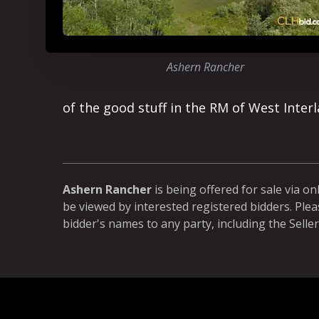
Ashern Rancher
of the good stuff in the RM of West Interl
Ashern Rancher
is being offered for sale via on
be viewed by interested registered bidders. Plea
bidder's names to any party, including the Seller