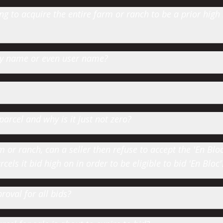
 to acquire the entire farm or ranch to be a prior high
 by name or even user name?
parcel and why is it just not zero?
or ranch, can a seller then refuse to accept the 'En Bloc' 
cels it bid high on in order to be eligible to bid 'En Bloc'
roval for all bids?