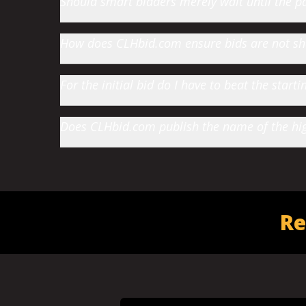
Should smart bidders merely wait until the par
How does CLHbid.com ensure bids are not s
For the initial bid do I have to beat the star
Does CLHbid.com publish the name of the high
Re