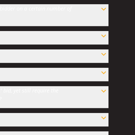
 bidder on a certain number of
bid, yet still require the
?