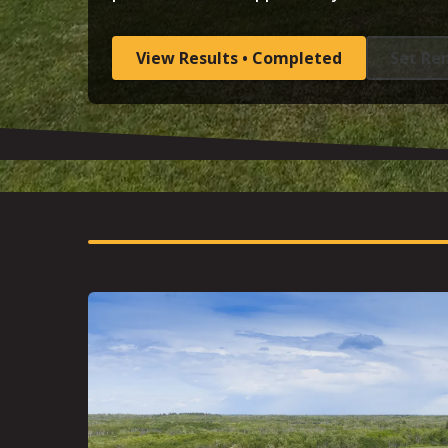
View Results • Completed
Set Re