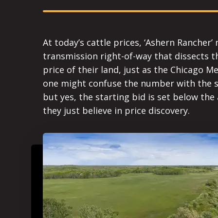
At today’s cattle prices, ‘Ashern Rancher’ 
transmission right-of-way that dissects t
price of their land, just as the Chicago M
one might confuse the number with the sal
but yes, the starting bid is set below the
they just believe in price discovery.