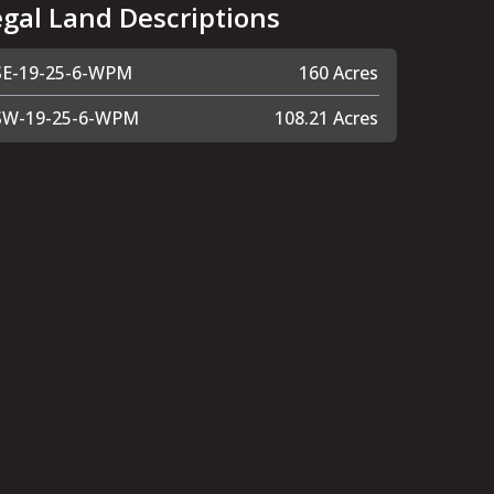
egal Land Descriptions
SE-19-25-6-WPM
160 Acres
SW-19-25-6-WPM
108.21 Acres