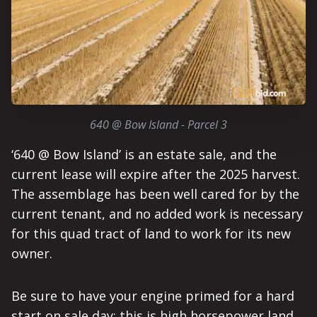
640 @ Bow Island - Parcel 3
‘640 @ Bow Island’ is an estate sale, and the
current lease will expire after the 2025 harvest.
The assemblage has been well cared for by the
current tenant, and no added work is necessary
for this quad tract of land to work for its new
owner.
Be sure to have your engine primed for a hard
start on sale day; this is high horsepower land,