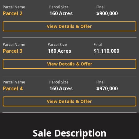
Parcel Name
Parcel Size
Final
Parcel 2
160 Acres
$900,000
View Details & Offer
Parcel Name
Parcel Size
Final
Parcel 3
160 Acres
$1,110,000
View Details & Offer
Parcel Name
Parcel Size
Final
Parcel 4
160 Acres
$970,000
View Details & Offer
Sale Description