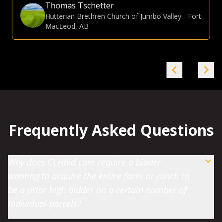
Gina Hommy
Farmland Investor
-
Grande Prairie, AB
Frequently Asked Questions
Why does CLHbid.com require a bidder
wanting to acquire the entire farm or ranch to
be a prior high bidder on a certain number of
individual parcels?