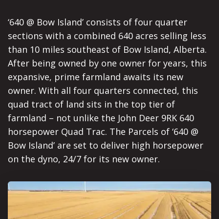
‘640 @ Bow Island’ consists of four quarter
sections with a combined 640 acres selling less
than 10 miles southeast of Bow Island, Alberta.
After being owned by one owner for years, this
expansive, prime farmland awaits its new
owner. With all four quarters connected, this
quad tract of land sits in the top tier of
farmland – not unlike the John Deer 9RK 640
horsepower Quad Trac. The Parcels of ‘640 @
Bow Island’ are set to deliver high horsepower
on the dyno, 24/7 for its new owner.