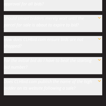
approval for all bids?
Should smart bidders merely wait until the
parcel for sale is about to expire to bid?
How does CLHbid.com ensure bids are not
shopped?
For the initial bid do I have to beat the starting
bid number?
Does CLHbid.com publish the name of the high
bidder on its website following a sale?