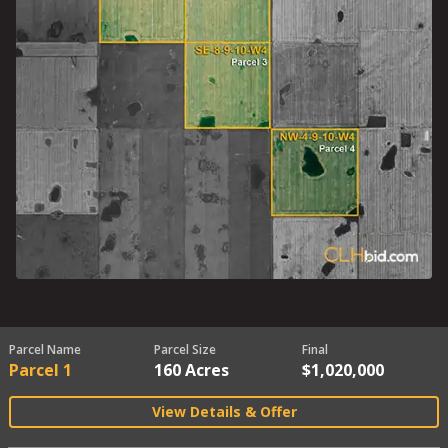
Parcel Name
Parcel Size
Final
Parcel 1
160 Acres
$1,020,000
View Details & Offer