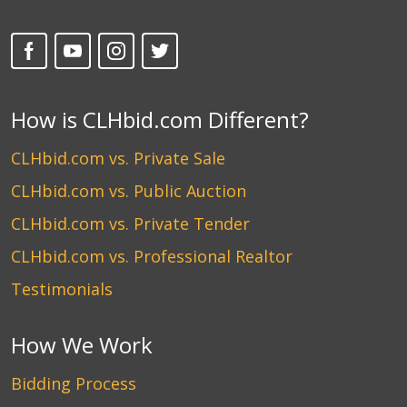
How is CLHbid.com Different?
CLHbid.com vs. Private Sale
CLHbid.com vs. Public Auction
CLHbid.com vs. Private Tender
CLHbid.com vs. Professional Realtor
Testimonials
How We Work
Bidding Process