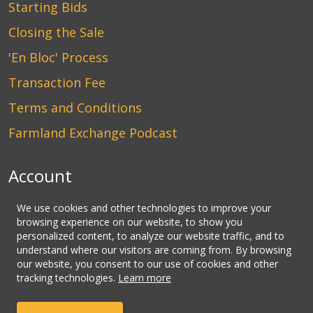
Starting Bids
Closing the Sale
'En Bloc' Process
Transaction Fee
Terms and Conditions
Farmland Exchange Podcast
Account
Login
We use cookies and other technologies to improve your
browsing experience on our website, to show you
Create an Account
personalized content, to analyze our website traffic, and to
understand where our visitors are coming from. By browsing
Contact Us
our website, you consent to our use of cookies and other
tracking technologies.
Learn more