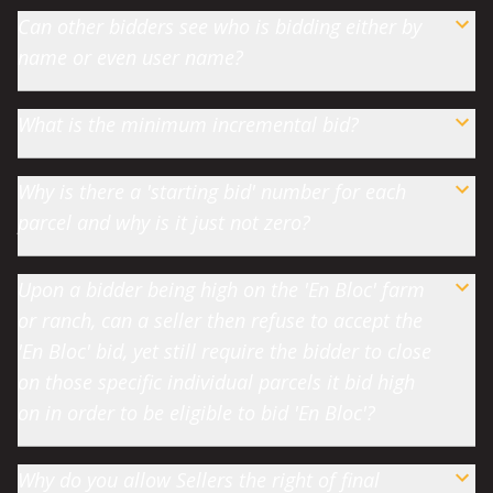
Can other bidders see who is bidding either by
name or even user name?
What is the minimum incremental bid?
Why is there a 'starting bid' number for each
parcel and why is it just not zero?
Upon a bidder being high on the 'En Bloc' farm
or ranch, can a seller then refuse to accept the
'En Bloc' bid, yet still require the bidder to close
on those specific individual parcels it bid high
on in order to be eligible to bid 'En Bloc'?
Why do you allow Sellers the right of final