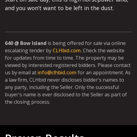
and you won’t want to be left in the dust.
640 @ Bow Island
is being offered for sale via online
escalating tender by
CLHbid.com
. Check the website
for updates from time to time. The property may be
viewed by interested registered bidders. Please contact
us by email at
info@clhbid.com
for an appointment. As
a law firm, CLHbid never discloses bidder's names to
any party, including the Seller. Only the successful
buyer's name is ever disclosed to the Seller as part of
the closing process.