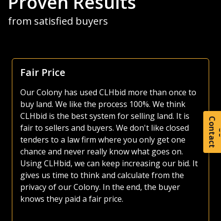
Proven Results
from satisfied buyers
Focus Is Farm Land
As both a seller and buyer of agricultural land, I
have made use of various platforms over the
years. Most platforms, including those of the
large auction companies, are very busy, as they
C
o
t
a
c
t
try and sell everything from used lawnmowers
to irrigated quarters. Whether selling or buying
land, I much prefer the CLHbid platform. The
CLHbid.com website is easy to navigate and user
friendly to bid on. At the end of the day, I am
confident that by just focusing on farmland,
CLHbid.com brings a much higher value to
sellers. I have used CLHbid.com to sell land in the
past and would for sure use them again.