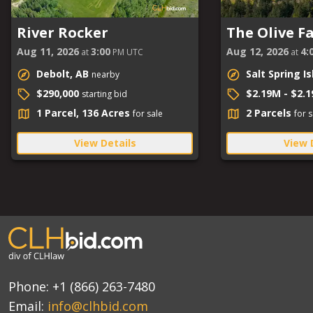
River Rocker
The Olive F
Aug 11, 2026
3:00
Aug 12, 2026
4:
at
PM UTC
at
Debolt, AB
Salt Spring I
nearby
$290,000
$2.19M - $2.
starting bid
1 Parcel, 136 Acres
2 Parcels
for sale
for s
View Details
View 
Phone:
+1 (866) 263-7480
Email:
info@clhbid.com