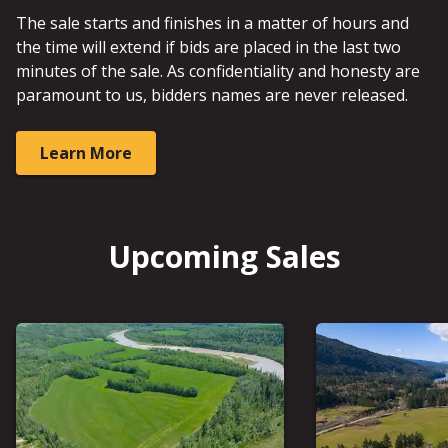
The sale starts and finishes in a matter of hours and
the time will extend if bids are placed in the last two
minutes of the sale. As confidentiality and honesty are
paramount to us, bidders names are never released.
Learn More
Upcoming Sales