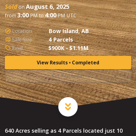
Sold
August 6, 2025
on
3:00
4:00
from
PM to
PM UTC
Bow Island, AB
Location
4 Parcels
Sale Size
$900K - $1.11M
Final
View Results • Completed
Set Reminder
640 Acres selling as 4 Parcels located just 10