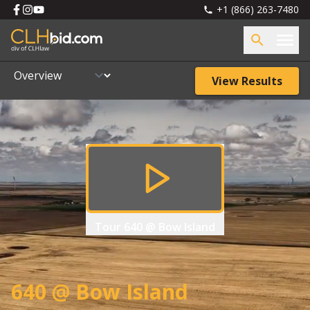
+1 (866) 263-7480
View Results
Tour
640 @ Bow Island
640 @ Bow Island