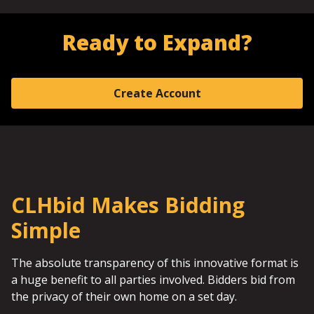
Ready to Expand?
Create Account
CLHbid Makes Bidding
Simple
The absolute transparency of this innovative format is
a huge benefit to all parties involved. Bidders bid from
the privacy of their own home on a set day.