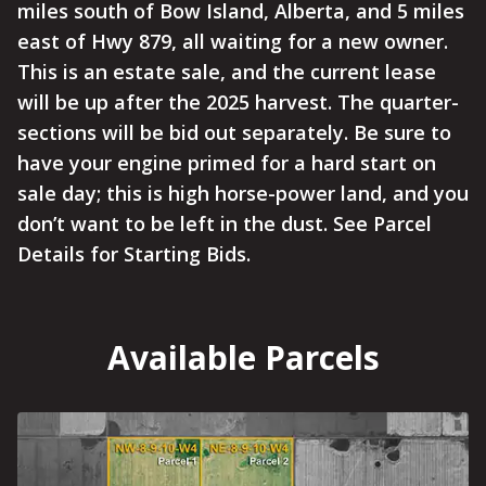
miles south of Bow Island, Alberta, and 5 miles
east of Hwy 879, all waiting for a new owner.
This is an estate sale, and the current lease
will be up after the 2025 harvest. The quarter-
sections will be bid out separately. Be sure to
have your engine primed for a hard start on
sale day; this is high horse-power land, and you
don’t want to be left in the dust. See Parcel
Details for Starting Bids.
Available Parcels