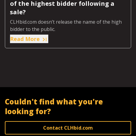
of the highest bidder following a
sale?
CLHbid.com doesn’t release the name of the high
bidder to the public.
Read More
Couldn't find what you're
looking for?
Contact CLHbid.com