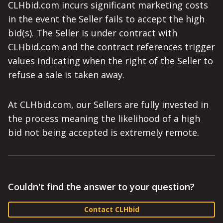
CLHbid.com incurs significant marketing costs
in the event the Seller fails to accept the high
bid(s). The Seller is under contract with
CLHbid.com and the contract references trigger
values indicating when the right of the Seller to
refuse a sale is taken away.
At CLHbid.com, our Sellers are fully invested in
the process meaning the likelihood of a high
bid not being accepted is extremely remote.
Couldn't find the answer to your question?
Contact CLHbid