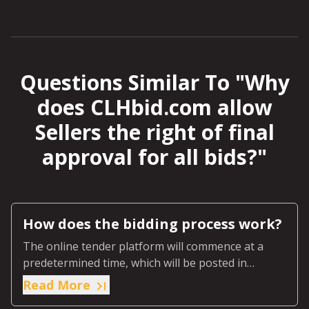
Questions Similar To "
Why
does CLHbid.com allow
Sellers the right of final
approval for all bids?
"
How does the bidding process work?
The online tender platform will commence at a
predetermined time, which will be posted in
advance on the online page for that specific
Read More
auction.