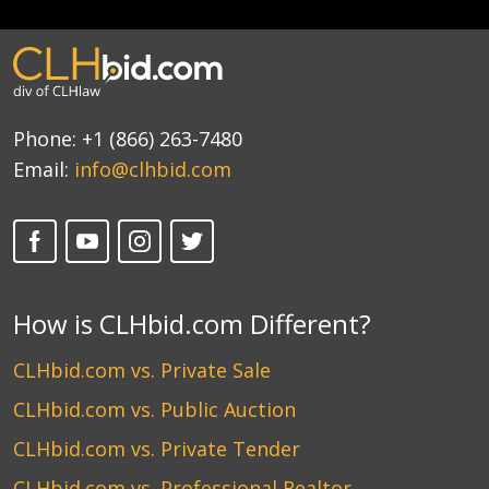
Phone:
+1 (866) 263-7480
Email:
info@clhbid.com
How is CLHbid.com Different?
CLHbid.com vs. Private Sale
CLHbid.com vs. Public Auction
CLHbid.com vs. Private Tender
CLHbid.com vs. Professional Realtor