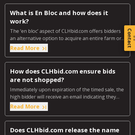
What is En Bloc and how does it
work?
The ‘en bloc’ aspect of CLHbid.com offers bidders
C
o
t
a
c
t
an alternative option to acquire an entire farm or
ranch or predetermined designated section of the
Read More
farm or ranch.
How does CLHbid.com ensure bids
are not shopped?
Immediately upon expiration of the timed sale, the
high bidder will receive an email indicating they
were the highest bidder.
Read More
Does CLHbid.com release the name