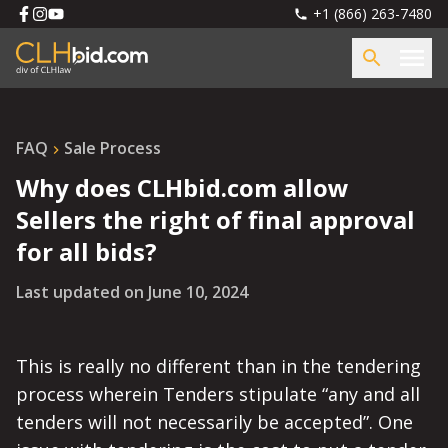
+1 (866) 263-7480
FAQ
Sale Process
Why does CLHbid.com allow
Sellers the right of final approval
for all bids?
Last updated on
June 10, 2024
This is really no different than in the tendering
process wherein Tenders stipulate “any and all
tenders will not necessarily be accepted”. One