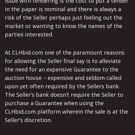
issue with tendering is the cost to put a tender
in the paper is nominal and there is always a
risk of the Seller perhaps just feeling out the
market or wanting to know the names of the
parties interested.
At CLHbid.com one of the paramount reasons
for allowing the Seller final say is to alleviate
the need for an expensive Guarantee to the
auction house – expensive and seldom called
upon yet often required by the Sellers bank.
The Seller’s bank doesn’t require the Seller to
purchase a Guarantee when using the
CLHbid.com platform wherein the sale is at the
Seller’s discretion.