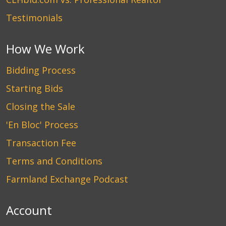
Testimonials
How We Work
Bidding Process
Starting Bids
Closing the Sale
'En Bloc' Process
Transaction Fee
Terms and Conditions
Farmland Exchange Podcast
Account