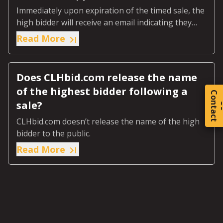
Immediately upon expiration of the timed sale, the
high bidder will receive an email indicating they
were the highest bidder.
Read More
Does CLHbid.com release the name
of the highest bidder following a
C
o
t
a
c
t
sale?
CLHbid.com doesn’t release the name of the high
bidder to the public.
Read More