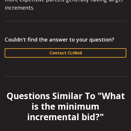
increments.
Couldn't find the answer to your question?
Contact CLHbid
Questions Similar To "
What
is the minimum
incremental bid?
"