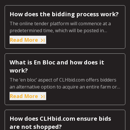
How does the bidding process work?
The online tender platform will commence at a
predetermined time, which will be posted in
advance on the online page for that specific
Read More
auction.
What is En Bloc and how does it
work?
The ‘en bloc’ aspect of CLHbid.com offers bidders
an alternative option to acquire an entire farm or
ranch or predetermined designated section of the
Read More
farm or ranch.
How does CLHbid.com ensure bids
are not shopped?