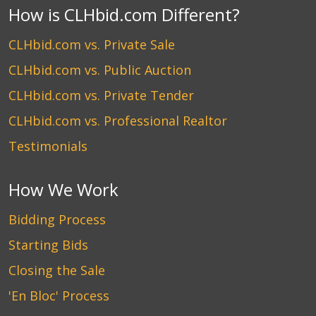
How is CLHbid.com Different?
CLHbid.com vs. Private Sale
CLHbid.com vs. Public Auction
CLHbid.com vs. Private Tender
CLHbid.com vs. Professional Realtor
Testimonials
How We Work
Bidding Process
Starting Bids
Closing the Sale
'En Bloc' Process