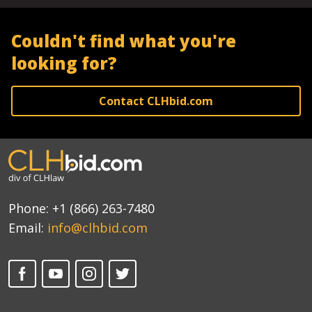
Couldn't find what you're
looking for?
Contact CLHbid.com
Phone:
+1 (866) 263-7480
Email:
info@clhbid.com