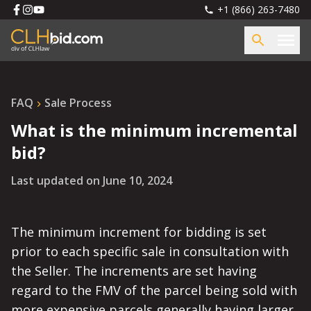
+1 (866) 263-7480
FAQ
Sale Process
What is the minimum incremental
bid?
Last updated on
June 10, 2024
The minimum increment for bidding is set
prior to each specific sale in consultation with
the Seller. The increments are set having
regard to the FMV of the parcel being sold with
more expensive parcels generally having larger