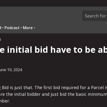
d
Podcast
More
s
e initial bid have to be a
une 10, 2024
 Bid is just that. The first bid required for a Parce
 are the initial bidder and just bid the basic minimu
mber.