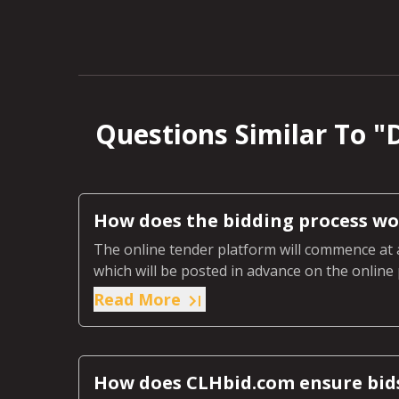
Questions Similar To "
D
How does the bidding process wo
The online tender platform will commence at 
which will be posted in advance on the online 
auction.
Read More
How does CLHbid.com ensure bid