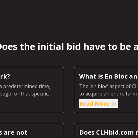
oes the initial bid have to be 
rk?
What is En Bloc a
a predetermined time,
The ‘en bloc’ aspect of C
page for that specific
to acquire an entire far
section of the farm or ra
Read More
s are not
Does CLHbid.com r