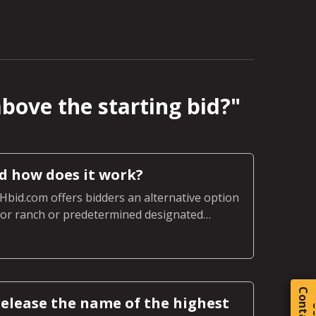
above the starting bid?
"
nd how does it work?
LHbid.com offers bidders an alternative option
m or ranch or predetermined designated
nch.
C
o
t
a
c
t
elease the name of the highest