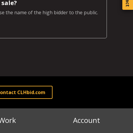
 sale?
e the name of the high bidder to the public.
ontact CLHbid.com
Work
Account