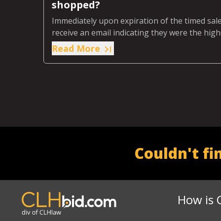
shopped?
Immediately upon expiration of the timed sale,
receive an email indicating they were the high
Read More
Couldn't fi
How is 