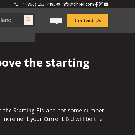
+1 (866) 263-7480
info@clhbid.com
Login
Contact Us
bove the starting
l is the Starting Bid and not some number
m increment your Current Bid will be the