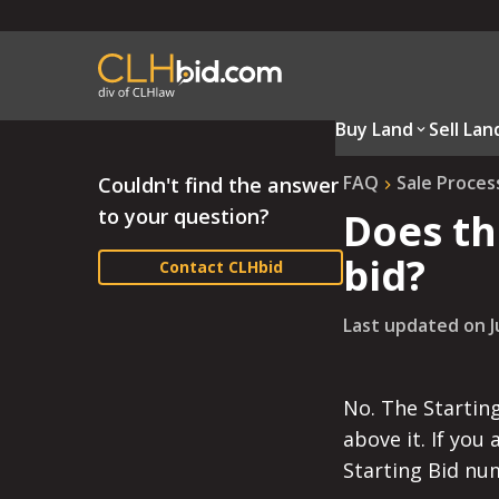
Buy Land
Sell Lan
FAQ
Sale Proces
Couldn't find the answer
to your question?
Does th
bid?
Contact CLHbid
Last updated on
J
No. The Starting
above it. If you
Starting Bid nu