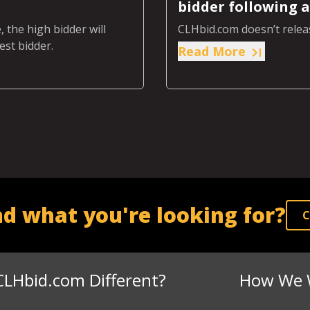
bidder following a
 the high bidder will
CLHbid.com doesn’t releas
est bidder.
Read More
nd what you're looking for?
C
CLHbid.com Different?
How We 