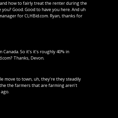
and
how
to
fairly
treat
the
renter
during
the
e
you?
Good.
Good
to
have
you
here.
And
uh
manager
for
CLHBid.com.
Ryan,
thanks
for
n
Canada.
So
it's
it's
roughly
40%
in
d.com?
Thanks,
Devon.
le
move
to
town,
uh,
they're
they
steadily
the
the
farmers
that
are
farming
aren't
ago.