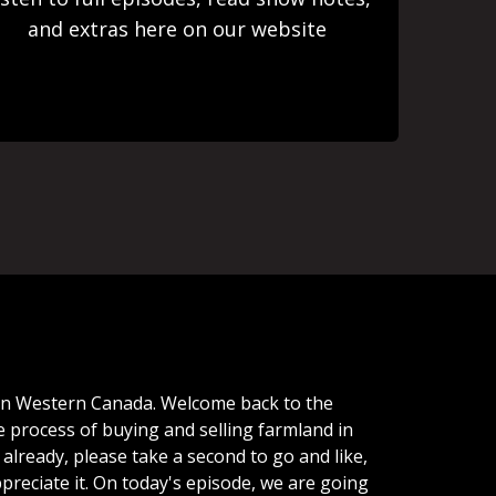
and extras here on our website
in
Western
Canada.
Welcome
back
to
the
e
process
of
buying
and
selling
farmland
in
already,
please
take
a
second
to
go
and
like,
preciate
it.
On
today's
episode,
we
are
going