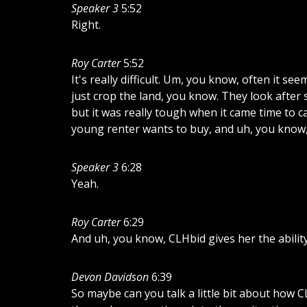
Speaker 3
5:52
Right.
Roy Carter
5:52
It's
really
difficult.
Um,
you
know,
often
it
see
just
crop
the
land,
you
know.
They
look
after
but
it
was
really
tough
when
it
came
time
to
ca
young
renter
wants
to
buy,
and
uh,
you
know
Speaker 3
6:28
Yeah.
Roy Carter
6:29
And
uh,
you
know,
CLHbid
gives
her
the
abilit
Devon Davidson
6:39
So
maybe
can
you
talk
a
little
bit
about
how
C