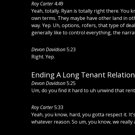
Roy Carter
4:49
Yeah,
totally.
Ryan
is
totally
right
there.
You
k
own
terms.
They
maybe
have
other
land
in
ot
way.
Yep.
Uh,
options,
rofers,
that
type
of
deal
generally
like
to
control
everything,
the
narrat
Devon Davidson
5:23
Right.
Yep.
Ending A Long Tenant Relation
Devon Davidson
5:25
Um,
do
you
find
it
hard
to
uh
unwind
that
rent
Roy Carter
5:33
Yeah,
you
know,
hard,
you
gotta
respect
it.
It'
whatever
reason.
So
um,
you
know,
we
really