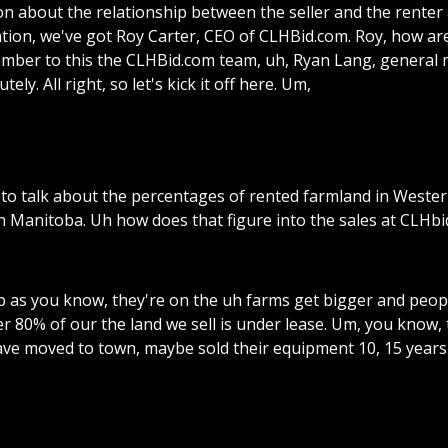
on
about
the
relationship
between
the
seller
and
the
renter
tion,
we've
got
Roy
Carter,
CEO
of
CLHBid.com.
Roy,
how
ar
mber
to
this
the
CLHBid.com
team,
uh,
Ryan
Lang,
general
utely.
All
right,
so
let's
kick
it
off
here.
Um,
to
talk
about
the
percentages
of
rented
farmland
in
Wester
n
Manitoba.
Uh
how
does
that
figure
into
the
sales
at
CLHbi
p
as
you
know,
they're
on
the
uh
farms
get
bigger
and
peop
er
80%
of
our
the
land
we
sell
is
under
lease.
Um,
you
know,
ave
moved
to
town,
maybe
sold
their
equipment
10,
15
years