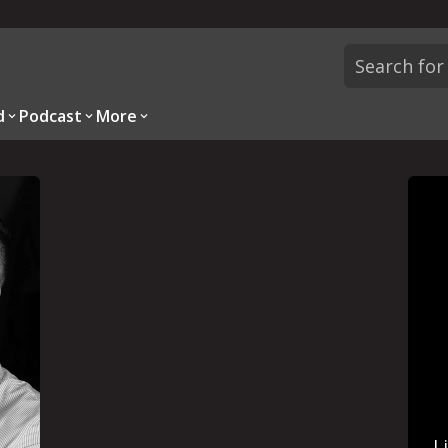
d
Podcast
More
L