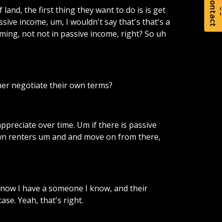
C
o
t
a
c
t
f
land,
the
first
thing
they
want
to
do
is
is
get
ssive
income,
um,
I
wouldn't
say
that's
that's
a
ming,
not
not
in
passive
income,
right?
So
uh
her
negotiate
their
own
terms?
appreciate
over
time.
Um
if
there
is
passive
wn
renters
um
and
and
move
on
from
there,
know
I
have
a
someone
I
know,
and
their
case.
Yeah,
that's
right.