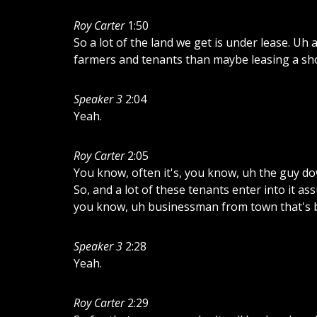
Roy Carter
1:50
So
a
lot
of
the
land
we
get
is
under
lease.
Uh
farmers
and
tenants
than
maybe
leasing
a
sh
Speaker 3
2:04
Yeah.
Roy Carter
2:05
You
know,
often
it's,
you
know,
uh
the
guy
do
So,
and
a
lot
of
these
tenants
enter
into
it
as
you
know,
uh
businessman
from
town
that's
Speaker 3
2:28
Yeah.
Roy Carter
2:29