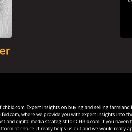
er
f
chbid.com.
Expert
insights
on
buying
and
selling
farmland
HBid.com,
where
we
provide
you
with
expert
insights
into
th
ost
and
digital
media
strategist
for
CHBid.com.
If
you
haven't
atform
of
choice.
It
really
helps
us
out
and
we
would
really
ap