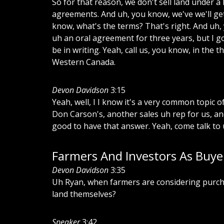
So
for
that
reason,
we
don't
sell
land
under
a
agreements.
And
uh,
you
know,
we've
we'll
ge
know,
what's
the
terms?
That's
right.
And
uh,
uh
an
oral
agreement
for
three
years,
but
I
g
be
in
writing.
Yeah,
call
us,
you
know,
in
the
th
Western
Canada.
Devon Davidson
3:15
Yeah,
well,
I
I
know
it's
a
very
common
topic
o
Don
Carson's,
another
sales
uh
rep
for
us,
an
good
to
have
that
answer.
Yeah,
come
talk
to
Farmers And Investors As Buye
Devon Davidson
3:35
Uh
Ryan,
when
farmers
are
considering
purch
land
themselves?
Speaker
3:42