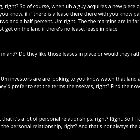
g,
right?
So
of
course,
when
uh
a
guy
acquires
a
new
piece
o
you
know,
if
if
there
is
a
lease
there
there
with
you
know
pa
two
and
a
half
percent.
Um
right.
The
the
margins
are
in
far
st
get
on
the
land
if
there's
no
lease,
lease
in
place.
rmland?
Do
they
like
those
leases
in
place
or
would
they
rat
Um
investors
are
are
looking
to
you
know
watch
that
land
hey'd
prefer
to
set
the
terms
themselves,
right?
Find
their
o
t
that
it's
a
lot
of
personal
relationships,
right?
Right.
So
I
I
the
personal
relationship,
right?
And
that's
not
always
the