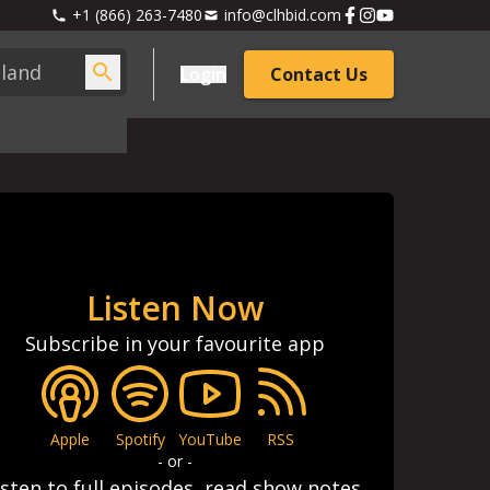
+1 (866) 263-7480
info@clhbid.com
Login
Contact Us
Listen Now
Subscribe in your favourite app
Apple
Spotify
YouTube
RSS
- or -
isten to full episodes, read show notes,