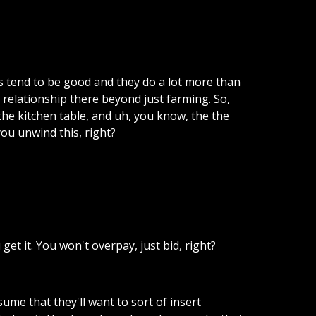
s
tend
to
be
good
and
they
do
a
lot
more
than
relationship
there
beyond
just
farming.
So,
the
kitchen
table,
and
uh,
you
know,
the
the
you
unwind
this,
right?
u
get
it.
You
won't
overpay,
just
bid,
right?
sume
that
they'll
want
to
sort
of
insert