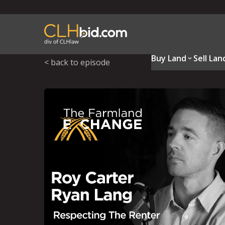
Buy Land
Sell Lan
< back to episode