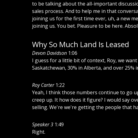
to
be
talking
about
the
all-important
discussi
sales
process.
And
to
help
me
in
that
conversa
joining
us
for
the
first
time
ever,
uh,
a
new
me
joining
us.
You
bet.
Pleasure
to
be
here.
Absol
Why So Much Land Is Leased
Devon Davidson
1:06
I
guess
for
a
little
bit
of
context,
Roy,
we
want
Saskatchewan,
30%
in
Alberta,
and
over
25%
i
Roy Carter
1:22
Yeah,
I
think
those
numbers
continue
to
go
u
creep
up.
It
how
does
it
figure?
I
would
say
ov
selling.
We're
we're
getting
the
people
that
h
Speaker 3
1:49
Right.