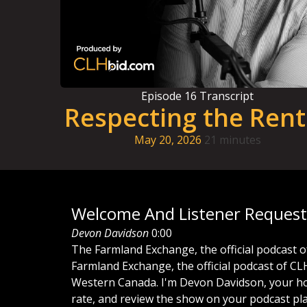
Episode
16
Transcript
Respecting the Rent
May 20, 2026
21 minutes
Welcome And Listener Request
Devon Davidson
0:00
The
Farmland
Exchange,
the
official
podcast
o
Farmland
Exchange,
the
official
podcast
of
CL
Western
Canada.
I'm
Devon
Davidson,
your
h
rate,
and
review
the
show
on
your
podcast
pl