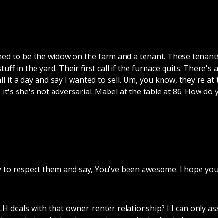
med
to
be
the
widow
on
the
farm
and
a
tenant.
These
tenant
stuff
in
the
yard.
Their
first
call
if
the
furnace
quits.
There's
a
ll
it
a
day
and
say
I
wanted
to
sell.
Um,
you
know,
they're
at
,
it's
she's
not
adversarial.
Mabel
at
the
table
at
86.
How
do
y
to
respect
them
and
say,
You've
been
awesome.
I
hope
yo
LH
deals
with
that
owner-renter
relationship?
I
I
can
only
as