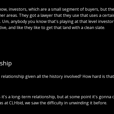
now,
investors,
which
are
a
small
segment
of
buyers,
but
th
her
areas.
They
got
a
lawyer
that
they
use
that
uses
a
certai
.
Um,
anybody
you
know
that's
playing
at
that
level
investor
ive,
and
like
they
like
to
get
that
land
with
a
clean
slate.
ship
relationship
given
all
the
history
involved?
How
hard
is
that
s
it's
a
long-term
relationship,
but
at
some
point
it's
gonna
as
at
CLHbid,
we
saw
the
difficulty
in
unwinding
it
before.