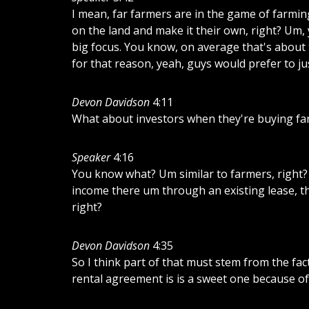
I
mean,
far
farmers
are
in
the
game
of
farmin
on
the
land
and
make
it
their
own,
right?
Um,
big
focus.
You
know,
on
average
that's
about
for
that
reason,
yeah,
guys
would
prefer
to
ju
Devon Davidson
4:11
What
about
investors
when
they're
buying
fa
Speaker
4:16
You
know
what?
Um
similar
to
farmers,
right?
income
there
um
through
an
existing
lease,
t
right?
Devon Davidson
4:35
So
I
think
part
of
that
must
stem
from
the
fac
rental
agreement
is
is
a
sweet
one
because
of