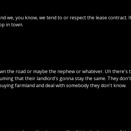
and
we,
you
know,
we
tend
to
or
respect
the
lease
contract.
I
op
in
town.
wn
the
road
or
maybe
the
nephew
or
whatever.
Uh
there's
suming
that
their
landlord's
gonna
stay
the
same.
They
don't
buying
farmland
and
deal
with
somebody
they
don't
know.