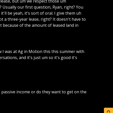
lease,
but
um
we
respect
those
um
?
Usually
our
first
question,
Ryan,
right?
You
it'll
be
yeah,
it's
sort
of
oral.
I
give
them
uh
ot
a
three-year
lease,
right?
It
doesn't
have
to
t
because
of
the
amount
of
leased
land
in
w
I
was
at
Ag
in
Motion
this
this
summer
with
ersations,
and
it's
just
um
so
it's
good
it's
d
passive
income
or
do
they
want
to
get
on
the