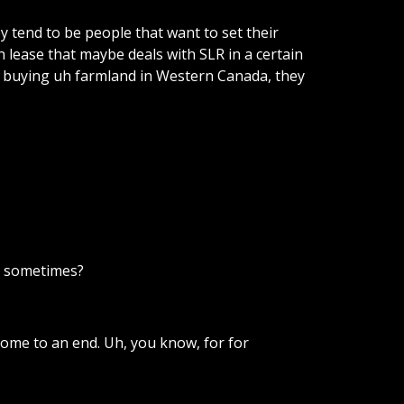
ey
tend
to
be
people
that
want
to
set
their
n
lease
that
maybe
deals
with
SLR
in
a
certain
buying
uh
farmland
in
Western
Canada,
they
sometimes?
come
to
an
end.
Uh,
you
know,
for
for