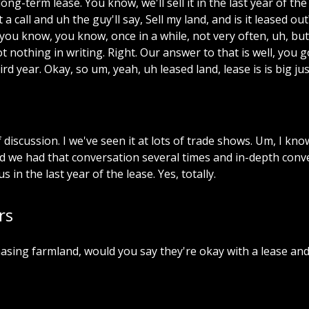
long-term
lease.
You
know,
we'll
sell
it
in
the
last
year
of
the
t
a
call
and
uh
the
guy'll
say,
Sell
my
land,
and
is
it
leased
out
you
know,
you
know,
once
in
a
while,
not
very
often,
uh,
but
ot
nothing
in
writing.
Right.
Our
answer
to
that
is
well,
you
g
ird
year.
Okay,
so
um,
yeah,
uh
leased
land,
lease
is
is
big
jus
f
discussion.
I
we've
seen
it
at
lots
of
trade
shows.
Um,
I
kno
d
we
had
that
conversation
several
times
and
in-depth
conv
us
in
the
last
year
of
the
lease.
Yes,
totally.
rs
asing
farmland,
would
you
say
they're
okay
with
a
lease
an