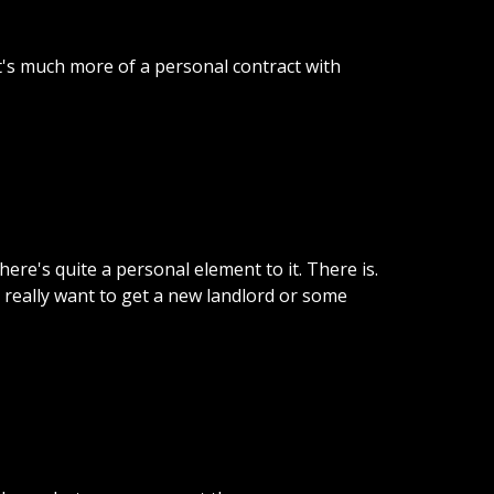
t's
much
more
of
a
personal
contract
with
there's
quite
a
personal
element
to
it.
There
is.
really
want
to
get
a
new
landlord
or
some