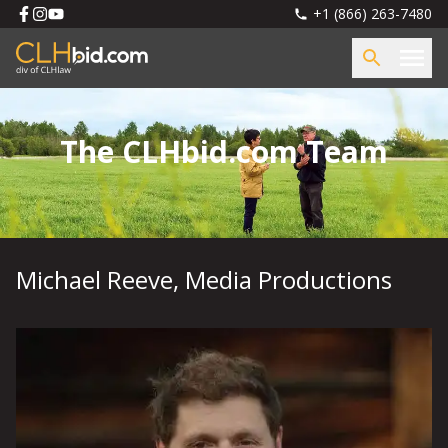
+1 (866) 263-7480
The CLHbid.com Team
Michael Reeve
,
Media Productions