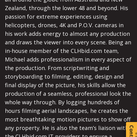
Zealand, through the lower 48 and beyond. His
passion for extreme experiences using
helicopters, drones, 4K and P.O.V. cameras in
his work adds energy to almost any production
and draws the viewer into every scene. Being an
in-house member of the CLHbid.com team,
Michael adds professionalism in every aspect of
the production. From scriptwriting and
storyboarding to filming, editing, design and
final display of the picture, his skills allow the
production of a seamless, professional look the
whole way through. By logging hundreds of
hours filming aerial landscapes, he creates the
most breathtaking motion pictures to show off
any property. He is also the team’s liaison with
C
o
t
a
c
t
the CLHbid.com IT providers to ensure a