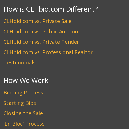
How is CLHbid.com Different?
CLHbid.com vs. Private Sale
CLHbid.com vs. Public Auction
CLHbid.com vs. Private Tender
CLHbid.com vs. Professional Realtor
Testimonials
How We Work
Bidding Process
Starting Bids
Closing the Sale
'En Bloc' Process