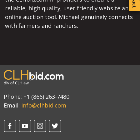
reliable, high quality, user friendly website and
online auction tool. Michael genuinely connects
with farmers and ranchers.
Phone:
+1 (866) 263-7480
Email:
info@clhbid.com