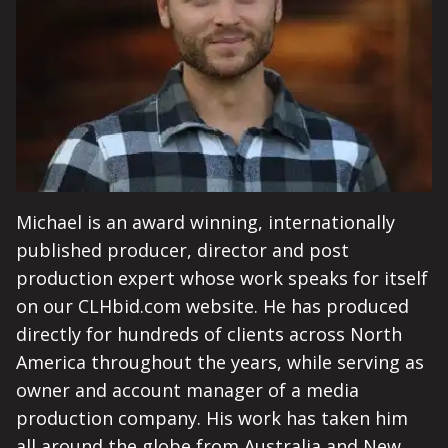
Michael is an award winning, internationally
published producer, director and post
production expert whose work speaks for itself
on our CLHbid.com website. He has produced
directly for hundreds of clients across North
America throughout the years, while serving as
owner and account manager of a media
production company. His work has taken him
all around the globe from Australia and New