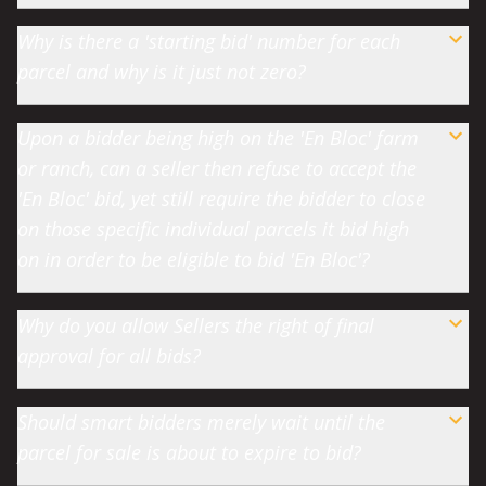
Why is there a 'starting bid' number for each
parcel and why is it just not zero?
Upon a bidder being high on the 'En Bloc' farm
or ranch, can a seller then refuse to accept the
'En Bloc' bid, yet still require the bidder to close
on those specific individual parcels it bid high
on in order to be eligible to bid 'En Bloc'?
Why do you allow Sellers the right of final
approval for all bids?
Should smart bidders merely wait until the
parcel for sale is about to expire to bid?