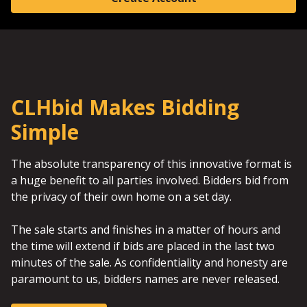
CLHbid Makes Bidding
Simple
The absolute transparency of this innovative format is
a huge benefit to all parties involved. Bidders bid from
the privacy of their own home on a set day.
The sale starts and finishes in a matter of hours and
the time will extend if bids are placed in the last two
minutes of the sale. As confidentiality and honesty are
paramount to us, bidders names are never released.