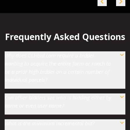
Frequently Asked Questions
Why does CLHbid.com require a bidder
wanting to acquire the entire farm or ranch to
be a prior high bidder on a certain number of
individual parcels?
Can other bidders see who is bidding either by
name or even user name?
What is the minimum incremental bid?