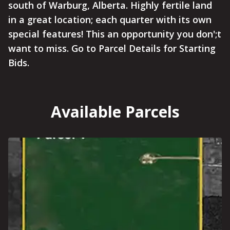
south of Warburg, Alberta. Highly fertile land
in a great location; each quarter with its own
special features! This an opportunity you don';t
want to miss. Go to Parcel Details for Starting
Bids.
Available Parcels