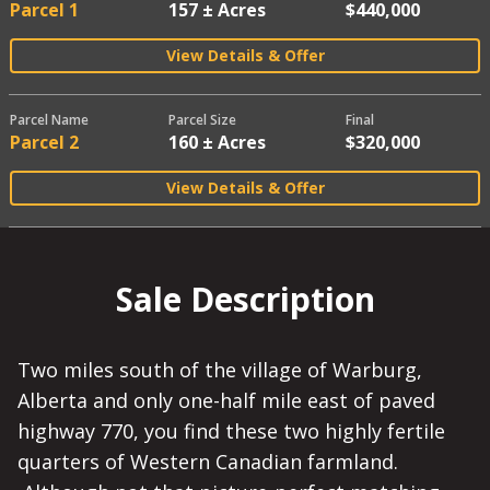
Parcel 1
157 ± Acres
$440,000
View Details & Offer
Parcel Name
Parcel Size
Final
Parcel 2
160 ± Acres
$320,000
View Details & Offer
Sale Description
Two miles south of the village of Warburg,
Alberta and only one-half mile east of paved
highway 770, you find these two highly fertile
quarters of Western Canadian farmland.