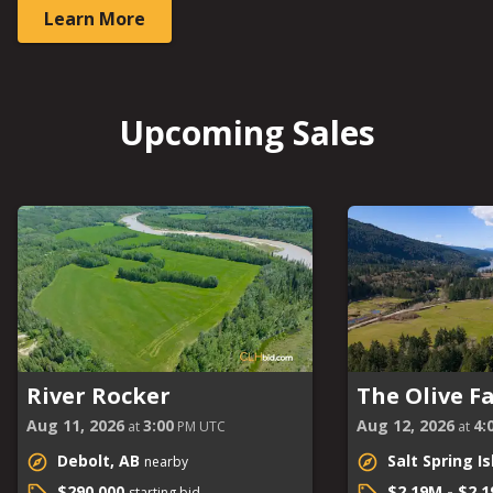
Learn More
Upcoming Sales
River Rocker
The Olive F
Aug 11, 2026
3:00
Aug 12, 2026
4:
at
PM UTC
at
Debolt, AB
Salt Spring I
nearby
$290,000
$2.19M - $2.
starting bid