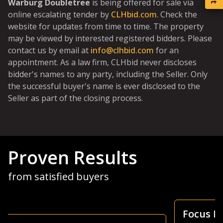
Warburg Doubletree
is being offered for sale via
online escalating tender by
CLHbid.com
. Check the
website for updates from time to time. The property
may be viewed by interested registered bidders. Please
contact us by email at
info@clhbid.com
for an
appointment. As a law firm, CLHbid never discloses
bidder's names to any party, including the Seller. Only
the successful buyer's name is ever disclosed to the
Seller as part of the closing process.
Proven Results
from satisfied buyers
Focus Is Farm Land