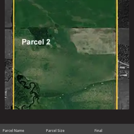
Parcel Name
Parcel Size
Final