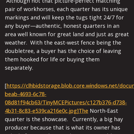
Although not that picture-perfect matching
pair of workhorses, each quarter has its unique
markings and will keep the tugs tight 24/7 for
any buyer—authentic, honest quarters in an
area well known for great land and just as great
weather. With the east-west fence being the
doubletree, a buyer has the choice of leaving
them hooked for life or buying them
separately.
[
https://clhbidstorage.blob.core.windows.net/doc
beab-4693-6c78-
08d81f94cb63/TinyMCEPictures/c127b376-d738-
4b31-8c83-e539ca216e0c.jpg]The
North-East
quarter is the showcase. Currently, a big hay
producer because that is what its owner has