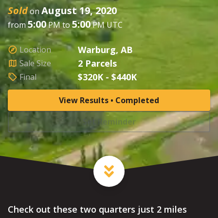
Sold
August 19, 2020
on
5:00
5:00
from
PM to
PM UTC
Warburg, AB
Location
2 Parcels
Sale Size
$320K - $440K
Final
View Results • Completed
Set Reminder
Check out these two quarters just 2 miles