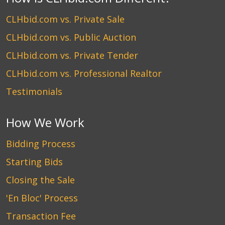
CLHbid.com vs. Private Sale
CLHbid.com vs. Public Auction
CLHbid.com vs. Private Tender
CLHbid.com vs. Professional Realtor
Testimonials
How We Work
Bidding Process
Starting Bids
Closing the Sale
'En Bloc' Process
Transaction Fee