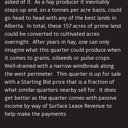
asked of it. As a hay producer it inevitably
steps up and, on a tonnes per acre basis, could
go head to head with any of the best lands in
Alberta. In total, these 157 acres of prime land
could be converted to cultivated acres
overnight. After years in hay, one can only
imagine what this quarter could produce when
it comes to grains, oilseeds or pulse crops.
Well-drained with a narrow windbreak along
the west perimeter. This quarter is up for sale
with a Starting Bid price that is a fraction of
what similar quarters nearby sell for. It does
get better as the quarter comes with passive
income by way of Surface Lease Revenue to
help make the payments.