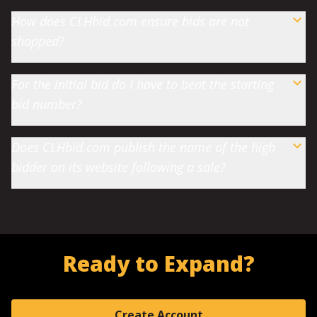
How does CLHbid.com ensure bids are not
shopped?
For the initial bid do I have to beat the starting
bid number?
Does CLHbid.com publish the name of the high
bidder on its website following a sale?
Ready to Expand?
Create Account