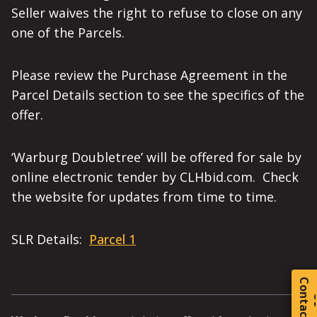
Seller waives the right to refuse to close on any
one of the Parcels.
Please review the Purchase Agreement in the
Parcel Details section to see the specifics of the
offer.
‘Warburg Doubletree’ will be offered for sale by
online electronic tender by CLHbid.com. Check
the website for updates from time to time.
SLR Details:
Parcel 1
C
o
t
a
c
t