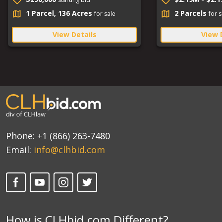
1 Parcel, 136 Acres
2 Parcels
for sale
for s
View Details
View 
Phone:
+1 (866) 263-7480
Email:
info@clhbid.com
How is CLHbid.com Different?