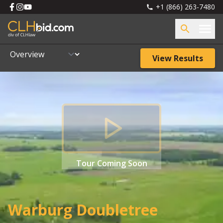
+1 (866) 263-7480
View Results
Tour
Coming Soon
Warburg Doubletree