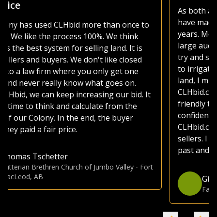
As both a seller and buyer of agricultural land, I
have made use of various platforms over the
years. Most platforms, including those of the
large auction companies, are very busy, as they
try and sell everything from used lawnmowers
to irrigated quarters. Whether selling or buying
land, I much prefer the CLHbid platform. The
CLHbid.com website is easy to navigate and user
friendly to bid on. At the end of the day, I am
confident that by just focusing on farmland,
CLHbid.com brings a much higher value to
sellers. I have used CLHbid.com to sell land in the
past and would for sure use them again.
Gina Hommy
Farmland Investor
-
Grande Prairie, AB