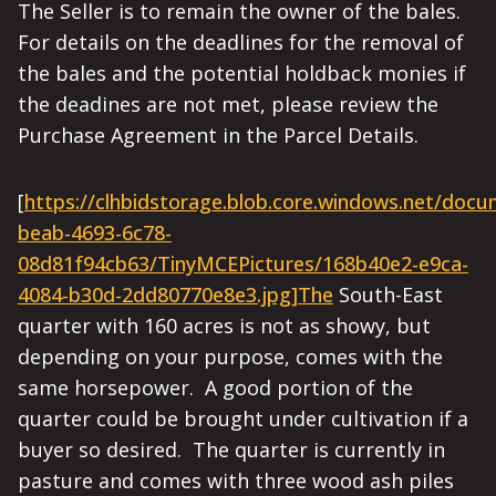
The Seller is to remain the owner of the bales.
For details on the deadlines for the removal of
the bales and the potential holdback monies if
the deadines are not met, please review the
Purchase Agreement in the Parcel Details.
[
https://clhbidstorage.blob.core.windows.net/doc
beab-4693-6c78-
08d81f94cb63/TinyMCEPictures/168b40e2-e9ca-
4084-b30d-2dd80770e8e3.jpg]The
South-East
quarter with 160 acres is not as showy, but
depending on your purpose, comes with the
same horsepower. A good portion of the
quarter could be brought under cultivation if a
buyer so desired. The quarter is currently in
pasture and comes with three wood ash piles