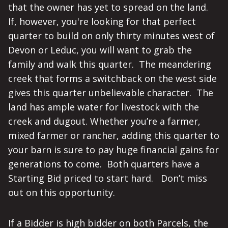
that the owner has yet to spread on the land.
If, however, you're looking for that perfect
quarter to build on only thirty minutes west of
Devon or Leduc, you will want to grab the
family and walk this quarter. The meandering
creek that forms a switchback on the west side
gives this quarter unbelievable character. The
land has ample water for livestock with the
creek and dugout. Whether you’re a farmer,
mixed farmer or rancher, adding this quarter to
your barn is sure to pay huge financial gains for
generations to come. Both quarters have a
Starting Bid priced to start hard. Don’t miss
out on this opportunity.
If a Bidder is high bidder on both Parcels, the