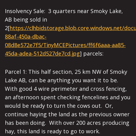
Insolvency Sale: 3 quarters near Smoky Lake,
AB being sold in
2[
https://clhbidstorage.blob.core.windows.net/do
88af-450a-dbac-
08d8e572e7f5/TinyMCEPictures/ff6f6aaa-aa85-
45da-adea-512d527de7cd.jpg
]
parcels:
Parcel 1: This half section, 25 km NW of Smoky
Lake AB, can be anything you want it to be.
With good 4 wire perimeter and cross fencing,
an afternoon spent checking fencelines and you
would be ready to turn the cows out. Or,
continue haying the land as the previous owner
has been doing. With over 200 acres producing
hay, this land is ready to go to work.