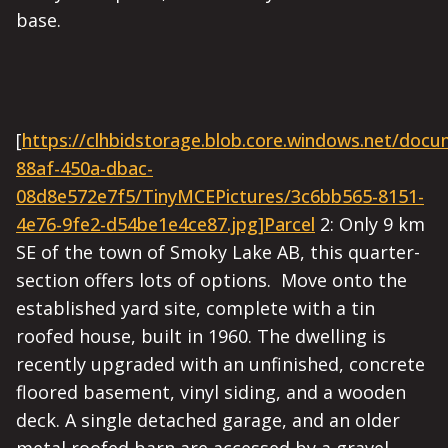
base.
[
https://clhbidstorage.blob.core.windows.net/doc
88af-450a-dbac-
08d8e572e7f5/TinyMCEPictures/3c6bb565-8151-
4e76-9fe2-d54be1e4ce87.jpg]Parcel
2: Only 9 km
SE of the town of Smoky Lake AB, this quarter-
section offers lots of options. Move onto the
established yard site, complete with a tin
roofed house, built in 1960. The dwelling is
recently upgraded with an unfinished, concrete
floored basement, vinyl siding, and a wooden
deck. A single detached garage, and an older