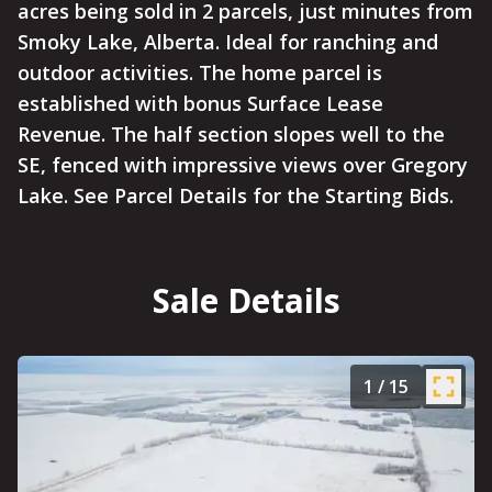
acres being sold in 2 parcels, just minutes from
Smoky Lake, Alberta. Ideal for ranching and
outdoor activities. The home parcel is
established with bonus Surface Lease
Revenue. The half section slopes well to the
SE, fenced with impressive views over Gregory
Lake. See Parcel Details for the Starting Bids.
Sale Details
1
/
15