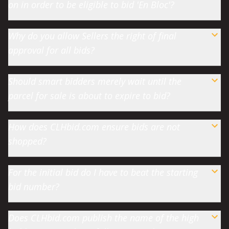
on in order to be eligible to bid 'En Bloc'?
Why do you allow Sellers the right of final
approval for all bids?
Should smart bidders merely wait until the
parcel for sale is about to expire to bid?
How does CLHbid.com ensure bids are not
shopped?
For the initial bid do I have to beat the starting
bid number?
Does CLHbid.com publish the name of the high