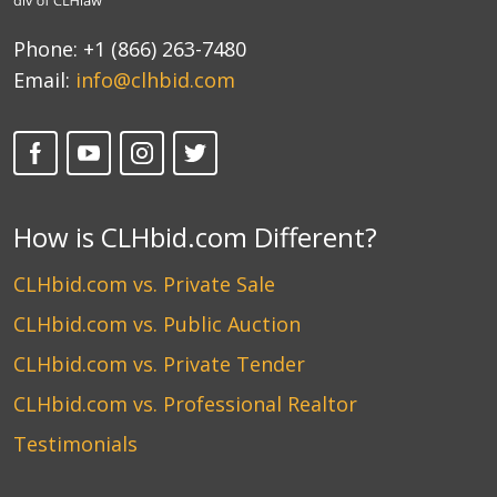
Phone:
+1 (866) 263-7480
Email:
info@clhbid.com
How is CLHbid.com Different?
CLHbid.com vs. Private Sale
CLHbid.com vs. Public Auction
CLHbid.com vs. Private Tender
CLHbid.com vs. Professional Realtor
Testimonials