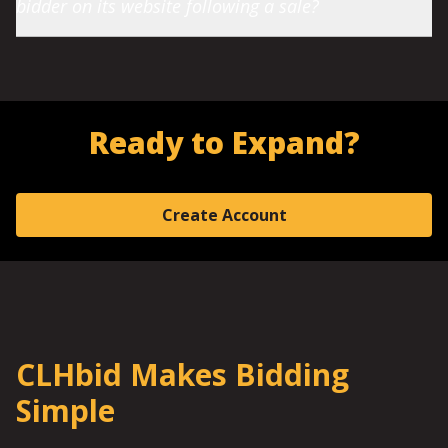
bidder on its website following a sale?
Ready to Expand?
Create Account
CLHbid Makes Bidding
Simple