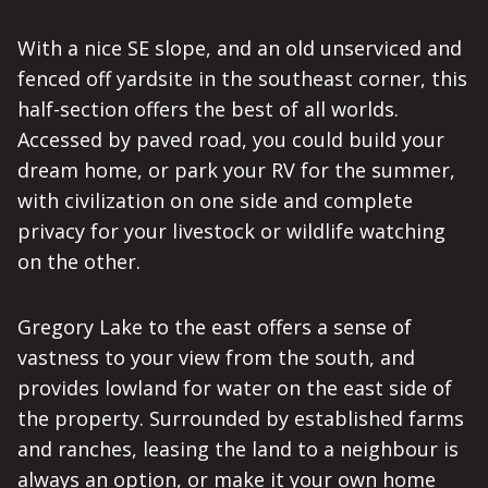
With a nice SE slope, and an old unserviced and
fenced off yardsite in the southeast corner, this
half-section offers the best of all worlds.
Accessed by paved road, you could build your
dream home, or park your RV for the summer,
with civilization on one side and complete
privacy for your livestock or wildlife watching
on the other.
Gregory Lake to the east offers a sense of
vastness to your view from the south, and
provides lowland for water on the east side of
the property. Surrounded by established farms
and ranches, leasing the land to a neighbour is
always an option, or make it your own home