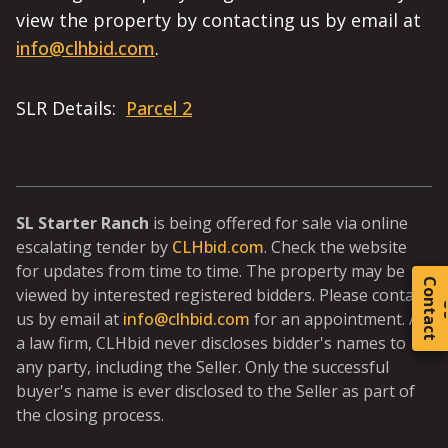
view the property by contacting us by email at
info@clhbid.com
.
SLR Details:
Parcel 2
SL Starter Ranch
is being offered for sale via online
escalating tender by
CLHbid.com
. Check the website
for updates from time to time. The property may be
C
o
t
a
c
t
viewed by interested registered bidders. Please contact
us by email at
info@clhbid.com
for an appointment. As
a law firm, CLHbid never discloses bidder's names to
any party, including the Seller. Only the successful
buyer's name is ever disclosed to the Seller as part of
the closing process.