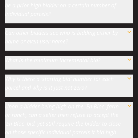
be a prior high bidder on a certain number of
individual parcels?
Can other bidders see who is bidding either by
name or even user name?
What is the minimum incremental bid?
Why is there a 'starting bid' number for each
parcel and why is it just not zero?
Upon a bidder being high on the 'En Bloc' farm
or ranch, can a seller then refuse to accept the
'En Bloc' bid, yet still require the bidder to close
on those specific individual parcels it bid high