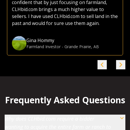
confident that by just focusing on farmland,
CLHbid.com brings a much higher value to
sellers. I have used CLHbid.com to sell land in the
past and would for sure use them again.
Gina Hommy
Farmland Investor
-
Grande Prairie, AB
Frequently Asked Questions
Why does CLHbid.com require a bidder
wanting to acquire the entire farm or ranch to