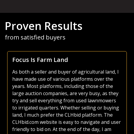
Proven Results
from satisfied buyers
Focus Is Farm Land
As both a seller and buyer of agricultural land, I
have made use of various platforms over the
years. Most platforms, including those of the
large auction companies, are very busy, as they
try and sell everything from used lawnmowers
to irrigated quarters. Whether selling or buying
land, I much prefer the CLHbid platform. The
CLHbid.com website is easy to navigate and user
friendly to bid on. At the end of the day, I am