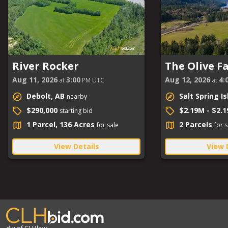
River Rocker
The Olive F
Aug 11, 2026
3:00
Aug 12, 2026
4:
at
PM UTC
at
Debolt, AB
Salt Spring I
nearby
$290,000
$2.19M - $2.
starting bid
1 Parcel, 136 Acres
2 Parcels
for sale
for s
View Details
View 