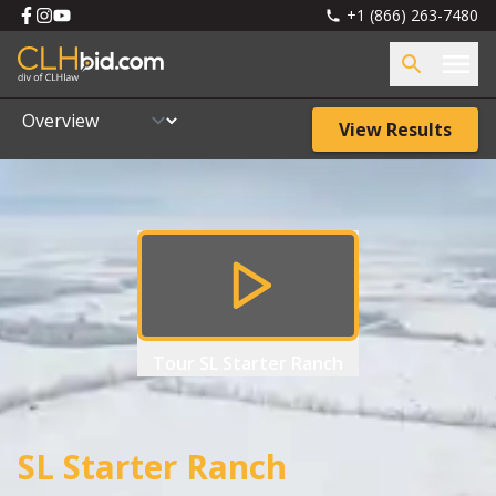
+1 (866) 263-7480
View Results
Tour
SL Starter Ranch
SL Starter Ranch