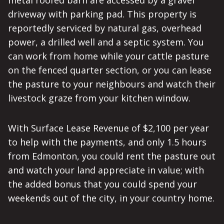
metal roofed barn are accessed by a gravel
driveway with parking pad. This property is
reportedly serviced by natural gas, overhead
power, a drilled well and a septic system. You
can work from home while your cattle pasture
on the fenced quarter section, or you can lease
the pasture to your neighbours and watch their
livestock graze from your kitchen window.
With Surface Lease Revenue of $2,100 per year
to help with the payments, and only 1.5 hours
from Edmonton, you could rent the pasture out
and watch your land appreciate in value; with
the added bonus that you could spend your
weekends out of the city, in your country home.