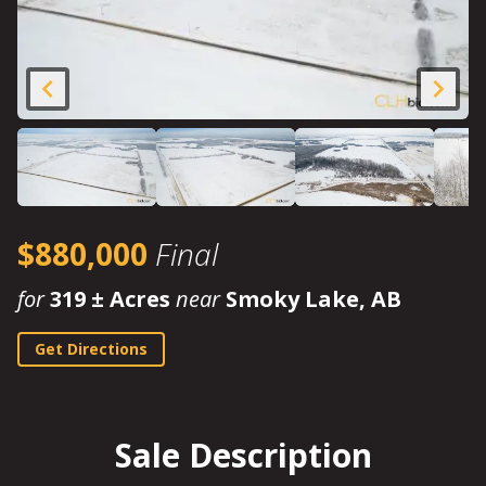
$880,000
Final
for
319 ± Acres
near
Smoky Lake, AB
Get Directions
Sale Description