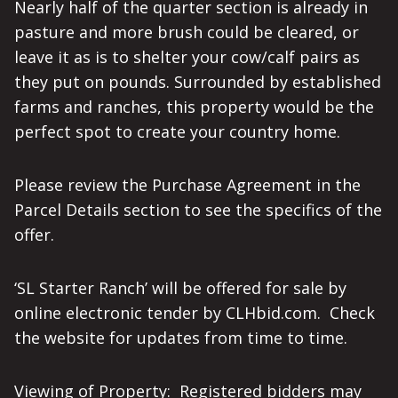
Nearly half of the quarter section is already in
pasture and more brush could be cleared, or
leave it as is to shelter your cow/calf pairs as
they put on pounds. Surrounded by established
farms and ranches, this property would be the
perfect spot to create your country home.
Please review the Purchase Agreement in the
Parcel Details section to see the specifics of the
offer.
‘SL Starter Ranch’ will be offered for sale by
online electronic tender by CLHbid.com. Check
the website for updates from time to time.
Viewing of Property: Registered bidders may