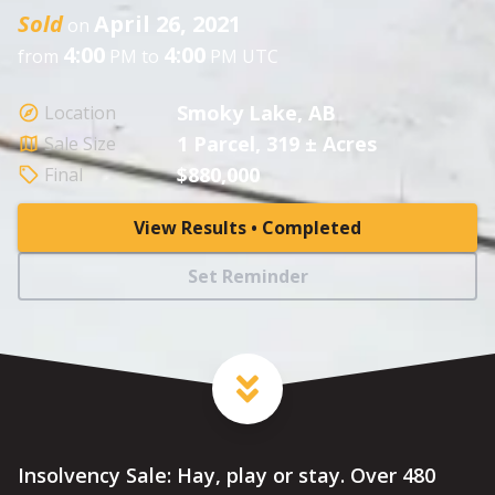
Sold
April 26, 2021
on
4:00
4:00
from
PM to
PM UTC
Smoky Lake, AB
Location
1 Parcel, 319 ± Acres
Sale Size
$880,000
Final
View Results • Completed
Set Reminder
Insolvency Sale: Hay, play or stay. Over 480