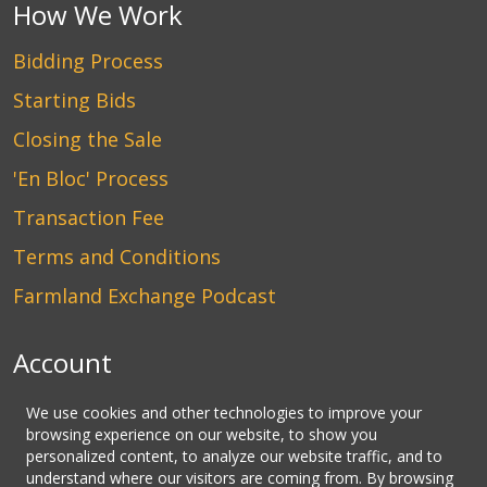
How We Work
Bidding Process
Starting Bids
Closing the Sale
'En Bloc' Process
Transaction Fee
Terms and Conditions
Farmland Exchange Podcast
Account
Login
We use cookies and other technologies to improve your
browsing experience on our website, to show you
Create an Account
personalized content, to analyze our website traffic, and to
understand where our visitors are coming from. By browsing