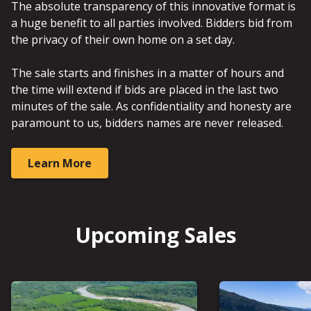
The absolute transparency of this innovative format is
a huge benefit to all parties involved. Bidders bid from
the privacy of their own home on a set day.
The sale starts and finishes in a matter of hours and
the time will extend if bids are placed in the last two
minutes of the sale. As confidentiality and honesty are
paramount to us, bidders names are never released.
Learn More
Upcoming Sales