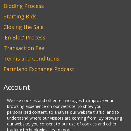
Bidding Process
Starting Bids
Closing the Sale
'En Bloc' Process
Transaction Fee
Terms and Conditions
Farmland Exchange Podcast
Account
Login
We use cookies and other technologies to improve your
browsing experience on our website, to show you
Create an Account
personalized content, to analyze our website traffic, and to
understand where our visitors are coming from. By browsing
Contact Us
our website, you consent to our use of cookies and other
tracking technologies.
Learn more