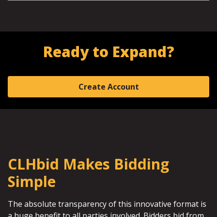
Ready to Expand?
Create Account
CLHbid Makes Bidding
Simple
The absolute transparency of this innovative format is
a huge benefit to all parties involved. Bidders bid from