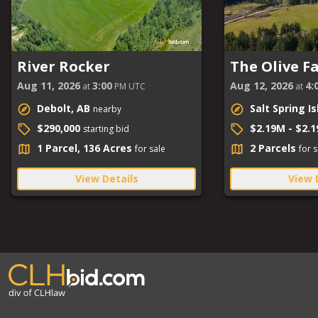
River Rocker
The Olive F
Aug 11, 2026
3:00
Aug 12, 2026
4:
at
PM UTC
at
Debolt, AB
Salt Spring I
nearby
$290,000
$2.19M - $2.
starting bid
1 Parcel, 136 Acres
2 Parcels
for sale
for s
View Details
View 