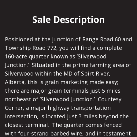
Sale Description
Positioned at the junction of Range Road 60 and
Township Road 772, you will find a complete
160-acre quarter known as ‘Silverwood
Junction.’ Situated in the prime farming area of
Silverwood within the MD of Spirt River,
Alberta, this is grain marketing made easy;
there are major grain terminals just 5 miles
northeast of ‘Silverwood Junction.’ Courtesy
Corner, a major highway transportation
intersection, is located just 3 miles beyond the
closest terminal. The quarter comes fenced
with four-strand barbed wire, and in testament