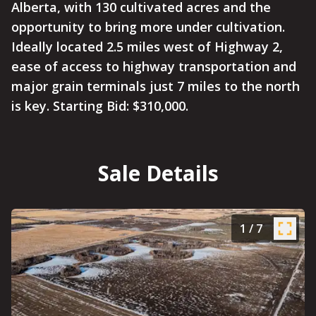
Alberta, with 130 cultivated acres and the
opportunity to bring more under cultivation.
Ideally located 2.5 miles west of Highway 2,
ease of access to highway transportation and
major grain terminals just 7 miles to the north
is key. Starting Bid: $310,000.
Sale Details
1
/
7