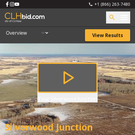
+1 (866) 263-7480
View Results
Tour
Silverwood Junction
Silverwood Junction