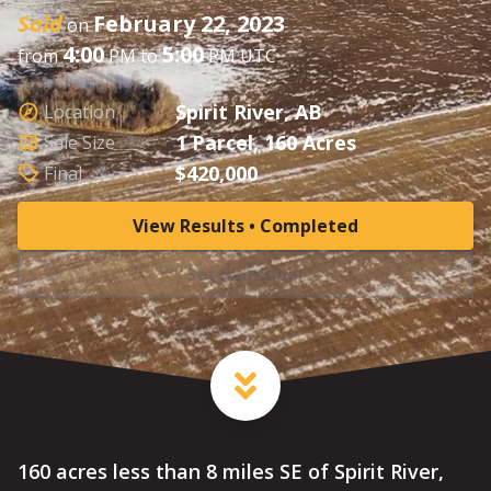
Sold
February 22, 2023
on
4:00
5:00
from
PM to
PM UTC
Spirit River, AB
Location
1 Parcel, 160 Acres
Sale Size
$420,000
Final
View Results • Completed
Set Reminder
160 acres less than 8 miles SE of Spirit River,