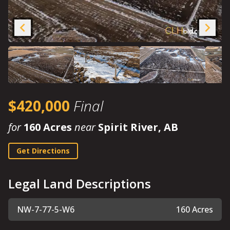
$420,000
Final
for
160 Acres
near
Spirit River, AB
Get Directions
Legal Land Descriptions
NW-7-77-5-W6
160 Acres