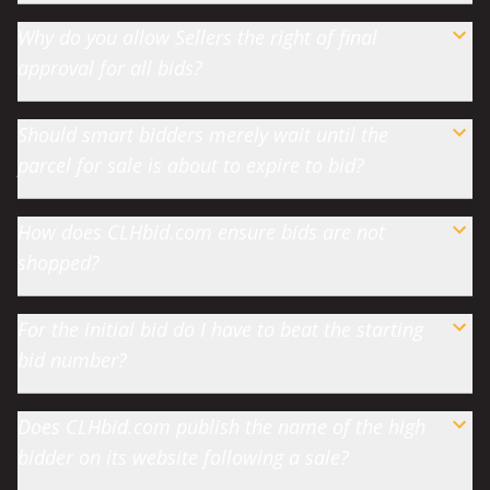
Why do you allow Sellers the right of final
approval for all bids?
Should smart bidders merely wait until the
parcel for sale is about to expire to bid?
How does CLHbid.com ensure bids are not
shopped?
For the initial bid do I have to beat the starting
bid number?
Does CLHbid.com publish the name of the high
bidder on its website following a sale?