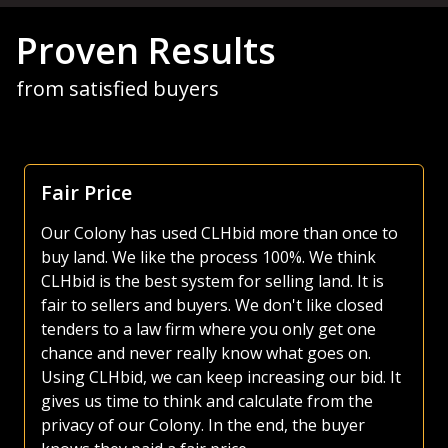
Proven Results
from satisfied buyers
Focus Is Farm Land
As both a seller and buyer of agricultural land, I
have made use of various platforms over the
years. Most platforms, including those of the
large auction companies, are very busy, as they
try and sell everything from used lawnmowers
to irrigated quarters. Whether selling or buying
land, I much prefer the CLHbid platform. The
CLHbid.com website is easy to navigate and user
friendly to bid on. At the end of the day, I am
confident that by just focusing on farmland,
CLHbid.com brings a much higher value to