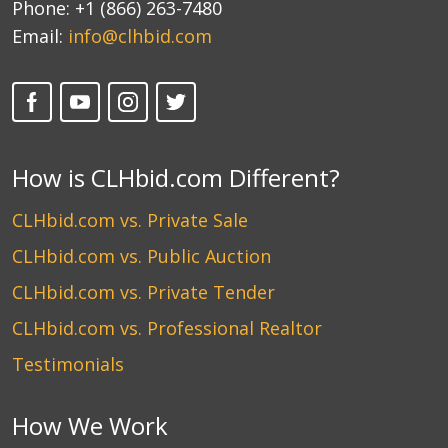
Phone:
+1 (866) 263-7480
Email:
info@clhbid.com
How is CLHbid.com Different?
CLHbid.com vs. Private Sale
CLHbid.com vs. Public Auction
CLHbid.com vs. Private Tender
CLHbid.com vs. Professional Realtor
Testimonials
How We Work