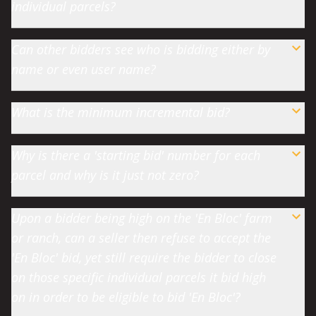
individual parcels?
Can other bidders see who is bidding either by
name or even user name?
What is the minimum incremental bid?
Why is there a 'starting bid' number for each
parcel and why is it just not zero?
Upon a bidder being high on the 'En Bloc' farm
or ranch, can a seller then refuse to accept the
'En Bloc' bid, yet still require the bidder to close
on those specific individual parcels it bid high
on in order to be eligible to bid 'En Bloc'?