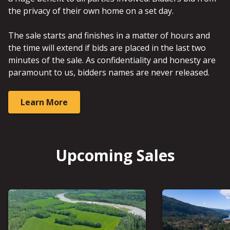
the privacy of their own home on a set day.
The sale starts and finishes in a matter of hours and
the time will extend if bids are placed in the last two
minutes of the sale. As confidentiality and honesty are
paramount to us, bidders names are never released.
Learn More
Upcoming Sales