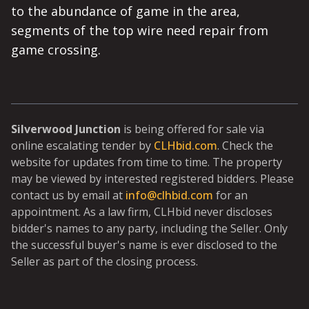
to the abundance of game in the area,
segments of the top wire need repair from
game crossing.
Silverwood Junction
is being offered for sale via
online escalating tender by
CLHbid.com
. Check the
website for updates from time to time. The property
may be viewed by interested registered bidders. Please
contact us by email at
info@clhbid.com
for an
appointment. As a law firm, CLHbid never discloses
bidder's names to any party, including the Seller. Only
the successful buyer's name is ever disclosed to the
Seller as part of the closing process.