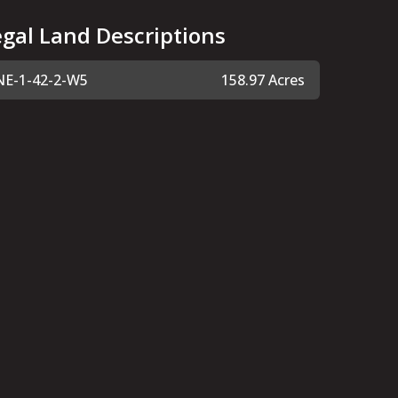
egal Land Descriptions
NE-1-42-2-W5
158.97 Acres