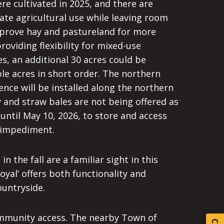
e cultivated in 2025, and there are
iate agricultural use while leaving room
mprove hay and pastureland for more
providing flexibility for mixed-use
s, an additional 30 acres could be
le acres in short order. The northern
nce will be installed along the northern
ay and straw bales are not being offered as
 until May 10, 2026, to store and access
t impediment.
 the fall are a familiar sight in this
oyal’ offers both functionality and
ountryside.
 community access. The nearby Town of