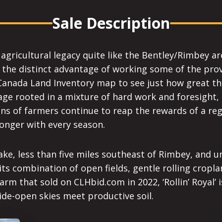
Sale Description
gricultural legacy quite like the Bentley/Rimbey area.
he distinct advantage of working some of the provin
Canada Land Inventory map to see just how great this 
ge rooted in a mixture of hard work and foresight, 
ns of farmers continue to reap the rewards of a reg
onger with every season.
l Lake, less than five miles southeast of Rimbey, and 
 its combination of open fields, gentle rolling crop
rm that sold on CLHbid.com in 2022, ‘Rollin’ Royal’ 
wide-open skies meet productive soil.