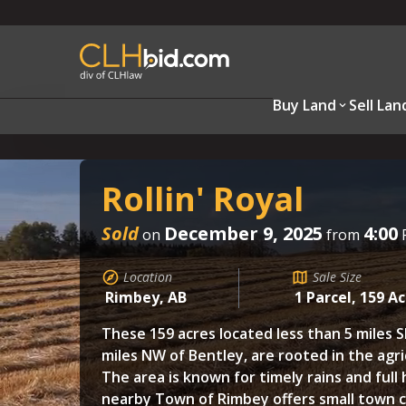
Buy Land
Sell Lan
Rollin' Royal
Sold
December 9, 2025
4:00
on
from
Location
Sale Size
Rimbey, AB
1 Parcel, 159 A
These 159 acres located less than 5 miles S
miles NW of Bentley, are rooted in the agri
The area is known for timely rains and full 
nearby Town of Rimbey offers small town c