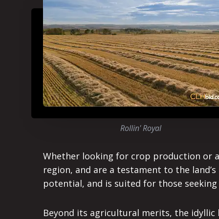
Rollin' Royal
Whether looking for crop production or a pe
region, and are a testament to the land’s 
potential, and is suited for those seeking
Beyond its agricultural merits, the idyll