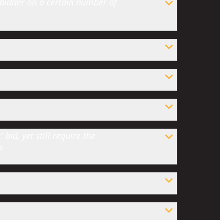
 bidder on a certain number of
bid, yet still require the
?