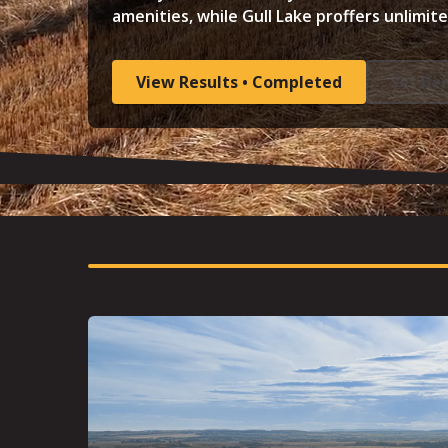
amenities, while Gull Lake proffers unlimit
View Results • Completed
Set Re