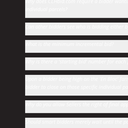
Why does CLHbid.com require a bidder wanting
individual parcels?
Can other bidders see who is bidding either
What is the minimum incremental bid?
Why is there a 'starting bid' number for each 
Upon a bidder being high on the 'En Bloc' farm 
bidder to close on those specific individual par
Why do you allow Sellers the right of final app
Should smart bidders merely wait until the par