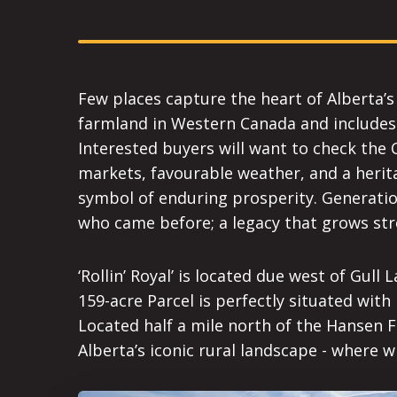
Few places capture the heart of Alberta’s a
farmland in Western Canada and includes t
Interested buyers will want to check the 
markets, favourable weather, and a herita
symbol of enduring prosperity. Generatio
who came before; a legacy that grows str
‘Rollin’ Royal’ is located due west of Gul
159-acre Parcel is perfectly situated with
Located half a mile north of the Hansen Fa
Alberta’s iconic rural landscape - where 