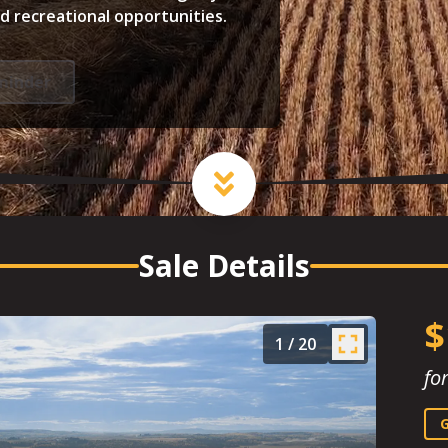
ed recreational opportunities.
minder
Sale Details
$
1
/
20
fo
G