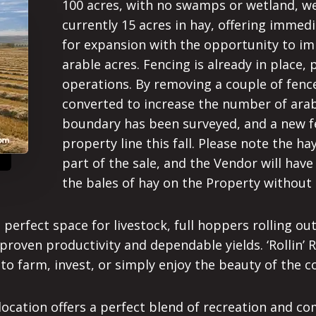
100 acres, with no swamps or wetland, wer
currently 15 acres in hay, offering immed
for expansion with the opportunity to i
arable acres. Fencing is already in place, 
operations. By removing a couple of fence
converted to increase the number of arab
boundary has been surveyed, and a new fe
property line this fall. Please note the h
part of the sale, and the Vendor will have
the bales of hay on the Property withou
rfect space for livestock, full hoppers rolling out in
proven productivity and dependable yields. ‘Rollin’ R
 to farm, invest, or simply enjoy the beauty of the c
ic location offers a perfect blend of recreation and