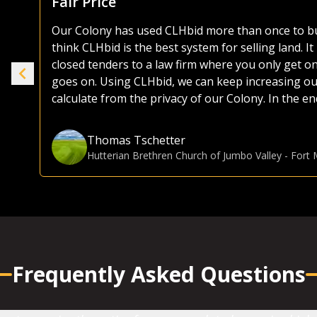
As both a seller and buyer of agricultural land, I
the years. Most platforms, including those of the 
ike
as they try and sell everything from used lawnmo
selling or buying land, I much prefer the CLHbid 
to navigate and user friendly to bid on. At the end 
e.
focusing on farmland, CLHbid.com brings a much hi
CLHbid.com to sell land in the past and would for
Gina Hommy
Farmland Investor
-
Grande Prairie, AB
Frequently Asked Questions