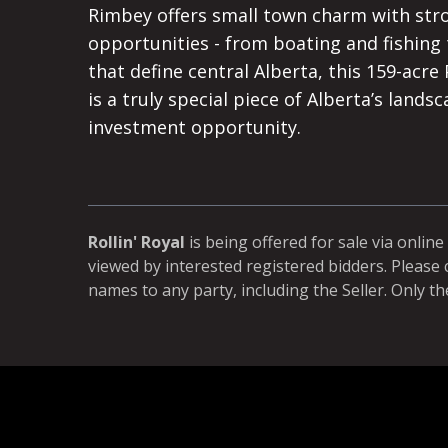
Rimbey offers small town charm with stron
opportunities - from boating and fishing 
that define central Alberta, this 159-acre 
is a truly special piece of Alberta’s lands
investment opportunity.
Rollin' Royal
is being offered for sale via online
viewed by interested registered bidders. Please 
names to any party, including the Seller. Only th