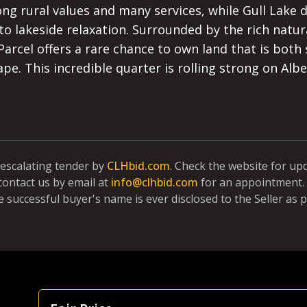
g rural values and many services, while Gull Lake d
to lakeside relaxation. Surrounded by the rich natu
Parcel offers a rare chance to own land that is both s
cape. This incredible quarter is rolling strong on Albe
 escalating tender by
CLHbid.com
. Check the website for up
contact us by email at
info@clhbid.com
for an appointment. 
e successful buyer's name is ever disclosed to the Seller as p
Focus Is Farm Land