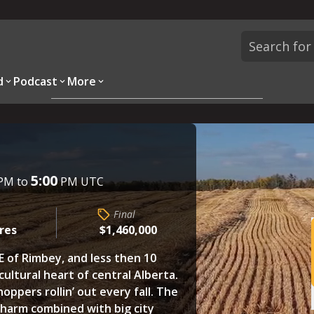
d
Podcast
More
Overview
Parcels
Description
Questions
5:00
PM to
PM UTC
Final
cres
$1,460,000
E of Rimbey, and less then 10
cultural heart of central Alberta.
hoppers rollin’ out every fall. The
harm combined with big city