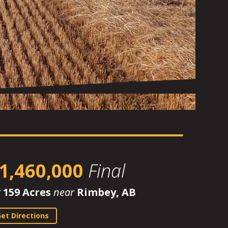
1,460,000
Final
r
159 Acres
near
Rimbey, AB
et Directions