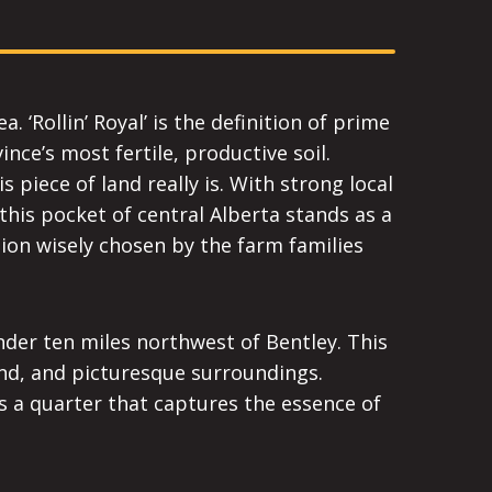
 ‘Rollin’ Royal’ is the definition of prime
ce’s most fertile, productive soil.
piece of land really is. With strong local
this pocket of central Alberta stands as a
ion wisely chosen by the farm families
under ten miles northwest of Bentley. This
land, and picturesque surroundings.
is a quarter that captures the essence of