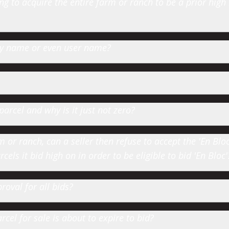
 to acquire the entire farm or ranch to be a prior high
 by name or even user name?
parcel and why is it just not zero?
or ranch, can a seller then refuse to accept the 'En Bloc' 
cels it bid high on in order to be eligible to bid 'En Bloc'
roval for all bids?
cel for sale is about to expire to bid?