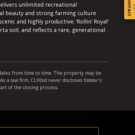
C
o
t
a
c
t
elivers unlimited recreational
ral beauty and strong farming culture
cenic and highly productive; ‘Rollin’ Royal’
rta soil, and reflects a rare, generational
dates from time to time. The property may be
As a law firm, CLHbid never discloses bidder's
art of the closing process.
Equal Ch