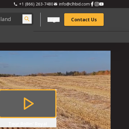
+1 (866) 263-7480
info@clhbid.com
Login
Contact Us
Tour
Rollin' Royal