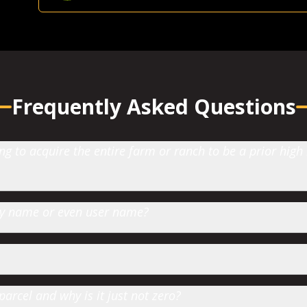
Farmland Investor
-
Grande Prairie, AB
Frequently Asked Questions
 to acquire the entire farm or ranch to be a prior high
 by name or even user name?
parcel and why is it just not zero?