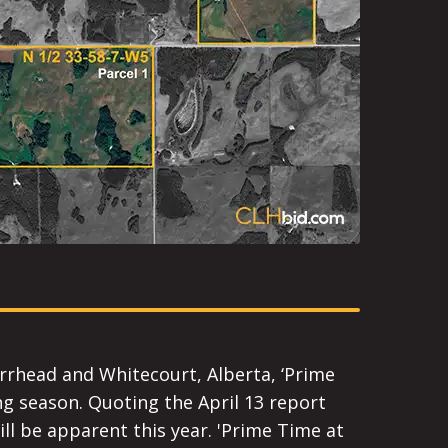
arrhead and Whitecourt, Alberta, ‘Prime
ng season. Quoting the April 13 report
ill be apparent this year. 'Prime Time at