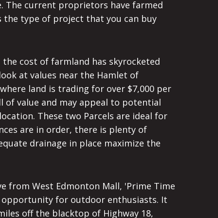
se. The current proprietors have farmed
 the type of project that you can buy
, the cost of farmland has skyrocketed
look at values near the Hamlet of
where land is trading for over $7,000 per
ll of value and may appeal to potential
location. These two Parcels are ideal for
ces are in order, there is plenty of
adequate drainage in place maximize the
ve from West Edmonton Mall, 'Prime Time
t opportunity for outdoor enthusiasts. It
miles off the blacktop of Highway 18,