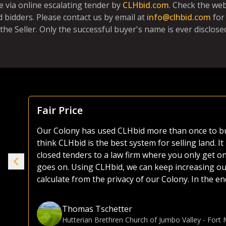
e via online escalating tender by
CLHbid.com
. Check the we
 bidders. Please contact us by email at
info@clhbid.com
for
the Seller. Only the successful buyer's name is ever disclosed
Focus Is Farm Land
As both a seller and buyer of agricultural land, I
the years. Most platforms, including those of the 
ike
as they try and sell everything from used lawnmo
selling or buying land, I much prefer the CLHbid 
to navigate and user friendly to bid on. At the end 
e.
focusing on farmland, CLHbid.com brings a much hi
CLHbid.com to sell land in the past and would for
Gina Hommy