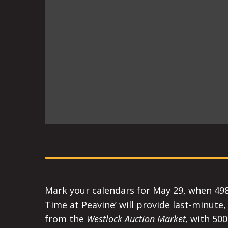
Mark your calendars for May 29, when 498
Time at Peavine’ will provide last-minute
from the
Westlock Auction Market,
with 500