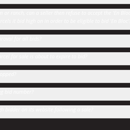
or ranch, can a seller then refuse to accept the 'En Bloc' 
cels it bid high on in order to be eligible to bid 'En Bloc'
roval for all bids?
cel for sale is about to expire to bid?
hopped?
ting bid number?
 bidder on its website following a sale?