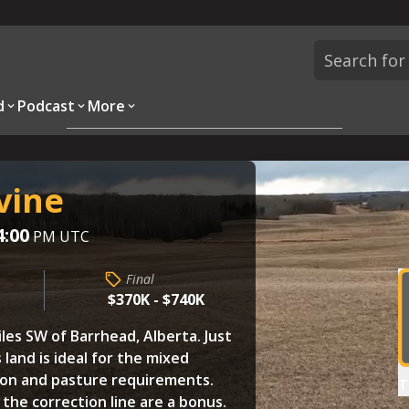
d
Podcast
More
Overview
Parcels
Description
Questions
vine
4:00
PM UTC
Final
$370K - $740K
iles SW of Barrhead, Alberta. Just
 land is ideal for the mixed
tion and pasture requirements.
T
 the correction line are a bonus.