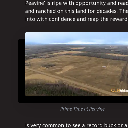
Peavine’ is ripe with opportunity and re
and ranched on this land for decades. The
into with confidence and reap the reward
Prime Time at Peavine
is very common to see a record buck or a 