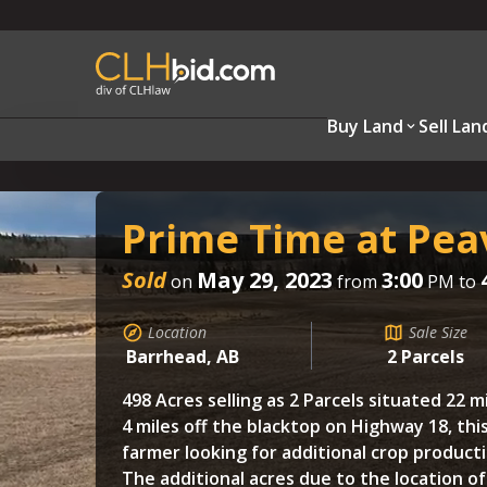
Buy Land
Sell Lan
Prime Time at Pea
Sold
May 29, 2023
3:00
on
from
PM to
Location
Sale Size
Barrhead, AB
2 Parcels
498 Acres selling as 2 Parcels situated 22 m
4 miles off the blacktop on Highway 18, this
farmer looking for additional crop produc
The additional acres due to the location of