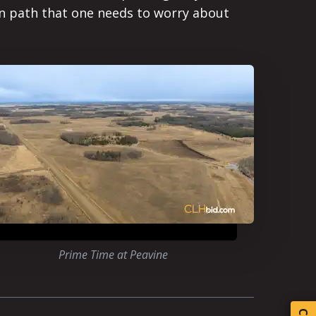
ten path that one needs to worry about
Prime Time at Peavine