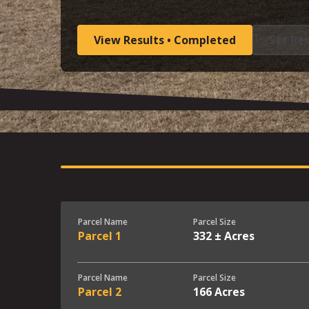
View Results • Completed
Set Re
Parcel Name
Parcel Size
Parcel 1
332 ± Acres
Parcel Name
Parcel Size
Parcel 2
166 Acres