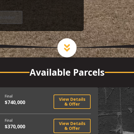
minder
Available Parcels
Final
View Details
$740,000
& Offer
Final
View Details
$370,000
& Offer