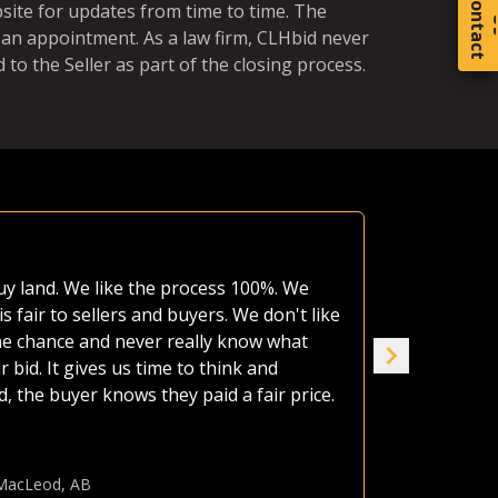
C
o
t
a
c
t
bsite for updates from time to time. The
 an appointment. As a law firm, CLHbid never
 to the Seller as part of the closing process.
Equal Ch
 have made use of various platforms over
A neighbor'
large auction companies, are very busy,
estate as o
wers to irrigated quarters. Whether
afford it al
platform. The CLHbid.com website is easy
the land up
of the day, I am confident that by just
seven of us
gher value to sellers. I have used
house. CLHb
 sure use them again.
Jame
Ranc