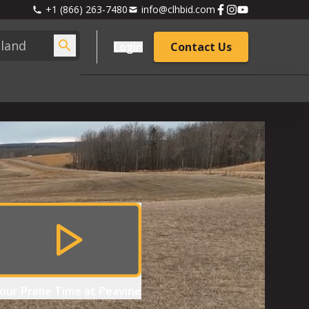
+1 (866) 263-7480
info@clhbid.com
Login
Contact Us
our
Prime Time at Peavine