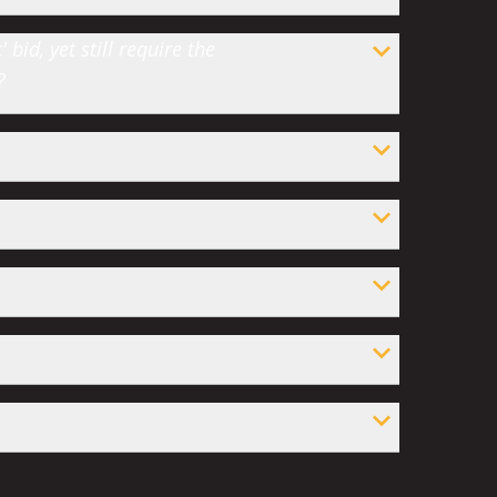
bid, yet still require the
?