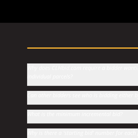
Why does CLHbid.com require a bidder wanting
individual parcels?
Can other bidders see who is bidding either
What is the minimum incremental bid?
Why is there a 'starting bid' number for each 