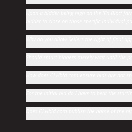
Upon a bidder being high on the 'En Bloc' farm 
bidder to close on those specific individual par
Why do you allow Sellers the right of final app
Should smart bidders merely wait until the par
How does CLHbid.com ensure bids are not s
For the initial bid do I have to beat the star
Does CLHbid.com publish the name of the high