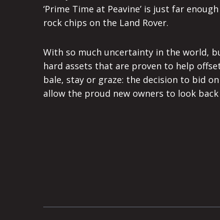
‘Prime Time at Peavine’ is just far enoug
rock chips on the Land Rover.
With so much uncertainty in the world, b
hard assets that are proven to help offset
bale, stay or graze: the decision to bid on
allow the proud new owners to look back i