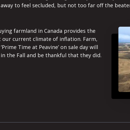
h away to feel secluded, but not too far off the bea
uying farmland in Canada provides the
 our current climate of inflation. Farm,
 ‘Prime Time at Peavine’ on sale day will
n the Fall and be thankful that they did.