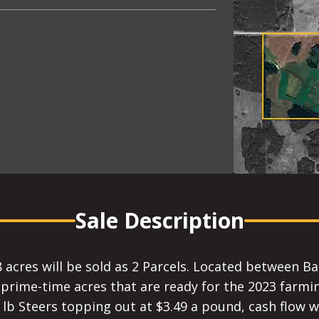
Sale Description
 acres will be sold as 2 Parcels. Located between B
, prime-time acres that are ready for the 2023 farmi
 lb Steers topping out at $3.49 a pound, cash flow w