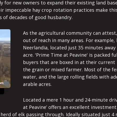
ady for new owners to expand their existing land ba
ir impeccable hay crop rotation practices make this
s of decades of good husbandry.
As the agricultural community can attest
out of reach in many areas. For example, 
Neerlandia, located just 35 minutes away 
acre. 'Prime Time at Peavine' is packed fu
buyers that are boxed in at their current 
the grain or mixed farmer. Most of the fen
water, and the large rolling fields with 
arable acres.
Located a mere 1 hour and 24-minute dri
at Peavine’ offers an excellent investmen
herd of elk passing through. Ideally situated just 4 