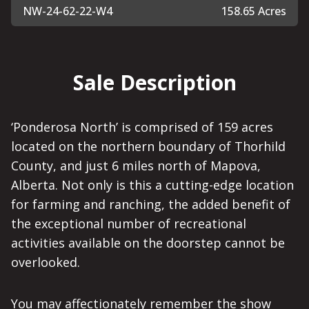
NW-24-62-22-W4
158.65 Acres
Sale Description
‘Ponderosa North’ is comprised of 159 acres
located on the northern boundary of Thorhild
County, and just 6 miles north of Mapova,
Alberta. Not only is this a cutting-edge location
for farming and ranching, the added benefit of
the exceptional number of recreational
activities available on the doorstep cannot be
overlooked.
You may affectionately remember the show