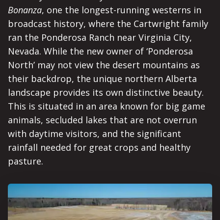
Bonanza
, one the longest-running westerns in
broadcast history, where the Cartwright family
ran the Ponderosa Ranch near Virginia City,
Nevada. While the new owner of ‘Ponderosa
North’ may not view the desert mountains as
their backdrop, the unique northern Alberta
landscape provides its own distinctive beauty.
This is situated in an area known for big game
animals, secluded lakes that are not overrun
with daytime visitors, and the significant
rainfall needed for great crops and healthy
pasture.