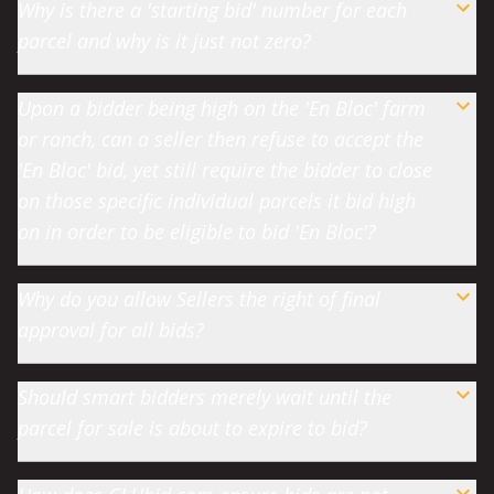
Why is there a 'starting bid' number for each
parcel and why is it just not zero?
Upon a bidder being high on the 'En Bloc' farm
or ranch, can a seller then refuse to accept the
'En Bloc' bid, yet still require the bidder to close
on those specific individual parcels it bid high
on in order to be eligible to bid 'En Bloc'?
Why do you allow Sellers the right of final
approval for all bids?
Should smart bidders merely wait until the
parcel for sale is about to expire to bid?