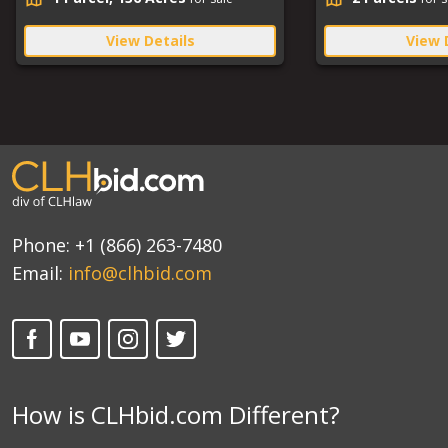
View Details
View 
Phone:
+1 (866) 263-7480
Email:
info@clhbid.com
How is CLHbid.com Different?