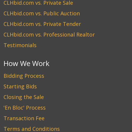
CLHbid.com vs. Private Sale
CLHbid.com vs. Public Auction
CLHbid.com vs. Private Tender
CLHbid.com vs. Professional Realtor
Testimonials
How We Work
Bidding Process
Starting Bids
Closing the Sale
'En Bloc' Process
Transaction Fee
Terms and Conditions