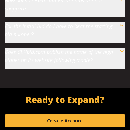
How does CLHbid.com ensure bids are not
shopped?
For the initial bid do I have to beat the starting
bid number?
Does CLHbid.com publish the name of the high
bidder on its website following a sale?
Ready to Expand?
Create Account