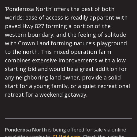
‘Ponderosa North’ offers the best of both
worlds: ease of access is readily apparent with
paved Hwy 827 forming a portion of the
western boundary, and the feeling of solitude
with Crown Land forming nature’s playground
to the north. This mixed operation farm
combines extensive improvements with a low
starting bid and would be a great addition for
any neighboring land owner, provide a solid
start for a young family, or a quiet recreational
retreat for a weekend getaway.
Ponderosa North
is being offered for sale via online