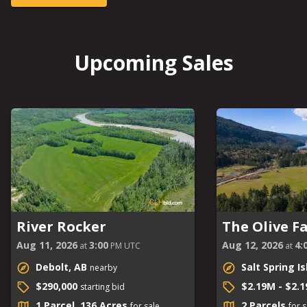
Upcoming Sales
River Rocker
The Olive F
Aug 11, 2026
3:00
Aug 12, 2026
4:
at
PM UTC
at
Debolt, AB
Salt Spring I
nearby
$290,000
$2.19M - $2.
starting bid
1 Parcel, 136 Acres
2 Parcels
for sale
for s