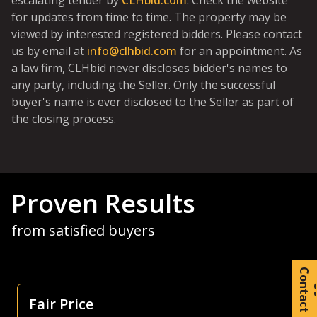
escalating tender by
CLHbid.com
. Check the website
for updates from time to time. The property may be
viewed by interested registered bidders. Please contact
us by email at
info@clhbid.com
for an appointment. As
a law firm, CLHbid never discloses bidder's names to
any party, including the Seller. Only the successful
buyer's name is ever disclosed to the Seller as part of
the closing process.
Proven Results
from satisfied buyers
C
o
t
a
c
t
Focus Is Farm Land
As both a seller and buyer of agricultural land, I