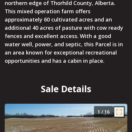
northern edge of Thorhild County, Alberta.
This mixed operation farm offers
approximately 60 cultivated acres and an
additional 40 acres of pasture with cow ready
fences and excellent access. With a good
water well, power, and septic, this Parcel is in
an area known for exceptional recreational
opportunities and has a cabin in place.
Sale Details
1
/
16