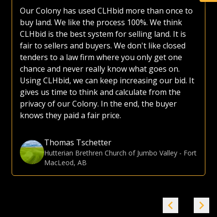
have made use of various platforms over the
years. Most platforms, including those of the
large auction companies, are very busy, as they
try and sell everything from used lawnmowers
to irrigated quarters. Whether selling or buying
land, I much prefer the CLHbid platform. The
CLHbid.com website is easy to navigate and user
friendly to bid on. At the end of the day, I am
confident that by just focusing on farmland,
CLHbid.com brings a much higher value to
sellers. I have used CLHbid.com to sell land in the
past and would for sure use them again.
Gina Hommy
Farmland Investor
-
Grande Prairie, AB