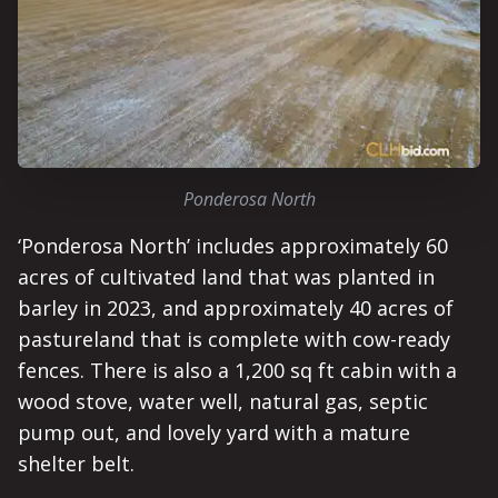
Ponderosa North
‘Ponderosa North’ includes approximately 60
acres of cultivated land that was planted in
barley in 2023, and approximately 40 acres of
pastureland that is complete with cow-ready
fences. There is also a 1,200 sq ft cabin with a
wood stove, water well, natural gas, septic
pump out, and lovely yard with a mature
shelter belt.