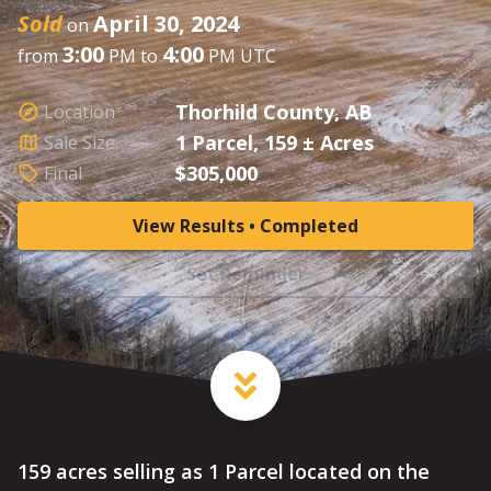
Sold
April 30, 2024
on
3:00
4:00
from
PM to
PM UTC
Thorhild County, AB
Location
1 Parcel, 159 ± Acres
Sale Size
$305,000
Final
View Results • Completed
Set Reminder
159 acres selling as 1 Parcel located on the