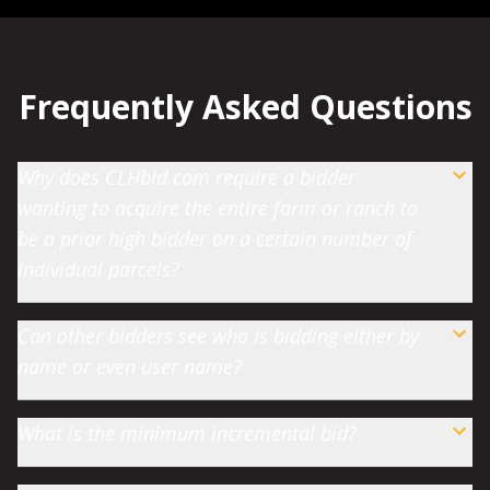
Frequently Asked Questions
Why does CLHbid.com require a bidder
wanting to acquire the entire farm or ranch to
be a prior high bidder on a certain number of
individual parcels?
Can other bidders see who is bidding either by
name or even user name?
What is the minimum incremental bid?