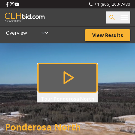
+1 (866) 263-7480
View Results
Tour
Ponderosa North
Ponderosa North