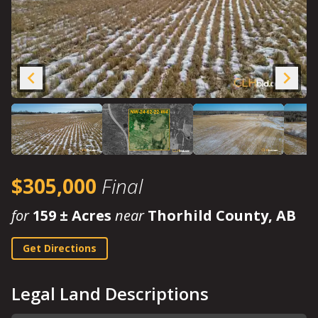
$305,000
Final
for
159 ± Acres
near
Thorhild County, AB
Get Directions
Legal Land Descriptions