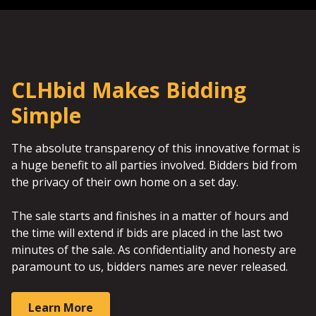
CLHbid Makes Bidding
Simple
The absolute transparency of this innovative format is
a huge benefit to all parties involved. Bidders bid from
the privacy of their own home on a set day.
The sale starts and finishes in a matter of hours and
the time will extend if bids are placed in the last two
minutes of the sale. As confidentiality and honesty are
paramount to us, bidders names are never released.
Learn More