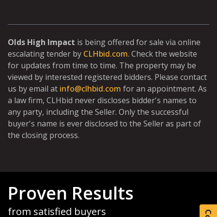
Olds High Impact
is being offered for sale via online
escalating tender by
CLHbid.com
. Check the website
for updates from time to time. The property may be
viewed by interested registered bidders. Please contact
us by email at
info@clhbid.com
for an appointment. As
a law firm, CLHbid never discloses bidder's names to
any party, including the Seller. Only the successful
buyer's name is ever disclosed to the Seller as part of
the closing process.
Proven Results
from satisfied buyers