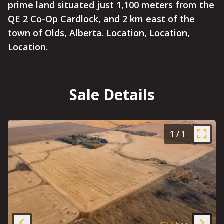
prime land situated just 1,100 meters from the
QE 2 Co-Op Cardlock, and 2 km east of the
town of Olds, Alberta. Location, Location,
Location.
Sale Details
1
/
1