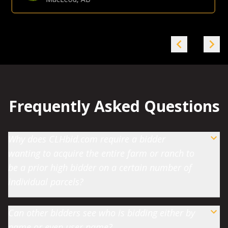
Gina Hommy
Farmland Investor
-
Grande Prairie, AB
Frequently Asked Questions
Why does CLHbid.com require a bidder
wanting to acquire the entire farm or ranch to
be a prior high bidder on a certain number of
individual parcels?
Can other bidders see who is bidding either by
name or even user name?