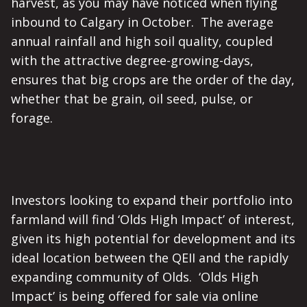
harvest, as you may have noticed when flying
inbound to Calgary in October. The average
annual rainfall and high soil quality, coupled
with the attractive degree-growing-days,
ensures that big crops are the order of the day,
whether that be grain, oil seed, pulse, or
forage.
Investors looking to expand their portfolio into
farmland will find ‘Olds High Impact’ of interest,
given its high potential for development and its
ideal location between the QEII and the rapidly
expanding community of Olds. ‘Olds High
Impact’ is being offered for sale via online