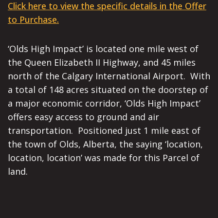
Click here to view the specific details in the Offer
to Purchase.
‘Olds High Impact’ is located one mile west of
the Queen Elizabeth II Highway, and 45 miles
north of the Calgary International Airport. With
a total of 148 acres situated on the doorstep of
a major economic corridor, ‘Olds High Impact’
offers easy access to ground and air
transportation. Positioned just 1 mile east of
the town of Olds, Alberta, the saying ‘location,
location, location’ was made for this Parcel of
land.