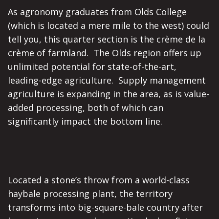
As agronomy graduates from Olds College
(which is located a mere mile to the west) could
tell you, this quarter section is the crème de la
crème of farmland. The Olds region offers up
unlimited potential for state-of-the-art,
leading-edge agriculture. Supply management
agriculture is expanding in the area, as is value-
added processing, both of which can
significantly impact the bottom line.
Located a stone’s throw from a world-class
haybale processing plant, the territory
transforms into big-square-bale country after