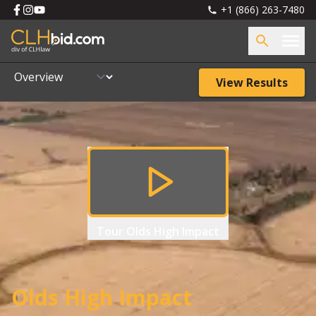
+1 (866) 263-7480
View Results
Tour
Olds High Impact
Olds High Impact