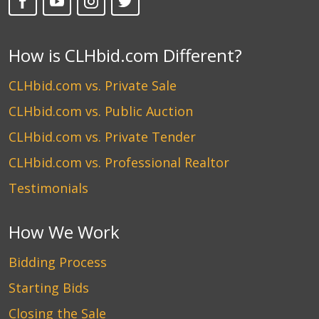
How is CLHbid.com Different?
CLHbid.com vs. Private Sale
CLHbid.com vs. Public Auction
CLHbid.com vs. Private Tender
CLHbid.com vs. Professional Realtor
Testimonials
How We Work
Bidding Process
Starting Bids
Closing the Sale