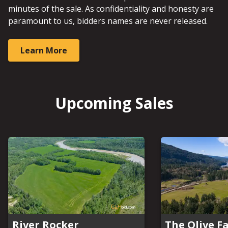
minutes of the sale. As confidentiality and honesty are
paramount to us, bidders names are never released.
Learn More
Upcoming Sales
River Rocker
The Olive F