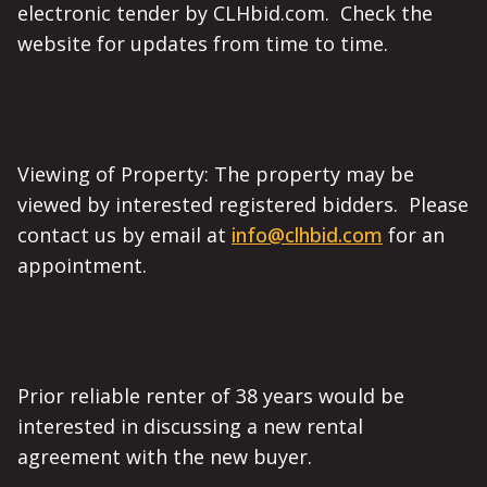
electronic tender by CLHbid.com. Check the
website for updates from time to time.
Viewing of Property: The property may be
viewed by interested registered bidders. Please
contact us by email at
info@clhbid.com
for an
appointment.
Prior reliable renter of 38 years would be
interested in discussing a new rental
agreement with the new buyer.