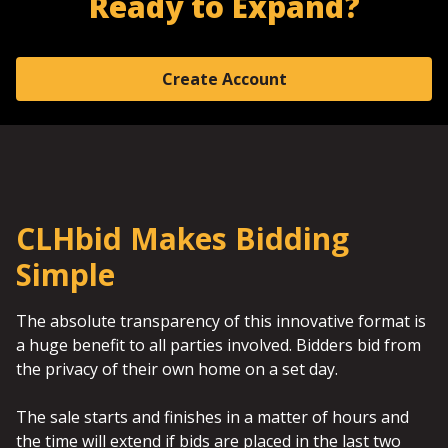
Ready to Expand?
Create Account
CLHbid Makes Bidding
Simple
The absolute transparency of this innovative format is
a huge benefit to all parties involved. Bidders bid from
the privacy of their own home on a set day.
The sale starts and finishes in a matter of hours and
the time will extend if bids are placed in the last two