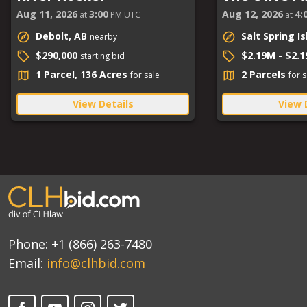
Aug 11, 2026
3:00
Aug 12, 2026
4:
at
PM UTC
at
Debolt, AB
Salt Spring I
nearby
$290,000
$2.19M - $2.
starting bid
1 Parcel, 136 Acres
2 Parcels
for sale
for s
View Details
View 
Phone:
+1 (866) 263-7480
Email:
info@clhbid.com