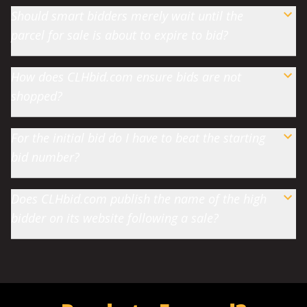
Should smart bidders merely wait until the
parcel for sale is about to expire to bid?
How does CLHbid.com ensure bids are not
shopped?
For the initial bid do I have to beat the starting
bid number?
Does CLHbid.com publish the name of the high
bidder on its website following a sale?