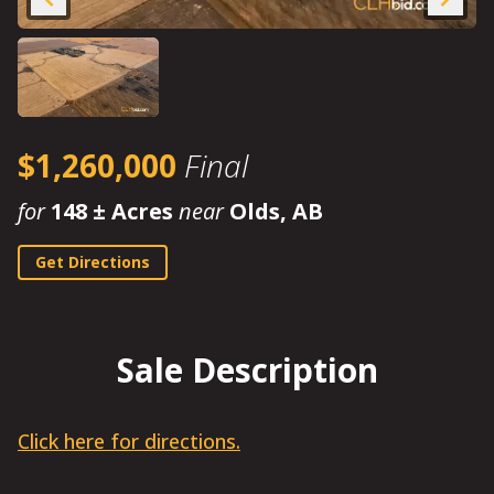
$1,260,000
Final
for
148 ± Acres
near
Olds, AB
Get Directions
Sale Description
Click here for directions.