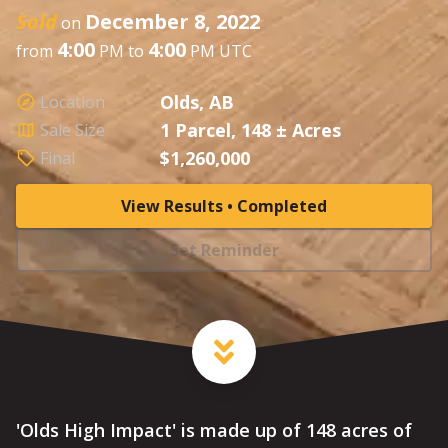
Sold
December 8, 2022
on
4:00
4:00
from
PM to
PM UTC
Olds, AB
Location
1 Parcel, 148 ± Acres
Sale Size
$1,260,000
Final
View Results • Completed
Set Reminder
'Olds High Impact' is made up of 148 acres of