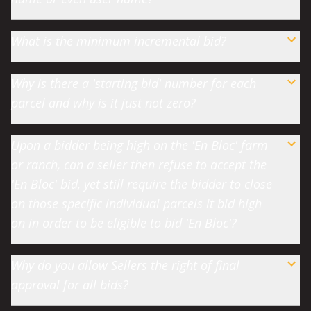
What is the minimum incremental bid?
Why is there a 'starting bid' number for each
parcel and why is it just not zero?
Upon a bidder being high on the 'En Bloc' farm
or ranch, can a seller then refuse to accept the
'En Bloc' bid, yet still require the bidder to close
on those specific individual parcels it bid high
on in order to be eligible to bid 'En Bloc'?
Why do you allow Sellers the right of final
approval for all bids?