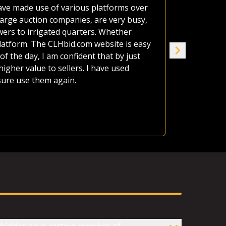
 have made use of various platforms over
A neighbor'
large auction companies, are very busy,
estate as o
wers to irrigated quarters. Whether
afford it al
platform. The CLHbid.com website is easy
the land up
of the day, I am confident that by just
seven of us
gher value to sellers. I have used
house. CLHb
 sure use them again.
Jame
Ranc