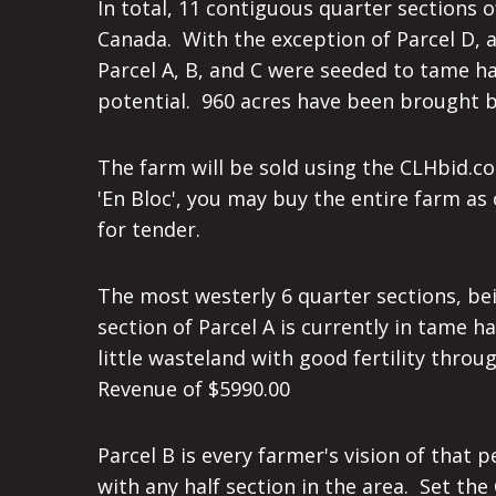
In total, 11 contiguous quarter sections
Canada. With the exception of Parcel D, a
Parcel A, B, and C were seeded to tame ha
potential. 960 acres have been brought ba
The farm will be sold using the CLHbid.
'En Bloc', you may buy the entire farm as
for tender.
The most westerly 6 quarter sections, bei
section of Parcel A is currently in tame 
little wasteland with good fertility throu
Revenue of $5990.00
Parcel B is every farmer's vision of that
with any half section in the area. Set the