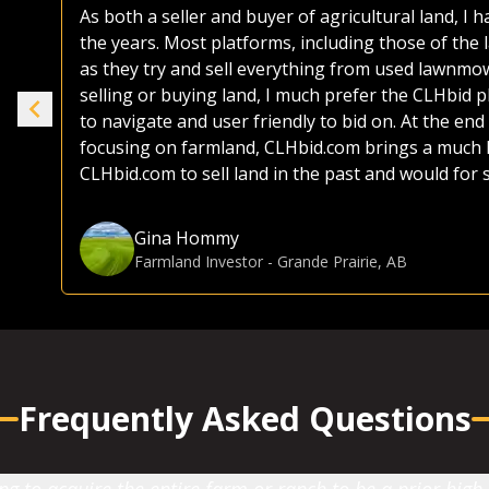
As both a seller and buyer of agricultural land, I
the years. Most platforms, including those of the 
ike
as they try and sell everything from used lawnmo
selling or buying land, I much prefer the CLHbid 
to navigate and user friendly to bid on. At the end 
e.
focusing on farmland, CLHbid.com brings a much hi
CLHbid.com to sell land in the past and would for
Gina Hommy
Farmland Investor
-
Grande Prairie, AB
Frequently Asked Questions