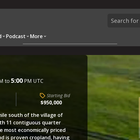
d
Podcast
More
Overview
Parcels
Description
Questions
5:00
M to
PM UTC
Starting Bid
$950,000
ile south of the village of
ith 11 contiguous quarter
he most economically priced
nd is proven cropland, having