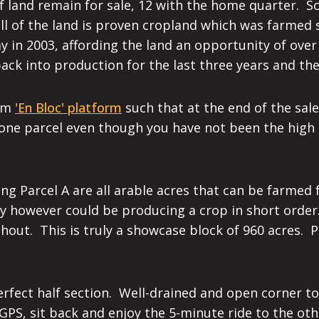
 of land remain for sale, 12 with the home quarter.
ll of the land is proven cropland which was farmed 
y in 2003, affording the land an opportunity of over
ck into production for the last three years and the 
com
'En Bloc' platform
such that at the end of the sale
 one parcel even though you have not been the high 
ng Parcel A are all arable acres that can be farmed
hay however could be producing a crop in short orde
ghout. This is truly a showcase block of 960 acres. 
 perfect half section. Well-drained and open corner t
 GPS, sit back and enjoy the 5-minute ride to the ot