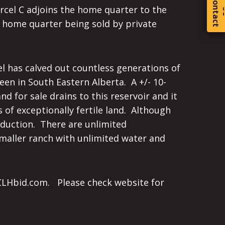
C
o
t
a
c
t
arcel C adjoins the home quarter to the
e home quarter being sold by private
cel has calved out countless generations of
een in South Eastern Alberta. A +/- 10-
d for sale drains to this reservoir and it
 of exceptionally fertile land. Although
roduction. There are unlimited
 smaller ranch with unlimited water and
n CLHbid.com. Please check website for