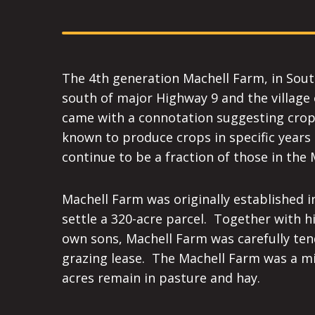
The 4th generation Machell Farm, in South 
south of major Highway 9 and the village 
came with a connotation suggesting cropp
known to produce crops in specific years 
continue to be a fraction of those in the
Machell Farm was originally established 
settle a 320-acre parcel. Together with 
own sons, Machell Farm was carefully ten
grazing lease. The Machell Farm was a mi
acres remain in pasture and hay.