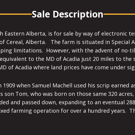
Sale Description
Eastern Alberta, is for sale by way of electronic te
of Cereal, Alberta. The farm is situated in Special 
ing limitations. However, with the advent of no-til
equivalent to the MD of Acadia just 20 miles to the 
 MD of Acadia where land prices have come under sign
in 1909 when Samuel Machell used his scrip earned 
his son Tom, who was born on those same 320 acres,
ded and passed down, expanding to an eventual 288
xed farming operation for over a hundred years. Thi