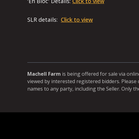
'En Bloc' Details:
Click to view
SLR details:
Click to view
Machell Farm
is being offered for sale via onli
viewed by interested registered bidders. Please 
names to any party, including the Seller. Only th