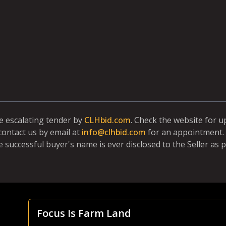
ne escalating tender by
CLHbid.com
. Check the website for 
contact us by email at
info@clhbid.com
for an appointment. 
e successful buyer's name is ever disclosed to the Seller as p
Focus Is Farm Land