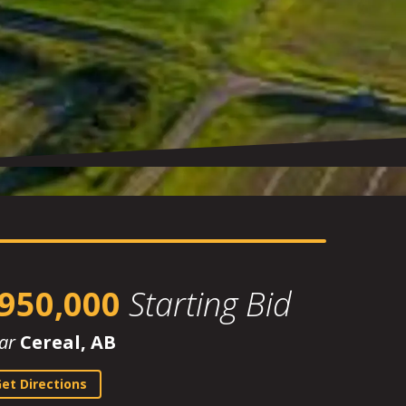
950,000
Starting Bid
ar
Cereal, AB
et Directions