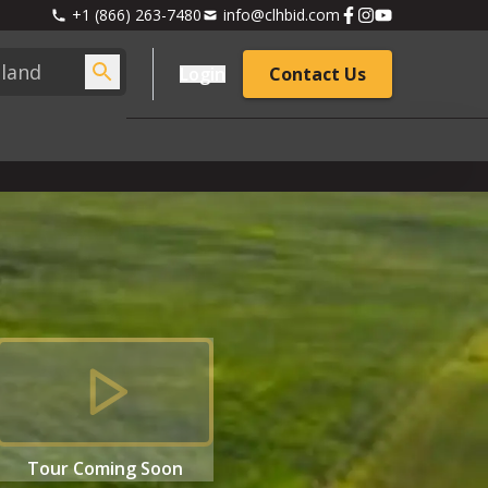
+1 (866) 263-7480
info@clhbid.com
Login
Contact Us
Tour
Coming Soon