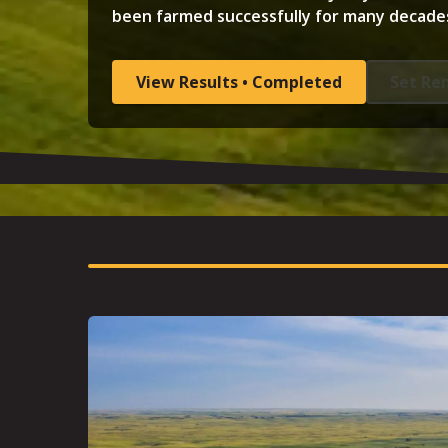
been farmed successfully for many decade
View Results • Completed
Set Re