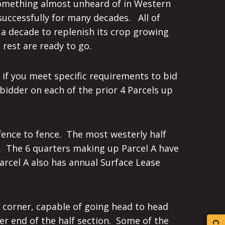
 Something almost unheard of in Western
successfully for many decades. All of
 a decade to replenish its crop growing
rest are ready to go.
 if you meet specific requirements to bid
bidder on each of the prior 4 Parcels up
 fence to fence. The most westerly half
r. The 6 quarters making up Parcel A have
Parcel A also has annual Surface Lease
o corner, capable of going head to head
her end of the half section. Some of the