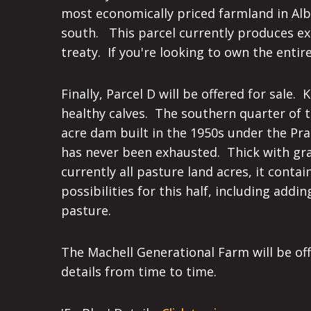
most economically priced farmland in Alber
south. This parcel currently produces exc
treaty. If you're looking to own the enti
Finally, Parcel D will be offered for sale
healthy calves. The southern quarter of th
acre dam built in the 1950s under the Prai
has never been exhausted. Thick with gras
currently all pasture land acres, it cont
possibilities for this half, including ad
pasture.
The Machell Generational Farm will be of
details from time to time.