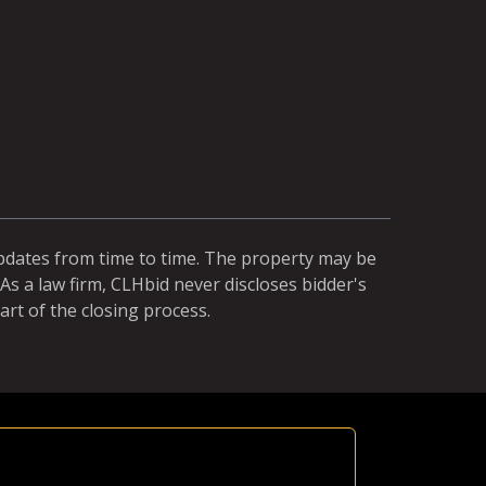
updates from time to time. The property may be
As a law firm, CLHbid never discloses bidder's
art of the closing process.
Equal Ch