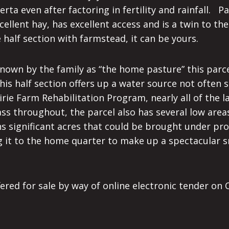
ta even after factoring in fertility and rainfall. P
ellent hay, has excellent access and is a twin to th
re half section with farmstead, it can be yours.
. Known by the family as “the home pasture” this par
is half section offers up a water source not often s
rie Farm Rehabilitation Program, nearly all of the lan
s throughout, the parcel also has several low areas
ains significant acres that could be brought under p
ding it to the home quarter to make up a spectacular
fered for sale by way of online electronic tender o