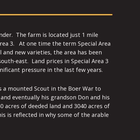
nder. The farm is located just 1 mile
Area 3. At one time the term Special Area
l and new varieties, the area has been
south-east. Land prices in Special Area 3
ificant pressure in the last few years.
as a mounted Scout in the Boer War to
 and eventually his grandson Don and his
0 acres of deeded land and 3040 acres of
s is reflected in why some of the arable