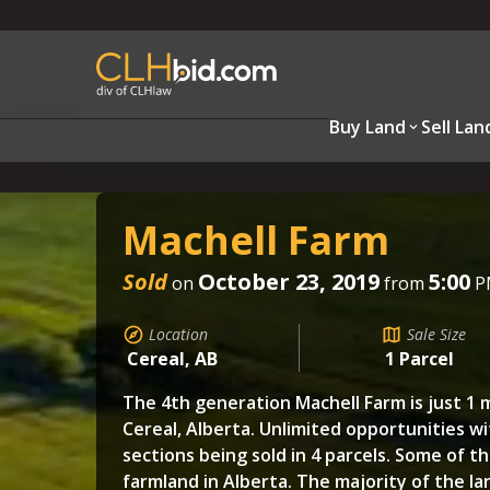
Buy Land
Sell Lan
Machell Farm
Sold
October 23, 2019
5:00
on
from
P
Location
Sale Size
Cereal, AB
1 Parcel
The 4th generation Machell Farm is just 1 m
Cereal, Alberta. Unlimited opportunities w
sections being sold in 4 parcels. Some of t
farmland in Alberta. The majority of the la