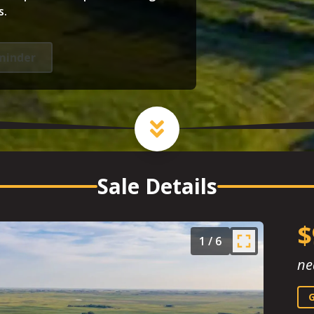
s.
minder
Sale Details
$
1
/
6
ne
G