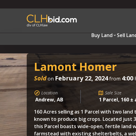
Buy Land
Sell Lan
Lamont Homer
Sold
February 22, 2024
4:00
on
from
Location
Sale Size
Andrew, AB
1 Parcel, 160 ± 
160 Acres selling as 1 Parcel with two land 
known to produce big crops. Located just 3
this Parcel boasts wide-open, fertile land 
farmstead with existing shelterbelts, a wel