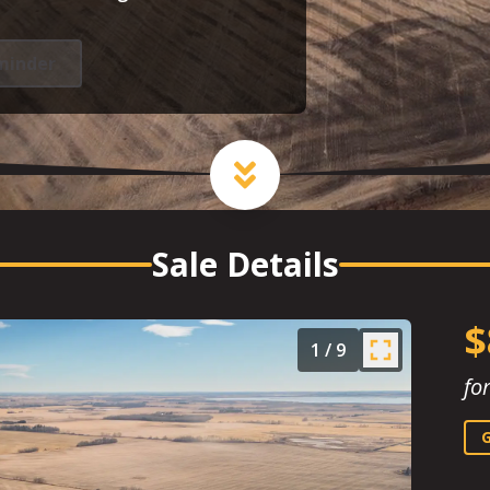
minder
Sale Details
$
1
/
9
fo
G