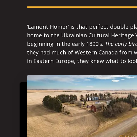
‘Lamont Homer’ is that perfect double pl
home to the Ukrainian Cultural Heritage V
beginning in the early 1890’s.
The early bi
they had much of Western Canada from wh
in Eastern Europe, they knew what to look