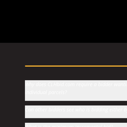
h of Jumbo Valley
-
Fort MacLeod, AB
Why does CLHbid.com require a bidder wanting
individual parcels?
Can other bidders see who is bidding either
What is the minimum incremental bid?