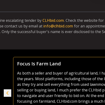
line escalating tender by
CLHbid.com
. Check the website fo
se contact us by email at
info@clhbid.com
for an appointmen
. Only the successful buyer's name is ever disclosed to the Se
Focus Is Farm Land
As both a seller and buyer of agricultural land, I
the years. Most platforms, including those of the 
ike
as they try and sell everything from used lawnmo
selling or buying land, I much prefer the CLHbid 
to navigate and user friendly to bid on. At the end 
e.
focusing on farmland, CLHbid.com brings a much hi