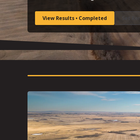
View Results • Completed
Set Re