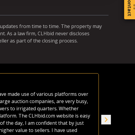
C
o
t
a
c
t
r updates from time to time. The property may
t. As a law firm, CLHbid never discloses
ller as part of the closing process.
Equal Ch
 have made use of various platforms over
A neighbor'
large auction companies, are very busy,
estate as o
wers to irrigated quarters. Whether
afford it al
platform. The CLHbid.com website is easy
the land up
of the day, I am confident that by just
seven of us
gher value to sellers. I have used
house. CLHb