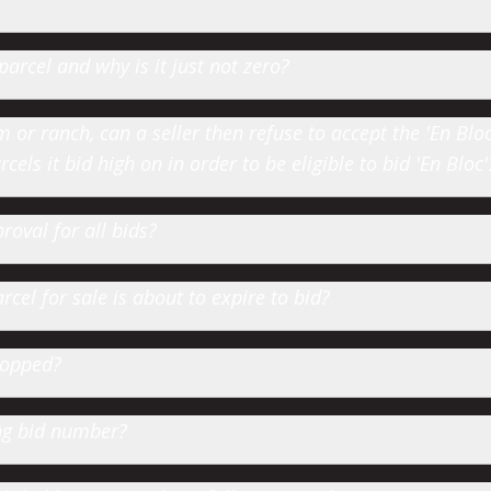
parcel and why is it just not zero?
or ranch, can a seller then refuse to accept the 'En Bloc' 
cels it bid high on in order to be eligible to bid 'En Bloc'
roval for all bids?
cel for sale is about to expire to bid?
hopped?
ting bid number?