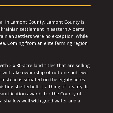
rta, in Lamont County. Lamont County is
Ukrainian settlement in eastern Alberta
rainian settlers were no exception. While
ea. Coming from an elite farming region
th 2 x 80-acre land titles that are selling
 will take ownership of not one but two
armstead is situated on the eighty acres
isting shelterbelt is a thing of beauty. It
autification awards for the County of
a shallow well with good water and a