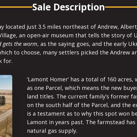
Sale Description
ay located just 3.5 miles northeast of Andrew, Albe
illage, an open-air museum that tells the story of 
rd gets the worm
, as the saying goes, and the early Uk
ich to choose, many settlers picked the Andrew ar
 for.
‘Lamont Homer’ has a total of 160 acres, wi
as one Parcel, which means the new buyer
land titles. The current family’s former f
on the south half of the Parcel, and the ex
is a testament as to why this spot won be
Lamont in years past. The farmstead has 
natural gas supply.