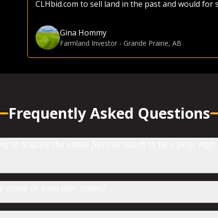
CLHbid.com to sell land in the past and would for
Gina Hommy
Farmland Investor
-
Grande Prairie, AB
Frequently Asked Questions
 to acquire the entire farm or ranch to be a prior high
 by name or even user name?