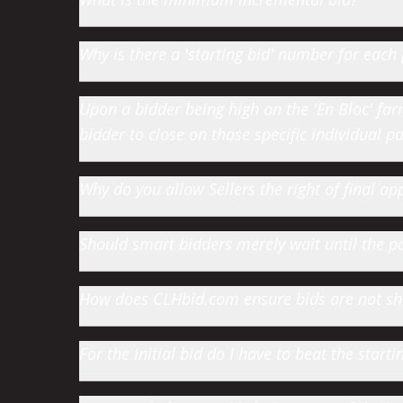
Why is there a 'starting bid' number for each 
Upon a bidder being high on the 'En Bloc' farm 
bidder to close on those specific individual par
Why do you allow Sellers the right of final app
Should smart bidders merely wait until the par
How does CLHbid.com ensure bids are not s
For the initial bid do I have to beat the star