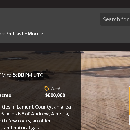
d
Podcast
More
Overview
Parcels
Description
Questions
5:00
PM to
PM UTC
Final
acres
$800,000
titles in Lamont County, an area
.5 miles NE of Andrew, Alberta,
with few rocks, an older
l, and natural gas.