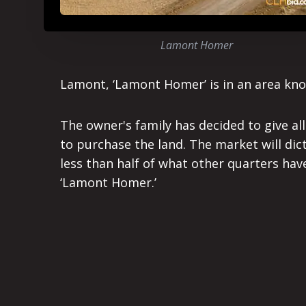
Lamont Homer
Lamont, ‘Lamont Homer’ is in an area kno
The owner's family has decided to give al
to purchase the land. The market will dict
less than half of what other quarters hav
‘Lamont Homer.’