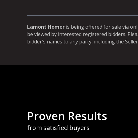
Lamont Homer
is being offered for sale via on
be viewed by interested registered bidders. Plea
bidder's names to any party, including the Seller
more than once to buy land. We like the process 100%. We
m for selling land. It is fair to sellers and buyers. We don't l
Proven Results
 where you only get one chance and never really know what
n keep increasing our bid. It gives us time to think and
from satisfied buyers
 our Colony. In the end, the buyer knows they paid a fair pric