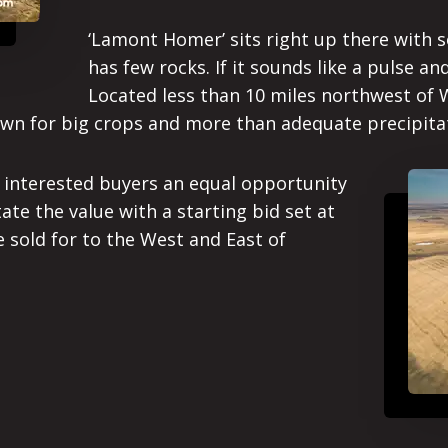
‘Lamont Homer’ sits right up there with s
has few rocks. If it sounds like a pulse and
Located less than 10 miles northwest of W
wn for big crops and more than adequate precipita
l interested buyers an equal opportunity
ate the value with a starting bid set at
e sold for to the West and East of