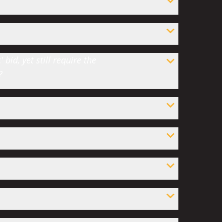
bid, yet still require the
?