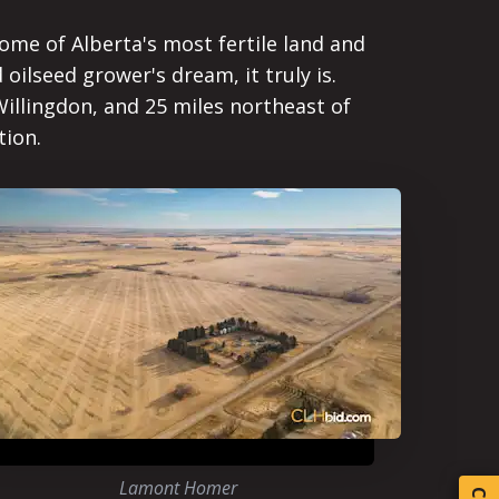
ome of Alberta's most fertile land and
 oilseed grower's dream, it truly is.
illingdon, and 25 miles northeast of
tion.
Lamont Homer