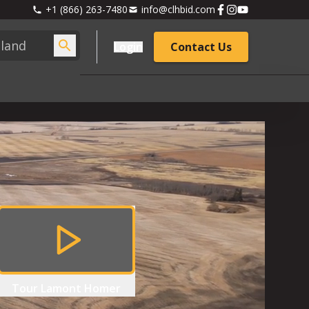
+1 (866) 263-7480
info@clhbid.com
Login
Contact Us
Tour
Lamont Homer