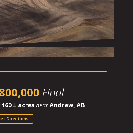
800,000
Final
r
160 ± acres
near
Andrew, AB
et Directions