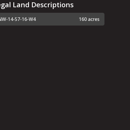
egal Land Descriptions
NW-14-57-16-W4
160 acres