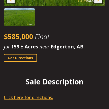
$585,000
Final
for
159 ± Acres
near
Edgerton, AB
Get Directions
Sale Description
Click here for directions.