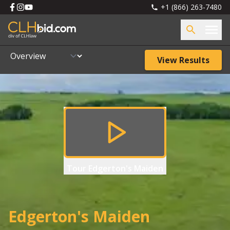
+1 (866) 263-7480
View Results
Tour
Edgerton's Maiden
Edgerton's Maiden