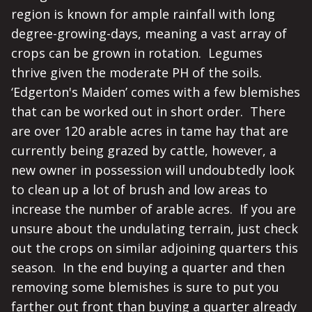
region is known for ample rainfall with long
degree-growing-days, meaning a vast array of
crops can be grown in rotation. Legumes
thrive given the moderate PH of the soils.
‘Edgerton's Maiden’ comes with a few blemishes
that can be worked out in short order. There
are over 120 arable acres in tame hay that are
currently being grazed by cattle, however, a
new owner in possession will undoubtedly look
to clean up a lot of brush and low areas to
increase the number of arable acres. If you are
unsure about the undulating terrain, just check
out the crops on similar adjoining quarters this
season. In the end buying a quarter and then
removing some blemishes is sure to put you
farther out front than buying a quarter already