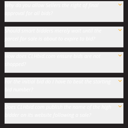
Why do you allow Sellers the right of final
approval for all bids?
Should smart bidders merely wait until the
parcel for sale is about to expire to bid?
How does CLHbid.com ensure bids are not
shopped?
For the initial bid do I have to beat the starting
bid number?
Does CLHbid.com publish the name of the high
bidder on its website following a sale?