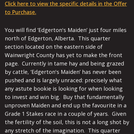
Click here to view the specific details in the Offer
to Purchase.
You will find ‘Edgerton's Maiden’ just four miles
north of Edgerton, Alberta. This quarter
section located on the eastern side of
Wainwright County has yet to make the front
page. Currently in tame hay and being grazed
by cattle, ‘Edgerton's Maiden’ has never been
pushed and is largely unraced: precisely what
any astute bookie is looking for when looking
to invest and win big. Buy that fundamentally
unproven Maiden and end up the favourite in a
Grade 1 Stakes race in a couple of years. Given
the fertility of the soil, this is not a long shot by
any stretch of the imagination. This quarter