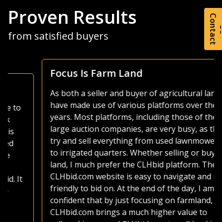
Proven Results
C
o
t
a
c
t
from satisfied buyers
Focus Is Farm Land
As both a seller and buyer of agricultural land, I
have made use of various platforms over the
years. Most platforms, including those of the
large auction companies, are very busy, as they
try and sell everything from used lawnmowers
to irrigated quarters. Whether selling or buying
land, I much prefer the CLHbid platform. The
CLHbid.com website is easy to navigate and user
friendly to bid on. At the end of the day, I am
confident that by just focusing on farmland,
CLHbid.com brings a much higher value to