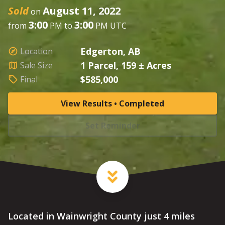
Sold
August 11, 2022
on
3:00
3:00
from
PM to
PM UTC
Edgerton, AB
Location
1 Parcel, 159 ± Acres
Sale Size
$585,000
Final
View Results • Completed
Set Reminder
Located in Wainwright County just 4 miles