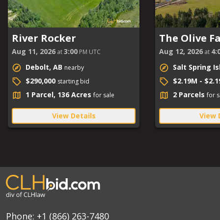
River Rocker
The Olive F
Aug 11, 2026
3:00
Aug 12, 2026
4:
at
PM UTC
at
Debolt, AB
Salt Spring I
nearby
$290,000
$2.19M - $2.
starting bid
1 Parcel, 136 Acres
2 Parcels
for sale
for s
View Details
View 
Phone:
+1 (866) 263-7480