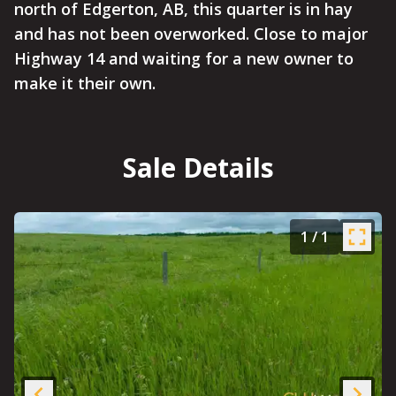
north of Edgerton, AB, this quarter is in hay
and has not been overworked. Close to major
Highway 14 and waiting for a new owner to
make it their own.
Sale Details
1
/
1