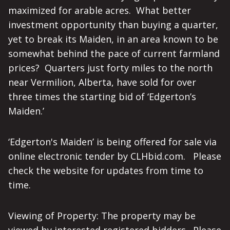
maximized for arable acres. What better
investment opportunity than buying a quarter,
yet to break its Maiden, in an area known to be
somewhat behind the pace of current farmland
prices? Quarters just forty miles to the north
near Vermilion, Alberta, have sold for over
three times the starting bid of ‘Edgerton’s
Maiden.’
‘Edgerton's Maiden’ is being offered for sale via
online electronic tender by CLHbid.com. Please
check the website for updates from time to
time.
Viewing of Property: The property may be