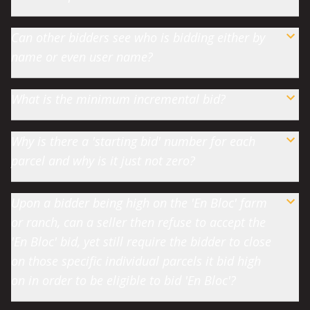
Can other bidders see who is bidding either by
name or even user name?
What is the minimum incremental bid?
Why is there a 'starting bid' number for each
parcel and why is it just not zero?
Upon a bidder being high on the 'En Bloc' farm
or ranch, can a seller then refuse to accept the
'En Bloc' bid, yet still require the bidder to close
on those specific individual parcels it bid high
on in order to be eligible to bid 'En Bloc'?