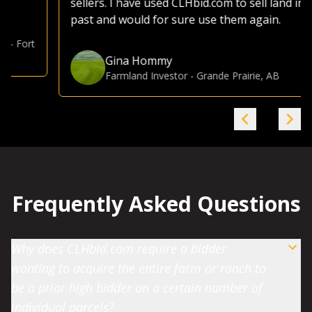
sellers. I have used CLHbid.com to sell land in the
past and would for sure use them again.
Gina Hommy
Farmland Investor
-
Grande Prairie, AB
Frequently Asked Questions
Why does CLHbid.com require a bidder
wanting to acquire the entire farm or ranch to
be a prior high bidder on a certain number of
individual parcels?