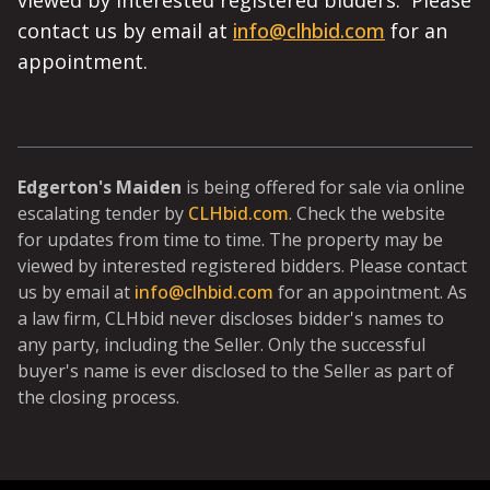
viewed by interested registered bidders. Please
contact us by email at
info@clhbid.com
for an
appointment.
Edgerton's Maiden
is being offered for sale via online
escalating tender by
CLHbid.com
. Check the website
for updates from time to time. The property may be
viewed by interested registered bidders. Please contact
us by email at
info@clhbid.com
for an appointment. As
a law firm, CLHbid never discloses bidder's names to
any party, including the Seller. Only the successful
buyer's name is ever disclosed to the Seller as part of
the closing process.