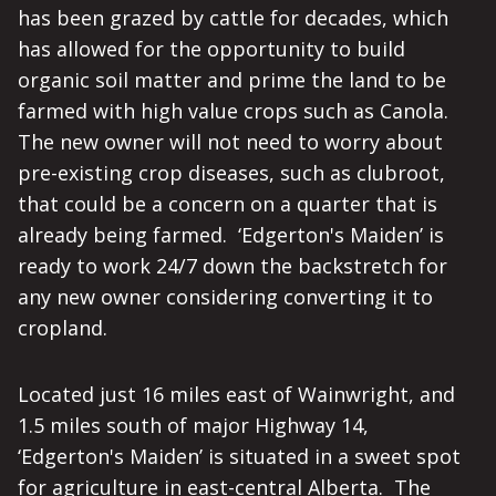
has been grazed by cattle for decades, which
has allowed for the opportunity to build
organic soil matter and prime the land to be
farmed with high value crops such as Canola.
The new owner will not need to worry about
pre-existing crop diseases, such as clubroot,
that could be a concern on a quarter that is
already being farmed. ‘Edgerton's Maiden’ is
ready to work 24/7 down the backstretch for
any new owner considering converting it to
cropland.
Located just 16 miles east of Wainwright, and
1.5 miles south of major Highway 14,
‘Edgerton's Maiden’ is situated in a sweet spot
for agriculture in east-central Alberta. The