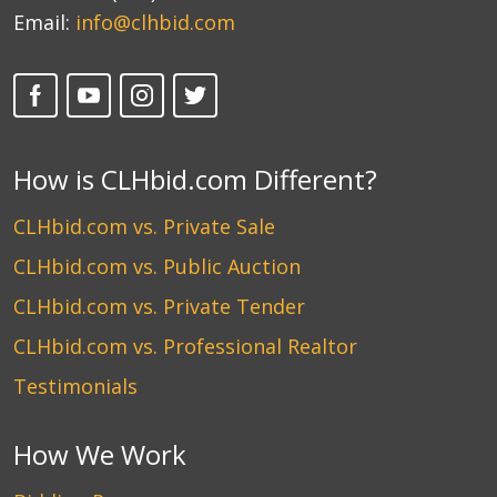
Email:
info@clhbid.com
How is CLHbid.com Different?
CLHbid.com vs. Private Sale
CLHbid.com vs. Public Auction
CLHbid.com vs. Private Tender
CLHbid.com vs. Professional Realtor
Testimonials
How We Work