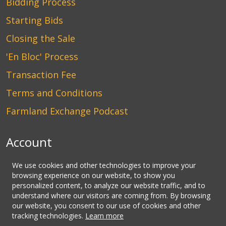
Bidding Process
Starting Bids
Closing the Sale
'En Bloc' Process
Transaction Fee
Terms and Conditions
Farmland Exchange Podcast
Account
Login
We use cookies and other technologies to improve your
browsing experience on our website, to show you
Create an Account
personalized content, to analyze our website traffic, and to
understand where our visitors are coming from. By browsing
Contact Us
our website, you consent to our use of cookies and other
tracking technologies.
Learn more