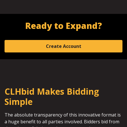
Ready to Expand?
Create Account
CLHbid Makes Bidding
Simple
The absolute transparency of this innovative format is
a huge benefit to all parties involved. Bidders bid from