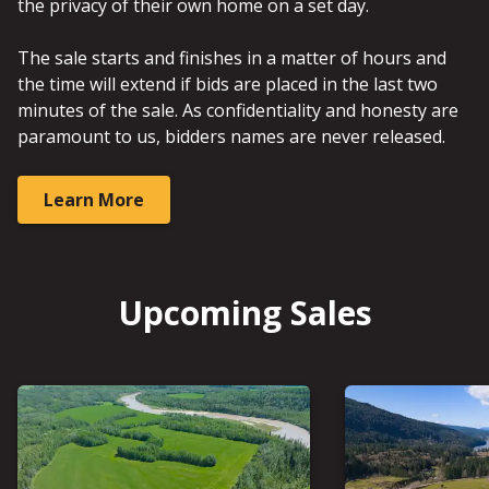
the privacy of their own home on a set day.
The sale starts and finishes in a matter of hours and
the time will extend if bids are placed in the last two
minutes of the sale. As confidentiality and honesty are
paramount to us, bidders names are never released.
Learn More
Upcoming Sales