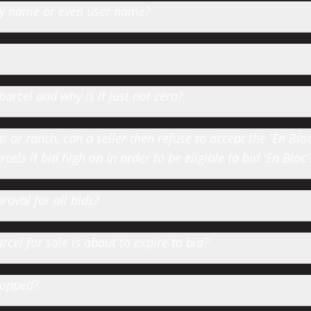
 by name or even user name?
parcel and why is it just not zero?
or ranch, can a seller then refuse to accept the 'En Bloc' 
cels it bid high on in order to be eligible to bid 'En Bloc'
roval for all bids?
cel for sale is about to expire to bid?
hopped?