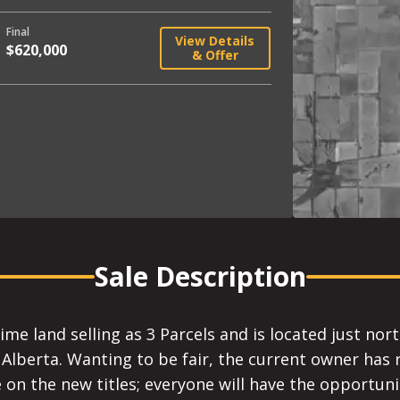
Final
View Details
$620,000
& Offer
Sale Description
rime land selling as 3 Parcels and is located just n
erta. Wanting to be fair, the current owner has re
 on the new titles; everyone will have the opportun