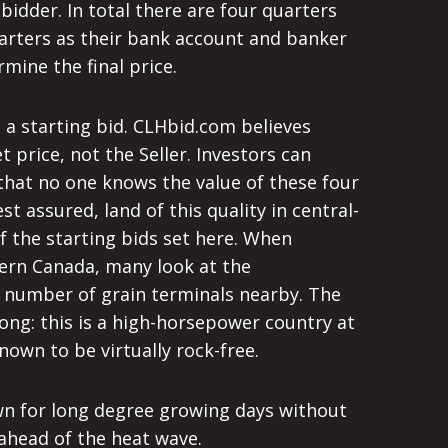
bidder. In total there are four quarters
 quarters as their bank account and banker
mine the final price.
– a starting bid. CLHbid.com believes
 price, not the Seller. Investors can
that no one knows the value of these four
t assured, land of this quality in central-
of the starting bids set here. When
tern Canada, many look at the
e number of grain terminals nearby. The
rong: this is a high-horsepower country at
known to be virtually rock-free.
own for long degree growing days without
 ahead of the heat wave.