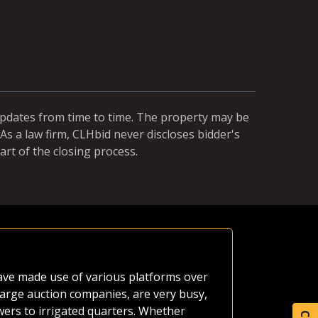
updates from time to time. The property may be
As a law firm, CLHbid never discloses bidder's
art of the closing process.
Equal Ch
 have made use of various platforms over
A neighbor'
large auction companies, are very busy,
estate as o
wers to irrigated quarters. Whether