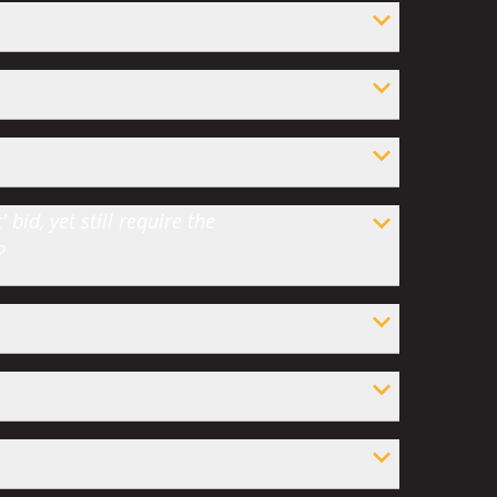
bid, yet still require the
?