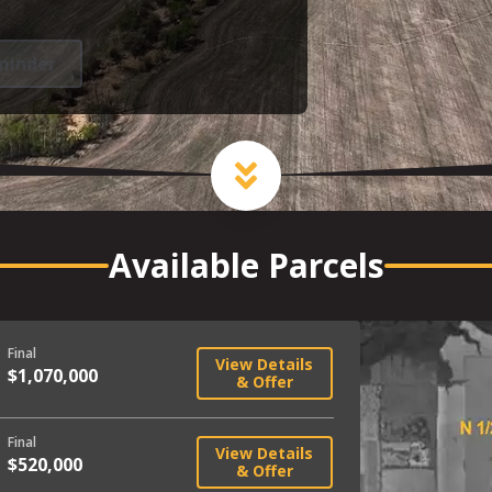
minder
Available Parcels
Final
View Details
$1,070,000
& Offer
Final
View Details
$520,000
& Offer