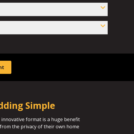
nt
dding Simple
 innovative format is a huge benefit
id from the privacy of their own home