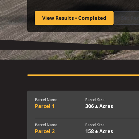
View Results • Completed
Set Re
Parcel Name
Parcel Size
Parcel 1
306 ± Acres
Parcel Name
Parcel Size
Parcel 2
158 ± Acres