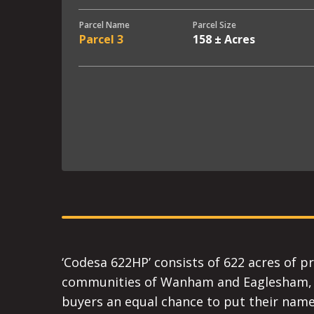
Parcel Name
Parcel Size
Parcel 3
158 ± Acres
‘Codesa 622HP’ consists of 622 acres of p
communities of Wanham and Eaglesham, Alb
buyers an equal chance to put their name