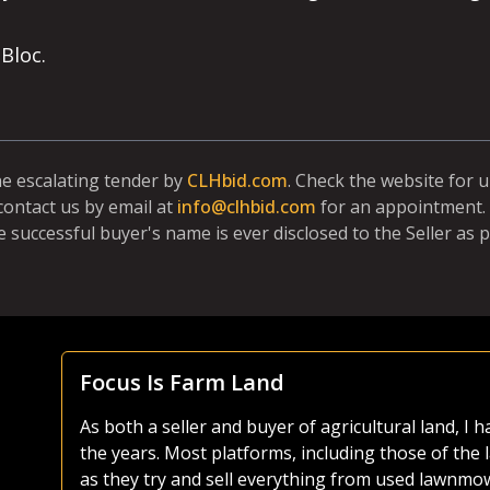
Bloc.
ne escalating tender by
CLHbid.com
. Check the website for 
contact us by email at
info@clhbid.com
for an appointment. 
e successful buyer's name is ever disclosed to the Seller as p
Focus Is Farm Land
As both a seller and buyer of agricultural land, I
the years. Most platforms, including those of the 
ike
as they try and sell everything from used lawnmo