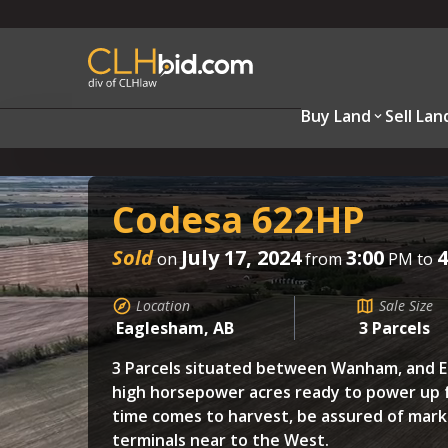
Buy Land
Sell Lan
Codesa 622HP
Sold
July 17, 2024
3:00
4
on
from
PM to
Location
Sale Size
Eaglesham, AB
3 Parcels
3 Parcels situated between Wanham, and E
high horsepower acres ready to power up 
time comes to harvest, be assured of mark
terminals near to the West.