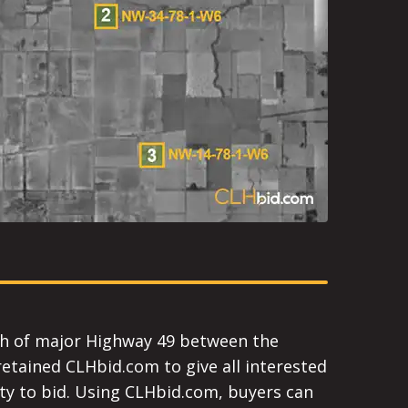
orth of major Highway 49 between the
tained CLHbid.com to give all interested
ity to bid. Using CLHbid.com, buyers can