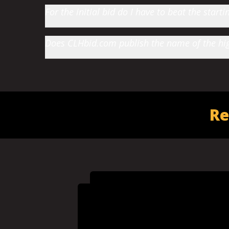
For the initial bid do I have to beat the star
Does CLHbid.com publish the name of the high
Re