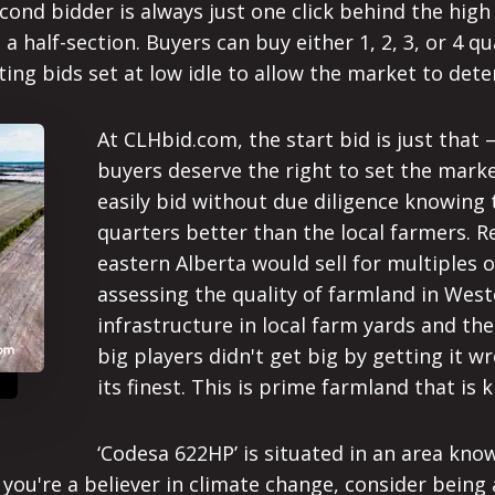
ond bidder is always just one click behind the high 
g a half-section. Buyers can buy either 1, 2, 3, or 4
ng bids set at low idle to allow the market to deter
At CLHbid.com, the start bid is just that 
buyers deserve the right to set the market
easily bid without due diligence knowing 
quarters better than the local farmers. Res
eastern Alberta would sell for multiples 
assessing the quality of farmland in Wes
infrastructure in local farm yards and th
big players didn't get big by getting it w
its finest. This is prime farmland that is 
‘Codesa 622HP’ is situated in an area kn
f you're a believer in climate change, consider being