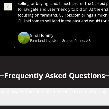
selling or buying land, I much prefer the CLHbid 
to navigate and user friendly to bid on. At the end 
e.
focusing on farmland, CLHbid.com brings a much hi
CLHbid.com to sell land in the past and would for
Gina Hommy
Farmland Investor
-
Grande Prairie, AB
Frequently Asked Questions
 to acquire the entire farm or ranch to be a prior high