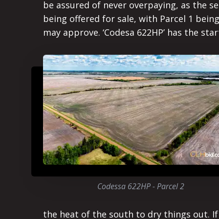
be assured of never overpaying, as the sec
being offered for sale, with Parcel 1 bein
may approve. ‘Codesa 622HP’ has the starti
Codessa 622HP - Parcel 2
the heat of the south to dry things out. I