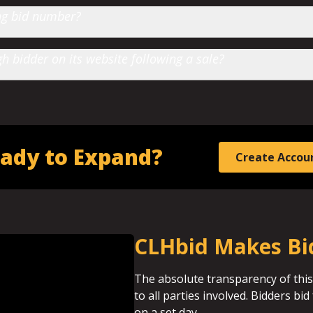
ting bid number?
 bidder on its website following a sale?
ady to Expand?
Create Accou
CLHbid Makes Bi
The absolute transparency of this
to all parties involved. Bidders b
on a set day.