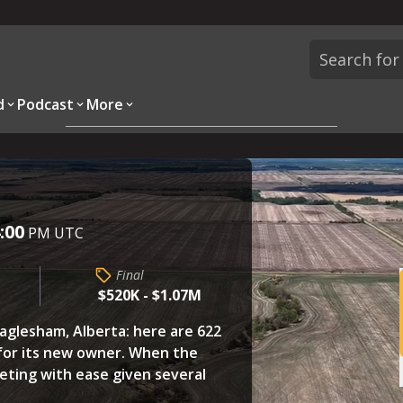
d
Podcast
More
Overview
Parcels
Description
Questions
:00
PM UTC
Final
$520K - $1.07M
aglesham, Alberta: here are 622
for its new owner. When the
eting with ease given several