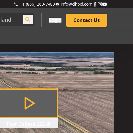
+1 (866) 263-7480
info@clhbid.com
Login
Contact Us
Tour
Codesa 622HP