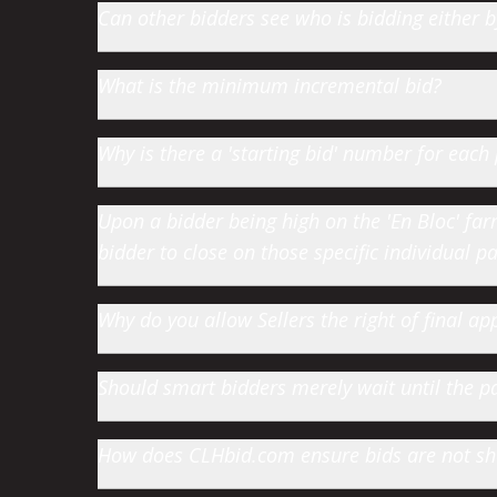
Can other bidders see who is bidding either
What is the minimum incremental bid?
Why is there a 'starting bid' number for each 
Upon a bidder being high on the 'En Bloc' farm 
bidder to close on those specific individual par
Why do you allow Sellers the right of final app
Should smart bidders merely wait until the par
How does CLHbid.com ensure bids are not s