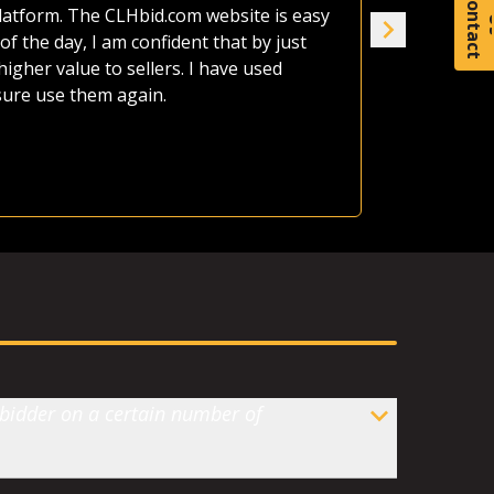
C
o
t
a
c
t
afford it al
platform. The CLHbid.com website is easy
the land up
of the day, I am confident that by just
seven of us
gher value to sellers. I have used
house. CLHb
 sure use them again.
Jame
Ranc
 bidder on a certain number of