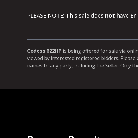
PLEASE NOTE: This sale does
not
have En 
Codesa 622HP
is being offered for sale via onli
viewed by interested registered bidders. Please 
names to any party, including the Seller. Only th
more than once to buy land. We like the process 100%. We
m for selling land. It is fair to sellers and buyers. We don't l