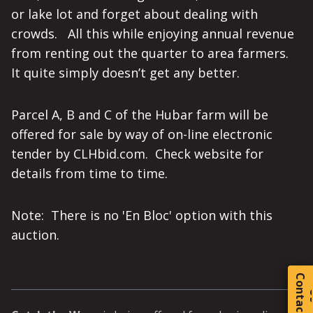
or lake lot and forget about dealing with
crowds. All this while enjoying annual revenue
from renting out the quarter to area farmers.
It quite simply doesn’t get any better.
Parcel A, B and C of the Hubar farm will be
offered for sale by way of on-line electronic
tender by CLHbid.com. Check website for
details from time to time.
Note: There is no 'En Bloc' option with this
auction.
C
o
t
a
c
t