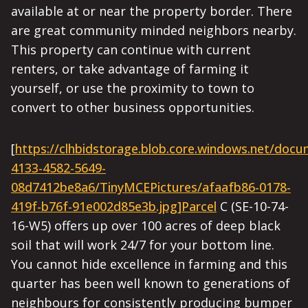
available at or near the property border. There
are great community minded neighbors nearby.
This property can continue with current
renters, or take advantage of farming it
yourself, or use the proximity to town to
convert to other business opportunities.
[
https://clhbidstorage.blob.core.windows.net/doc
4133-4582-5649-
08d7412be8a6/TinyMCEPictures/afaafb86-0178-
419f-b76f-91e002d85e3b.jpg]Parcel
C (SE-10-74-
16-W5) offers up over 100 acres of deep black
soil that will work 24/7 for your bottom line.
You cannot hide excellence in farming and this
quarter has been well known to generations of
neighbours for consistently producing bumper