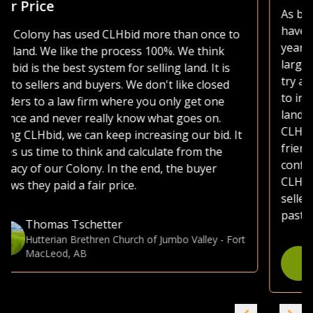
As both a seller and buyer of agricultural land, I
have made use of various platforms over the
years. Most platforms, including those of the
large auction companies, are very busy, as they
try and sell everything from used lawnmowers
to irrigated quarters. Whether selling or buying
land, I much prefer the CLHbid platform. The
CLHbid.com website is easy to navigate and user
friendly to bid on. At the end of the day, I am
confident that by just focusing on farmland,
CLHbid.com brings a much higher value to
sellers. I have used CLHbid.com to sell land in the
past and would for sure use them again.
Gina Hommy
Farmland Investor
-
Grande Prairie, AB