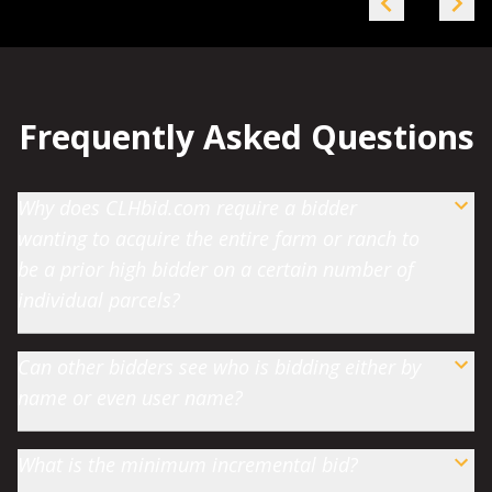
Frequently Asked Questions
Why does CLHbid.com require a bidder
wanting to acquire the entire farm or ranch to
be a prior high bidder on a certain number of
individual parcels?
Can other bidders see who is bidding either by
name or even user name?
What is the minimum incremental bid?