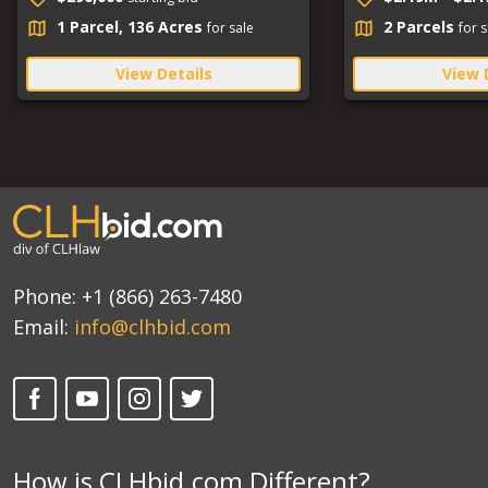
1 Parcel, 136 Acres
2 Parcels
for sale
for s
View Details
View 
Phone:
+1 (866) 263-7480
Email:
info@clhbid.com
How is CLHbid.com Different?