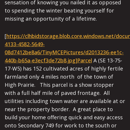
sensation of knowing you nailed it as opposed
to spending the winter beating yourself for
missing an opportunity of a lifetime.
[
https://clhbidstorage.blob.core.windows.net/doc
4133-4582-5649-
08d7412be8a6/TinyMCEPictures/d2013236-ee1c-
440b-b65a-e3ecf3de72b8.jpg]Parcel
A (SE 13-75-
17-W5) has 152 cultivated acres of highly fertile
farmland only 4 miles north of the town of
High Prairie. This parcel is a show stopper
with a full half mile of paved frontage. All
utilities including town water are available at or
near the property border. A great place to
build your home offering quick and easy access
onto Secondary 749 for work to the south or