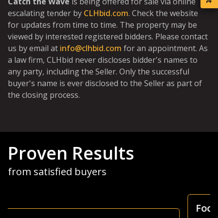
Catch the Wave
is being offered for sale via online
escalating tender by
CLHbid.com
. Check the website
for updates from time to time. The property may be
viewed by interested registered bidders. Please contact
us by email at
info@clhbid.com
for an appointment. As
a law firm, CLHbid never discloses bidder's names to
any party, including the Seller. Only the successful
buyer's name is ever disclosed to the Seller as part of
the closing process.
Proven Results
from satisfied buyers
Focus Is Farm Land