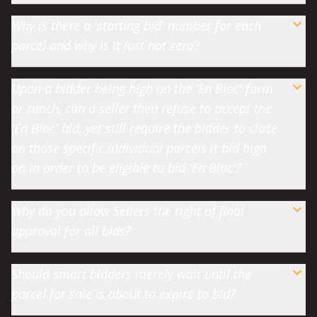
Why is there a 'starting bid' number for each
parcel and why is it just not zero?
Upon a bidder being high on the 'En Bloc' farm
or ranch, can a seller then refuse to accept the
'En Bloc' bid, yet still require the bidder to close
on those specific individual parcels it bid high
on in order to be eligible to bid 'En Bloc'?
Why do you allow Sellers the right of final
approval for all bids?
Should smart bidders merely wait until the
parcel for sale is about to expire to bid?