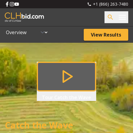
+1 (866) 263-7480
View Results
Tour
Catch the Wave
Catch the Wave