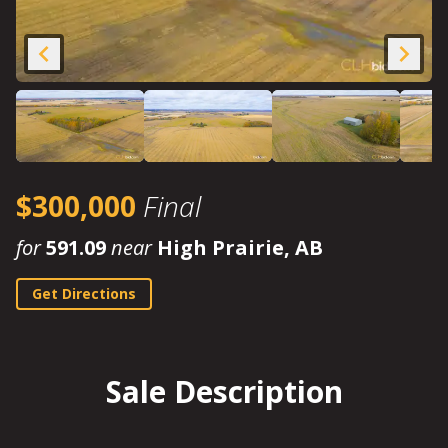
$300,000
Final
for
591.09
near
High Prairie, AB
Get Directions
Sale Description