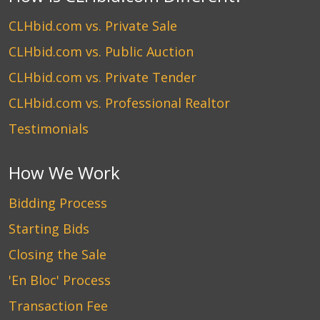
CLHbid.com vs. Private Sale
CLHbid.com vs. Public Auction
CLHbid.com vs. Private Tender
CLHbid.com vs. Professional Realtor
Testimonials
How We Work
Bidding Process
Starting Bids
Closing the Sale
'En Bloc' Process
Transaction Fee