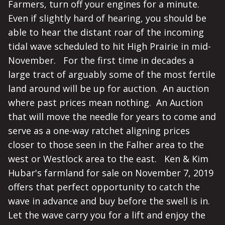
Farmers, turn off your engines for a minute.
Even if slightly hard of hearing, you should be
able to hear the distant roar of the incoming
tidal wave scheduled to hit High Prairie in mid-
November. For the first time in decades a
large tract of arguably some of the most fertile
land around will be up for auction. An auction
where past prices mean nothing. An Auction
that will move the needle for years to come and
serve as a one-way ratchet aligning prices
closer to those seen in the Falher area to the
west or Westlock area to the east. Ken & Kim
Hubar's farmland for sale on November 7, 2019
offers that perfect opportunity to catch the
wave in advance and buy before the swell is in.
Let the wave carry you for a lift and enjoy the