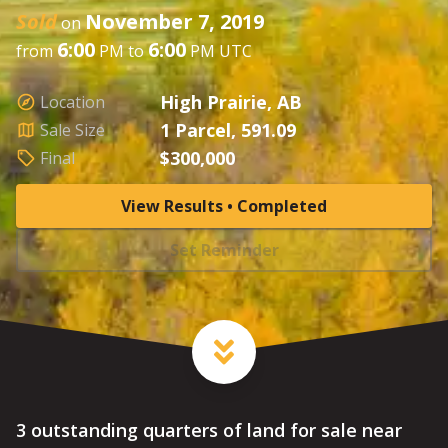
Sold
November 7, 2019
on
6:00
6:00
from
PM to
PM UTC
High Prairie, AB
Location
1 Parcel, 591.09
Sale Size
$300,000
Final
View Results • Completed
Set Reminder
3 outstanding quarters of land for sale near