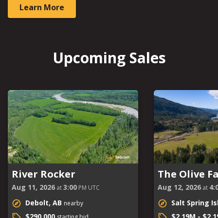
Learn More
Upcoming Sales
River Rocker
The Olive F
Aug 11, 2026
3:00
Aug 12, 2026
4:
at
PM UTC
at
Debolt, AB
Salt Spring I
nearby
$290,000
$2.19M - $2.
starting bid