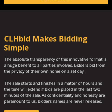
CLHbid Makes Bidding
Simple
The absolute transparency of this innovative format is
a huge benefit to all parties involved. Bidders bid from
the privacy of their own home on a set day.
The sale starts and finishes in a matter of hours and
the time will extend if bids are placed in the last two
minutes of the sale. As confidentiality and honesty are
paramount to us, bidders names are never released.