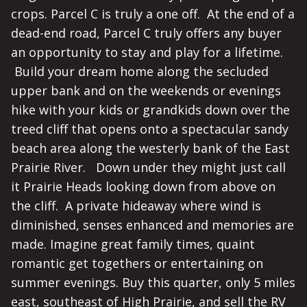
crops. Parcel C is truly a one off. At the end of a
dead-end road, Parcel C truly offers any buyer
an opportunity to stay and play for a lifetime.
Build your dream home along the secluded
upper bank and on the weekends or evenings
hike with your kids or grandkids down over the
treed cliff that opens onto a spectacular sandy
beach area along the westerly bank of the East
Prairie River. Down under they might just call
it Prairie Heads looking down from above on
the cliff. A private hideaway where wind is
diminished, senses enhanced and memories are
made. Imagine great family times, quaint
romantic get togethers or entertaining on
summer evenings. Buy this quarter, only 5 miles
east, southeast of High Prairie, and sell the RV