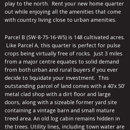
play to the north. Rent your new home quarter
out while enjoying all the amenities that come
with country living close to urban amenities.
Parcel B (SW-8-75-16-W5) is 148 cultivated acres.
Like Parcel A, this quarter is perfect for pulse
crops being virtually free of rocks. Just 3 miles
from a major centre equates to solid demand
from both urban and rural buyers if you ever
decide to liquidate your investment. This
outstanding parcel of land comes with a 40’x 50’
metal clad shop with a dirt floor and large
doors, along with a sizeable former yard site
containing a vintage barn and small mature
treed area. An old log cabin remains hidden in
the trees. Utility lines, including town water are