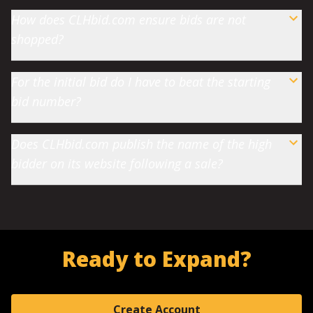
How does CLHbid.com ensure bids are not
shopped?
For the initial bid do I have to beat the starting
bid number?
Does CLHbid.com publish the name of the high
bidder on its website following a sale?
Ready to Expand?
Create Account