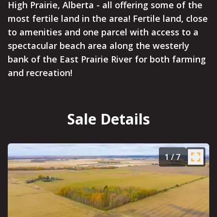
High Prairie, Alberta - all offering some of the
most fertile land in the area! Fertile land, close
to amenities and one parcel with access to a
spectacular beach area along the westerly
bank of the East Prairie River for both farming
and recreation!
Sale Details
1
/
7