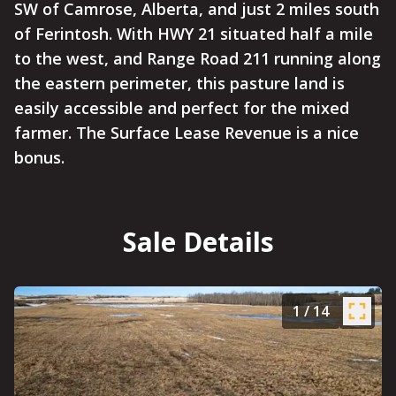
SW of Camrose, Alberta, and just 2 miles south
of Ferintosh. With HWY 21 situated half a mile
to the west, and Range Road 211 running along
the eastern perimeter, this pasture land is
easily accessible and perfect for the mixed
farmer. The Surface Lease Revenue is a nice
bonus.
Sale Details
1
/
14