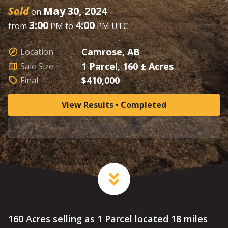
Sold
May 30, 2024
on
3:00
4:00
from
PM to
PM UTC
Camrose, AB
Location
1 Parcel, 160 ± Acres
Sale Size
$410,000
Final
View Results • Completed
Set Reminder
160 Acres selling as 1 Parcel located 18 miles