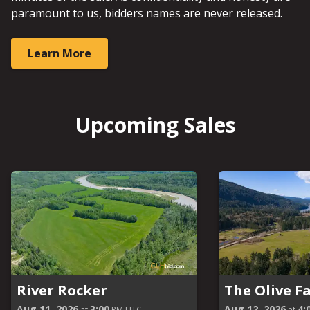
paramount to us, bidders names are never released.
Learn More
Upcoming Sales
River Rocker
The Olive F
Aug 11, 2026
3:00
Aug 12, 2026
4:
at
PM UTC
at