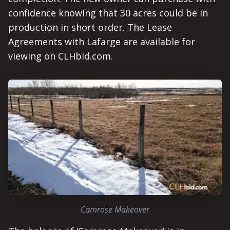
confidence knowing that 30 acres could be in
production in short order. The Lease
Agreements with Lafarge are available for
viewing on CLHbid.com.
Camrose Makeover