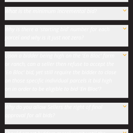
What is the minimum incremental bid?
Why is there a 'starting bid' number for each
parcel and why is it just not zero?
Upon a bidder being high on the 'En Bloc' farm
or ranch, can a seller then refuse to accept the
'En Bloc' bid, yet still require the bidder to close
on those specific individual parcels it bid high
on in order to be eligible to bid 'En Bloc'?
Why do you allow Sellers the right of final
approval for all bids?