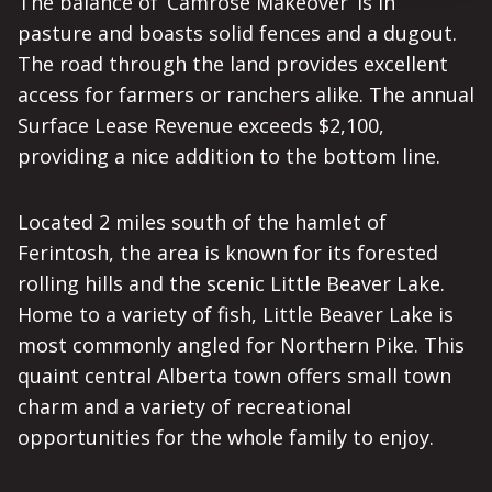
The balance of ‘Camrose Makeover’ is in
pasture and boasts solid fences and a dugout.
The road through the land provides excellent
access for farmers or ranchers alike. The annual
Surface Lease Revenue exceeds $2,100,
providing a nice addition to the bottom line.
Located 2 miles south of the hamlet of
Ferintosh, the area is known for its forested
rolling hills and the scenic Little Beaver Lake.
Home to a variety of fish, Little Beaver Lake is
most commonly angled for Northern Pike. This
quaint central Alberta town offers small town
charm and a variety of recreational
opportunities for the whole family to enjoy.