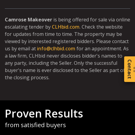
Camrose Makeover
is being offered for sale via online
escalating tender by
CLHbid.com
. Check the website
for updates from time to time. The property may be
viewed by interested registered bidders. Please contact
us by email at
info@clhbid.com
for an appointment. As
a law firm, CLHbid never discloses bidder's names to
C
o
t
a
c
t
any party, including the Seller. Only the successful
buyer's name is ever disclosed to the Seller as part of
the closing process.
Proven Results
from satisfied buyers