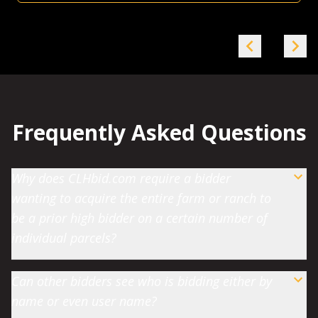
Frequently Asked Questions
Why does CLHbid.com require a bidder
wanting to acquire the entire farm or ranch to
be a prior high bidder on a certain number of
individual parcels?
Can other bidders see who is bidding either by
name or even user name?