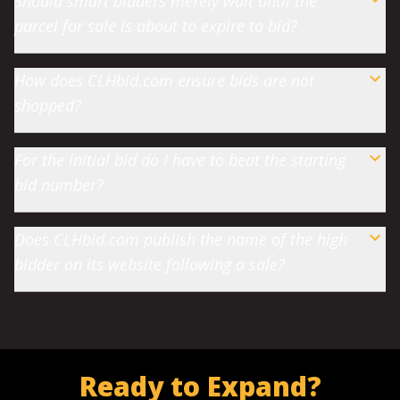
Should smart bidders merely wait until the
parcel for sale is about to expire to bid?
How does CLHbid.com ensure bids are not
shopped?
For the initial bid do I have to beat the starting
bid number?
Does CLHbid.com publish the name of the high
bidder on its website following a sale?
Ready to Expand?