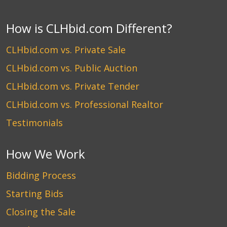
How is CLHbid.com Different?
CLHbid.com vs. Private Sale
CLHbid.com vs. Public Auction
CLHbid.com vs. Private Tender
CLHbid.com vs. Professional Realtor
Testimonials
How We Work
Bidding Process
Starting Bids
Closing the Sale