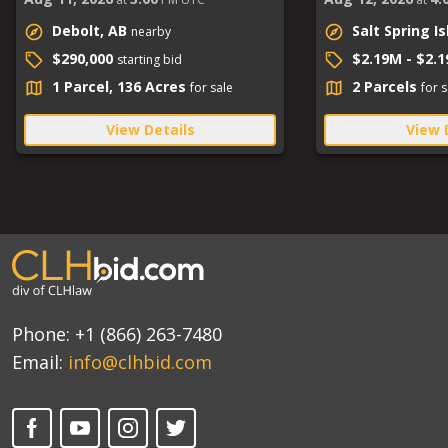
Debolt, AB
Salt Spring I
nearby
$290,000
$2.19M - $2.
starting bid
1 Parcel, 136 Acres
2 Parcels
for sale
for s
View Details
View 
Phone:
+1 (866) 263-7480
Email:
info@clhbid.com