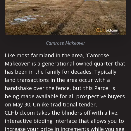
Camrose Makeover
Like most farmland in the area, 'Camrose
Makeover' is a generational-owned quarter that
has been in the family for decades. Typically
land transactions in the area occur with a
handshake over the fence, but this Parcel is
being made available for all prospective buyers
on May 30. Unlike traditional tender,
CLHbid.com takes the blinders off with a live,
interactive bidding interface that allows you to
increase your price in increments while you see