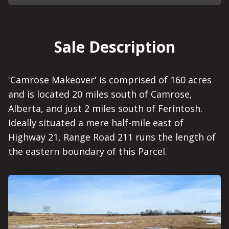
Sale Description
'Camrose Makeover' is comprised of 160 acres
and is located 20 miles south of Camrose,
Alberta, and just 2 miles south of Ferintosh.
Ideally situated a mere half-mile east of
Highway 21, Range Road 211 runs the length of
the eastern boundary of this Parcel.