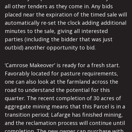
all other tenders as they come in. Any bids
placed near the expiration of the timed sale will
automatically re-set the clock adding additional
minutes to the sale, giving all interested
parties (including the bidder that was just
outbid) another opportunity to bid.
‘Camrose Makeover’ is ready for a fresh start.
Favorably located for pasture requirements,
one can also look at the farmland across the
road to understand the potential for this
quarter. The recent completion of 30 acres of
aggregate mining means that this Parcel is in a
transition period; Lafarge has finished mining,
and the reclamation process will continue until
completion. The new owner can purchase with