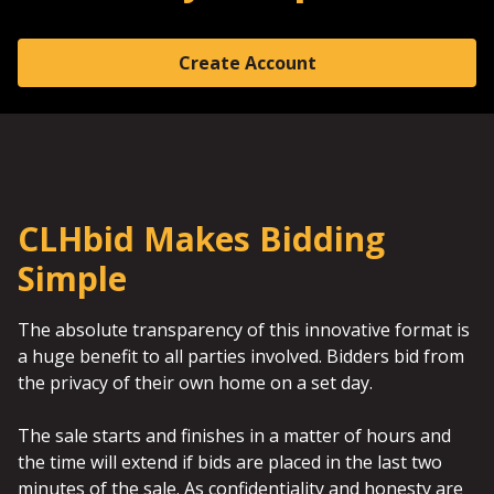
Create Account
CLHbid Makes Bidding
Simple
The absolute transparency of this innovative format is
a huge benefit to all parties involved. Bidders bid from
the privacy of their own home on a set day.
The sale starts and finishes in a matter of hours and
the time will extend if bids are placed in the last two
minutes of the sale. As confidentiality and honesty are