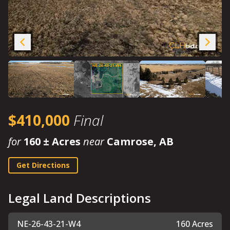
$410,000
Final
for
160 ± Acres
near
Camrose, AB
Get Directions
Legal Land Descriptions
NE-26-43-21-W4
160 Acres