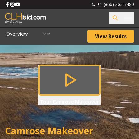
+1 (866) 263-7480
View Results
Tour
Camrose Makeover
Camrose Makeover