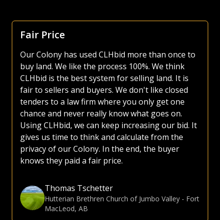
Fair Price
Our Colony has used CLHbid more than once to
buy land. We like the process 100%. We think
CLHbid is the best system for selling land. It is
fair to sellers and buyers. We don't like closed
tenders to a law firm where you only get one
chance and never really know what goes on.
Using CLHbid, we can keep increasing our bid. It
gives us time to think and calculate from the
privacy of our Colony. In the end, the buyer
knows they paid a fair price.
Thomas Tschetter
Hutterian Brethren Church of Jumbo Valley
-
Fort
MacLeod, AB