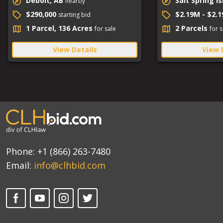
Debolt, AB
Salt Spring I
nearby
$290,000
$2.19M - $2.
starting bid
1 Parcel, 136 Acres
2 Parcels
for sale
for s
View Details
View 
Phone:
+1 (866) 263-7480
Email:
info@clhbid.com