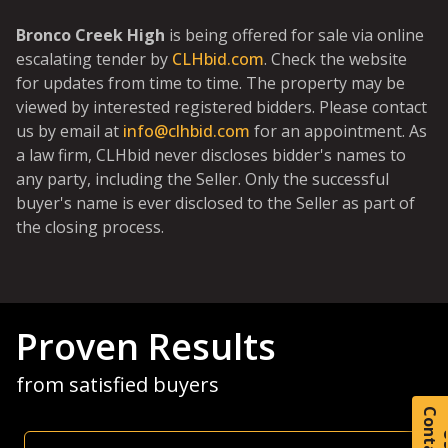
Bronco Creek High
is being offered for sale via online
escalating tender by
CLHbid.com
. Check the website
for updates from time to time. The property may be
viewed by interested registered bidders. Please contact
us by email at
info@clhbid.com
for an appointment. As
a law firm, CLHbid never discloses bidder's names to
any party, including the Seller. Only the successful
buyer's name is ever disclosed to the Seller as part of
the closing process.
Proven Results
from satisfied buyers
C
o
t
a
c
t