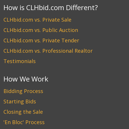
How is CLHbid.com Different?
CLHbid.com vs. Private Sale
CLHbid.com vs. Public Auction
CLHbid.com vs. Private Tender
CLHbid.com vs. Professional Realtor
Testimonials
How We Work
Bidding Process
Starting Bids
Closing the Sale
'En Bloc' Process