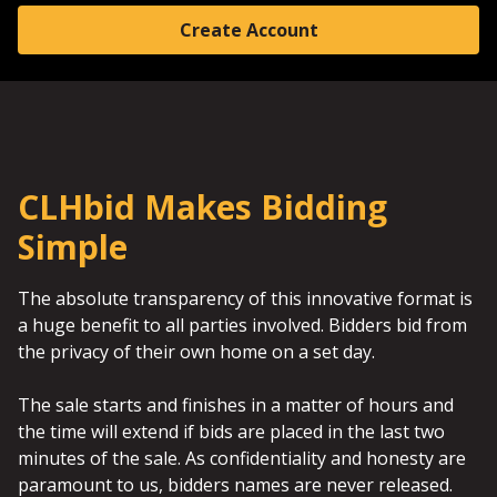
Create Account
CLHbid Makes Bidding
Simple
The absolute transparency of this innovative format is
a huge benefit to all parties involved. Bidders bid from
the privacy of their own home on a set day.
The sale starts and finishes in a matter of hours and
the time will extend if bids are placed in the last two
minutes of the sale. As confidentiality and honesty are
paramount to us, bidders names are never released.