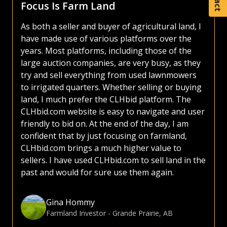
Focus Is Farm Land
As both a seller and buyer of agricultural land, I
have made use of various platforms over the
years. Most platforms, including those of the
large auction companies, are very busy, as they
try and sell everything from used lawnmowers
to irrigated quarters. Whether selling or buying
land, I much prefer the CLHbid platform. The
CLHbid.com website is easy to navigate and user
friendly to bid on. At the end of the day, I am
confident that by just focusing on farmland,
CLHbid.com brings a much higher value to
sellers. I have used CLHbid.com to sell land in the
past and would for sure use them again.
Gina Hommy
Farmland Investor
-
Grande Prairie, AB