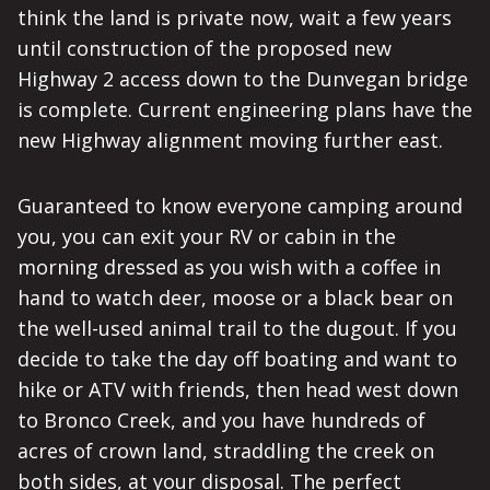
think the land is private now, wait a few years
until construction of the proposed new
Highway 2 access down to the Dunvegan bridge
is complete. Current engineering plans have the
new Highway alignment moving further east.
Guaranteed to know everyone camping around
you, you can exit your RV or cabin in the
morning dressed as you wish with a coffee in
hand to watch deer, moose or a black bear on
the well-used animal trail to the dugout. If you
decide to take the day off boating and want to
hike or ATV with friends, then head west down
to Bronco Creek, and you have hundreds of
acres of crown land, straddling the creek on
both sides, at your disposal. The perfect