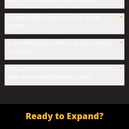
How does CLHbid.com ensure bids are not
shopped?
For the initial bid do I have to beat the starting
bid number?
Does CLHbid.com publish the name of the high
bidder on its website following a sale?
Ready to Expand?