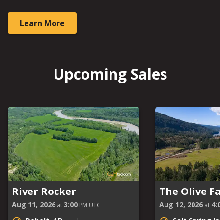
Learn More
Upcoming Sales
River Rocker
The Olive F
Aug 11, 2026
3:00
Aug 12, 2026
4:
at
PM UTC
at