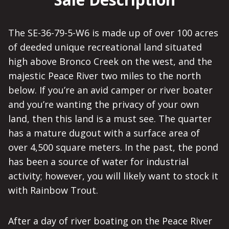
The SE-36-79-5-W6 is made up of over 100 acres
of deeded unique recreational land situated
high above Bronco Creek on the west, and the
majestic Peace River two miles to the north
below. If you’re an avid camper or river boater
and you’re wanting the privacy of your own
land, then this land is a must see. The quarter
has a mature dugout with a surface area of
over 4,500 square meters. In the past, the pond
has been a source of water for industrial
activity; however, you will likely want to stock it
with Rainbow Trout.
After a day of river boating on the Peace River