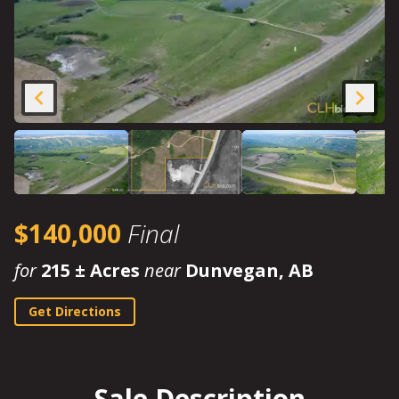
$140,000
Final
for
215 ± Acres
near
Dunvegan, AB
Get Directions
Sale Description