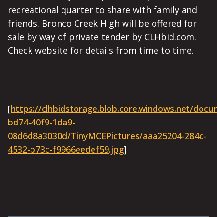
recreational quarter to share with family and
friends. Bronco Creek High will be offered for
sale by way of private tender by CLHbid.com.
Check website for details from time to time.
[
https://clhbidstorage.blob.core.windows.net/doc
bd74-40f9-1da9-
08d6d8a3030d/TinyMCEPictures/aaa25204-284c-
4532-b73c-f9966eedef59.jpg
]