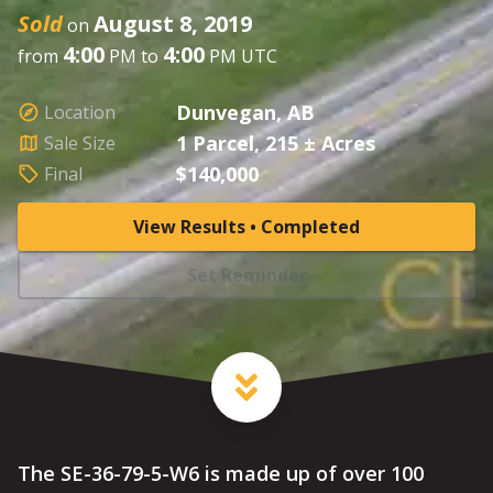
Sold
August 8, 2019
on
4:00
4:00
from
PM to
PM UTC
Dunvegan, AB
Location
1 Parcel, 215 ± Acres
Sale Size
$140,000
Final
View Results • Completed
Set Reminder
The SE-36-79-5-W6 is made up of over 100