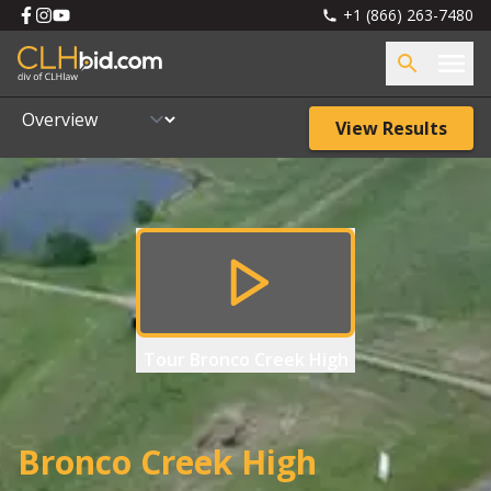
+1 (866) 263-7480
View Results
Tour
Bronco Creek High
Bronco Creek High