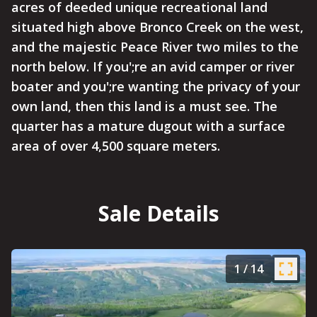
acres of deeded unique recreational land
situated high above Bronco Creek on the west,
and the majestic Peace River two miles to the
north below. If you';re an avid camper or river
boater and you';re wanting the privacy of your
own land, then this land is a must see. The
quarter has a mature dugout with a surface
area of over 4,500 square meters.
Sale Details
1
/
14