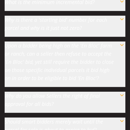
What is the minimum incremental bid?
Why is there a 'starting bid' number for each
parcel and why is it just not zero?
Upon a bidder being high on the 'En Bloc' farm
or ranch, can a seller then refuse to accept the
'En Bloc' bid, yet still require the bidder to close
on those specific individual parcels it bid high
on in order to be eligible to bid 'En Bloc'?
Why do you allow Sellers the right of final
approval for all bids?
Should smart bidders merely wait until the
parcel for sale is about to expire to bid?