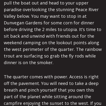
pull the boat out and head to your upper
paradise overlooking the stunning Peace River
Valley below. You may want to stop in at
Dunvegan Gardens for some corn for dinner
before driving the 2 miles to utopia. It’s time to
sit back and unwind with friends out for the
weekend camping on the lookout points along
the west perimeter of the quarter. The rainbow
trout are surfacing so grab the fly rods while
dinner is on the smoker.
The quarter comes with power. Access is right
off the pavement. You will need to take a deep
breath and pinch yourself that you own this
part of the planet while sitting around the
campfire enjoying the sunset to the west. If you