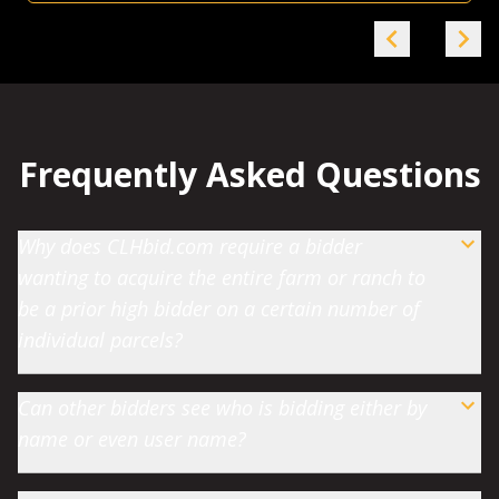
Frequently Asked Questions
Why does CLHbid.com require a bidder
wanting to acquire the entire farm or ranch to
be a prior high bidder on a certain number of
individual parcels?
Can other bidders see who is bidding either by
name or even user name?